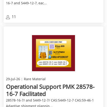
16-7 and 5449-12-7, eac...
11
29-Jul-26
Rare Material
Operational Support PMK 28578-
16-7 Facilitated
28578-16-7/ and 5449-12-7/ CAS:5449-12-7 CAS:59-46-1
Adaptive shipment plannin...