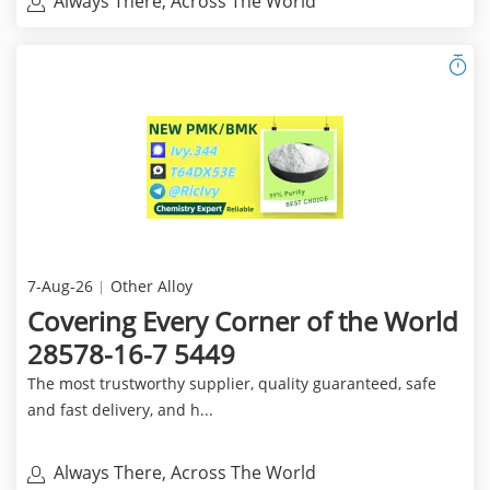
Always There, Across The World
7-Aug-26
Other Alloy
Covering Every Corner of the World
28578-16-7 5449
The most trustworthy supplier, quality guaranteed, safe
and fast delivery, and h...
Always There, Across The World