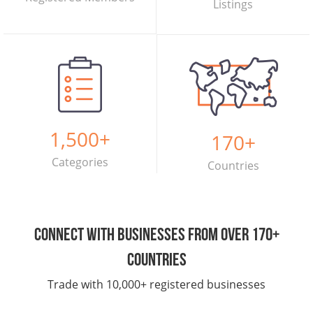
Listings
1,500
+
170
+
Categories
Countries
Connect with businesses from over 170+
countries
Trade with 10,000+ registered businesses