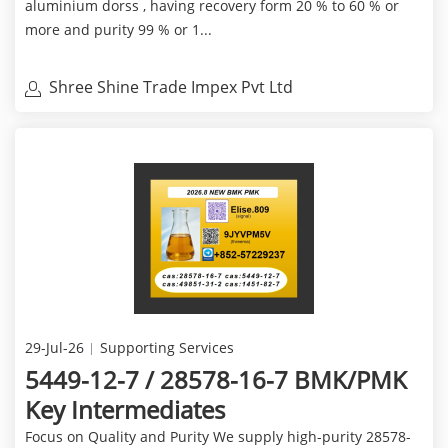
aluminium dorss , having recovery form 20 % to 60 % or
more and purity 99 % or 1...
Shree Shine Trade Impex Pvt Ltd
29-Jul-26
Supporting Services
5449-12-7 / 28578-16-7 BMK/PMK
Key Intermediates
Focus on Quality and Purity We supply high-purity 28578-