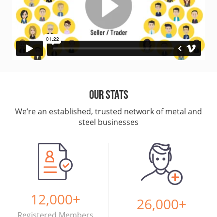
Our Stats
We’re an established, trusted network of metal and
steel businesses
12,000
+
26,000
+
Registered Members