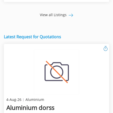
View all Listings
Latest Request for Quotations
4-Aug-26
Aluminium
Aluminium dorss