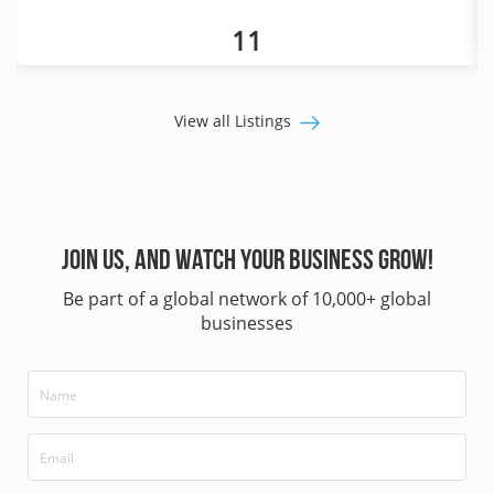
11
View all Listings
Join us, and watch your business grow!
Be part of a global network of 10,000+ global
businesses