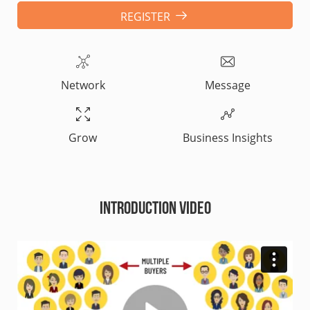
REGISTER
Network
Message
Grow
Business Insights
Introduction Video