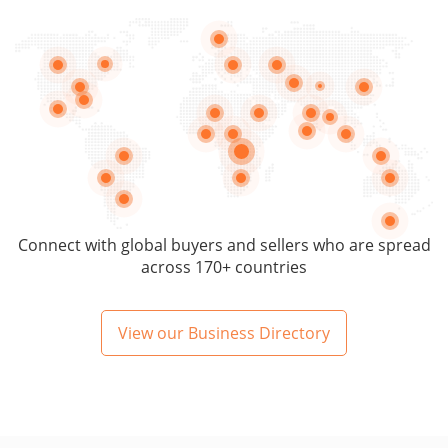
Connect with global buyers and sellers who are spread
across 170+ countries
View our Business Directory