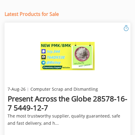
Latest Products for Sale
7-Aug-26
Computer Scrap and Dismantling
Present Across the Globe 28578-16-
7 5449-12-7
The most trustworthy supplier, quality guaranteed, safe
and fast delivery, and h...