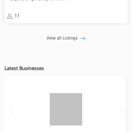
11
View all Listings
Latest Businesses