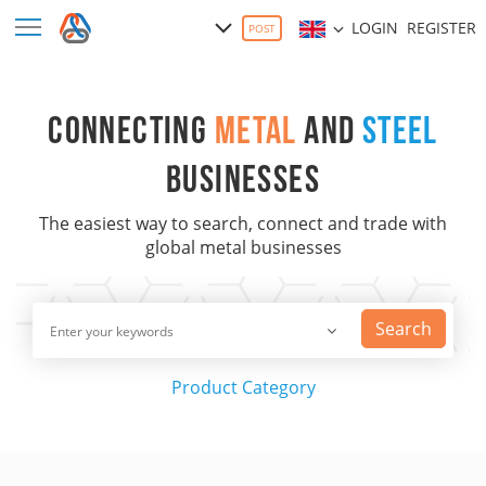
LOGIN
REGISTER
POST
CONNECTING
METAL
AND
STEEL
BUSINESSES
The easiest way to search, connect and trade with
global metal businesses
Search
Product
Category