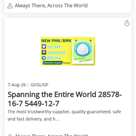
Always There, Across The World
7-Aug-26
GI/GL/GF
Spanning the Entire World 28578-
16-7 5449-12-7
The most trustworthy supplier, quality guaranteed, safe
and fast delivery, and h...