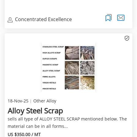
Concentrated Excellence
18-Nov-25
Other Alloy
Alloy Steel Scrap
sells all type of ALLOY STEEL SCRAP mentioned below. The
material can be in all forms...
US $350.00 / MT