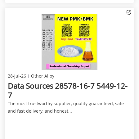
28-Jul-26
Other Alloy
Data Sources 28578-16-7 5449-12-
7
The most trustworthy supplier, quality guaranteed, safe
and fast delivery, and honest...