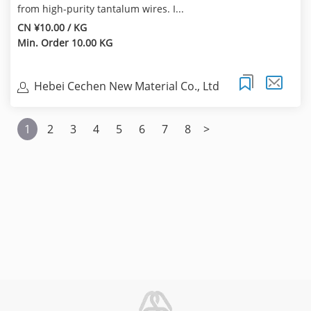
from high-purity tantalum wires. I...
CN ¥10.00 / KG
Min. Order 10.00 KG
Hebei Cechen New Material Co., Ltd
1
2
3
4
5
6
7
8
>