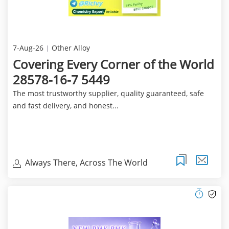
7-Aug-26
Other Alloy
Covering Every Corner of the World
28578-16-7 5449
The most trustworthy supplier, quality guaranteed, safe
and fast delivery, and honest...
Always There, Across The World