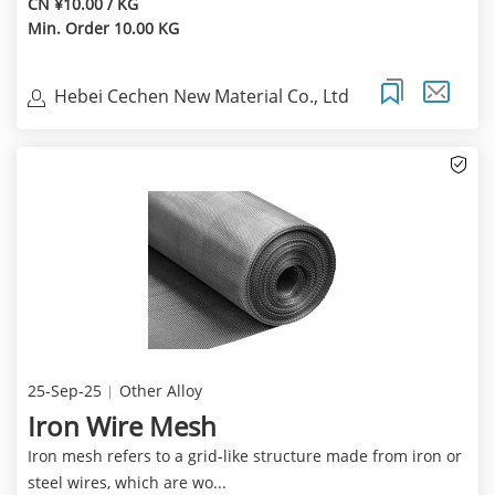
CN ¥10.00 / KG
Min. Order 10.00 KG
Hebei Cechen New Material Co., Ltd
25-Sep-25
Other Alloy
Iron Wire Mesh
Iron mesh refers to a grid-like structure made from iron or
steel wires, which are wo...