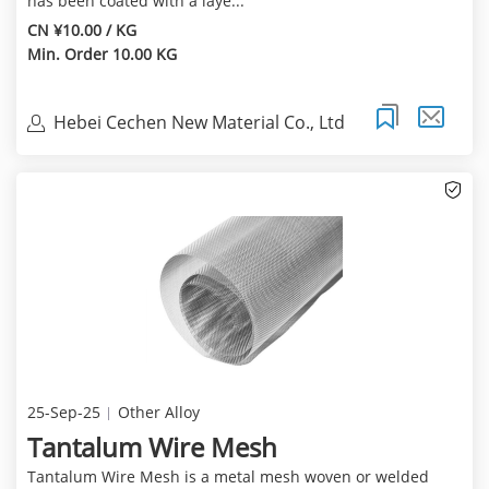
has been coated with a laye...
CN ¥10.00 / KG
Min. Order 10.00 KG
Hebei Cechen New Material Co., Ltd
25-Sep-25
Other Alloy
Tantalum Wire Mesh
Tantalum Wire Mesh is a metal mesh woven or welded