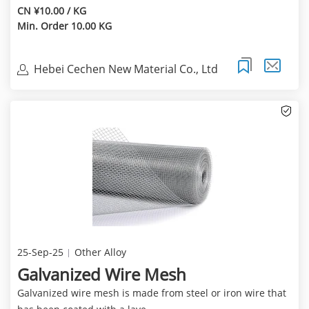
CN ¥10.00 / KG
Min. Order 10.00 KG
Hebei Cechen New Material Co., Ltd
25-Sep-25
Other Alloy
Galvanized Wire Mesh
Galvanized wire mesh is made from steel or iron wire that