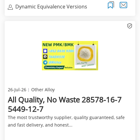
Dynamic Equivalence Versions
26-Jul-26
Other Alloy
All Quality, No Waste 28578-16-7
5449-12-7
The most trustworthy supplier, quality guaranteed, safe
and fast delivery, and honest...