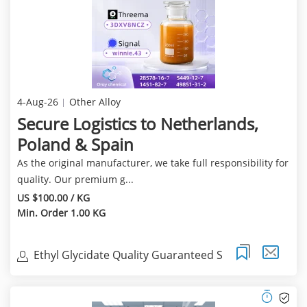
4-Aug-26
Other Alloy
Secure Logistics to Netherlands,
Poland & Spain
As the original manufacturer, we take full responsibility for
quality. Our premium g...
US $100.00 / KG
Min. Order 1.00 KG
Ethyl Glycidate Quality Guaranteed S