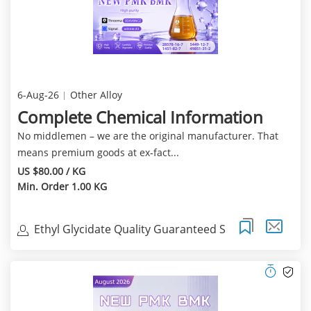
6-Aug-26
Other Alloy
Complete Chemical Information
No middlemen – we are the original manufacturer. That
means premium goods at ex‑fact...
US $80.00 / KG
Min. Order 1.00 KG
Ethyl Glycidate Quality Guaranteed S