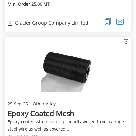
Min. Order 25.00 MT
Glacier Group Company Limited
25-Sep-25
Other Alloy
Epoxy Coated Mesh
Epoxy-coated wire mesh is primarily woven from average
steel wire as well as covered ...