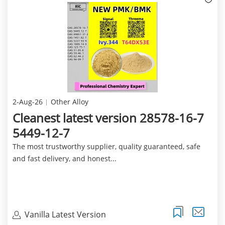
2-Aug-26
Other Alloy
Cleanest latest version 28578-16-7
5449-12-7
The most trustworthy supplier, quality guaranteed, safe
and fast delivery, and honest...
Vanilla Latest Version