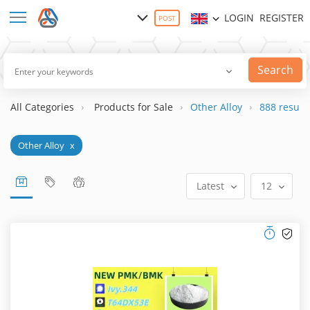
LOGIN
REGISTER
POST
Search
All Categories
Products for Sale
Other Alloy
888 result(
Other Alloy
x
Latest
12