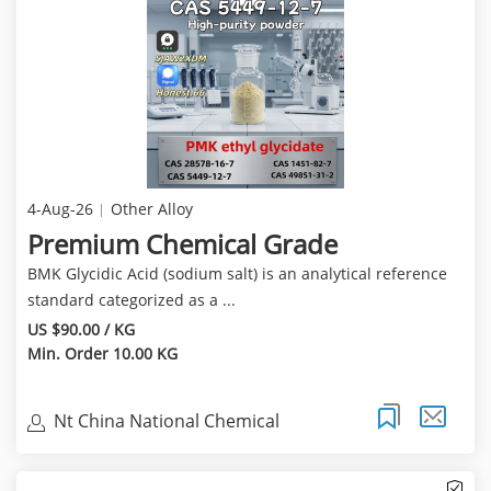
4-Aug-26
Other Alloy
Premium Chemical Grade
BMK Glycidic Acid (sodium salt) is an analytical reference
standard categorized as a ...
US $90.00 / KG
Min. Order 10.00 KG
Nt China National Chemical
Corporation