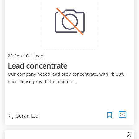
26-Sep-16
Lead
Lead concentrate
Our company needs lead ore / concentrate, with Pb 30%
min. Please provide full chemic...
Geran Ltd.