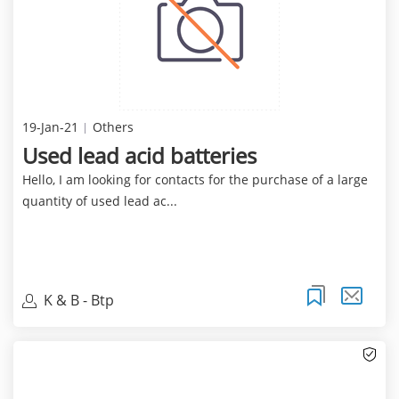
19-Jan-21
Others
Used lead acid batteries
Hello, I am looking for contacts for the purchase of a large
quantity of used lead ac...
K & B - Btp