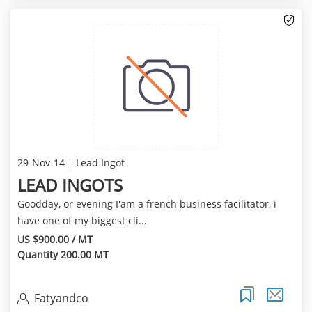
29-Nov-14
Lead Ingot
LEAD INGOTS
Goodday, or evening I'am a french business facilitator, i
have one of my biggest cli...
US $900.00 / MT
Quantity 200.00 MT
Fatyandco