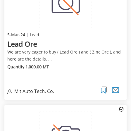
5-Mar-24
Lead
Lead Ore
We are very eager to buy ( Lead Ore ) and ( Zinc Ore ), and
here are the details. ...
Quantity 1,000.00 MT
Mit Auto Tech. Co.