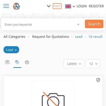
LOGIN
REGISTER
POST
Search
All Categories
Request for Quotations
Lead
16 result(s)
Lead
x
Latest
12