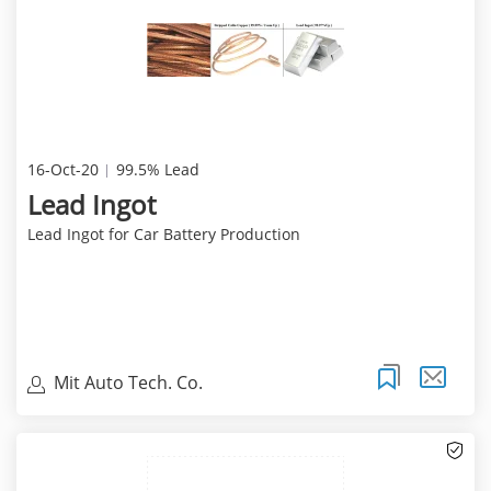
16-Oct-20
99.5% Lead
Lead Ingot
Lead Ingot for Car Battery Production
Mit Auto Tech. Co.