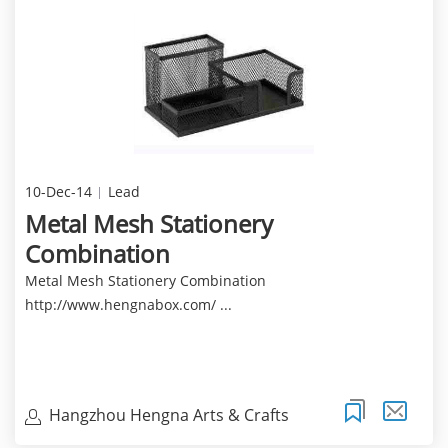
10-Dec-14
Lead
Metal Mesh Stationery
Combination
Metal Mesh Stationery Combination
http://www.hengnabox.com/ ...
Hangzhou Hengna Arts & Crafts
Co.,Ltd