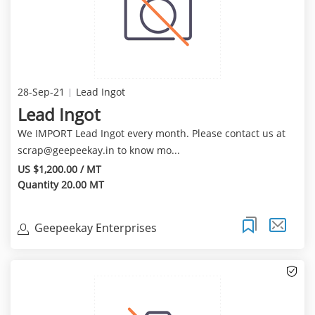
28-Sep-21
Lead Ingot
Lead Ingot
We IMPORT Lead Ingot every month. Please contact us at
scrap@geepeekay.in
to know mo...
US $1,200.00 / MT
Quantity 20.00 MT
Geepeekay Enterprises