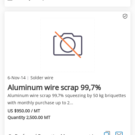
6-Nov-14
Solder wire
Aluminum wire scrap 99,7%
Aluminum wire scrap 99,7% squeezing by 50 kg briquettes
with monthly purchase up to 2...
US $950.00 / MT
Quantity 2,500.00 MT