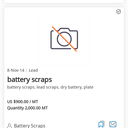
8-Nov-14
Lead
battery scraps
battery scraps, lead scraps, dry battery, plate
US $900.00 / MT
Quantity 2,000.00 MT
Battery Scraps