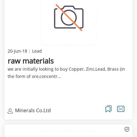
20-Jun-18
Lead
raw materials
we are initially looking to buy Copper, Zinc,Lead, Brass (In
the form of ore,concentr...
Minerals Co.Ltd