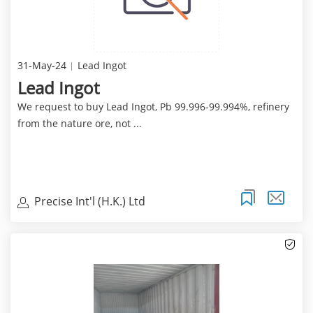
31-May-24
Lead Ingot
Lead Ingot
We request to buy Lead Ingot, Pb 99.996-99.994%, refinery
from the nature ore, not ...
Precise Int'l (H.K.) Ltd