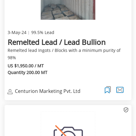
3-May-24
99.5% Lead
Remelted Lead / Lead Bullion
Remelted lead Ingots / Blocks with a minimum purity of
98%
US $1,950.00 / MT
Quantity 200.00 MT
Centurion Marketing Pvt. Ltd