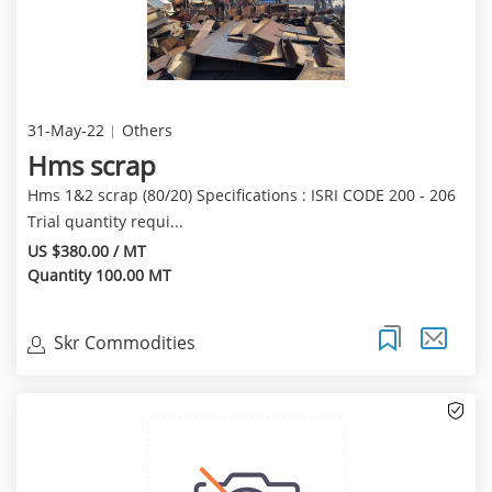
31-May-22
Others
Hms scrap
Hms 1&2 scrap (80/20) Specifications : ISRI CODE 200 - 206
Trial quantity requi...
US $380.00 / MT
Quantity 100.00 MT
Skr Commodities