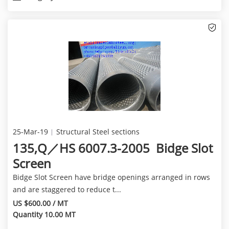
25-Mar-19
Structural Steel sections
135,Q／HS 6007.3-2005 Bidge Slot
Screen
Bidge Slot Screen have bridge openings arranged in rows
and are staggered to reduce t...
US $600.00 / MT
Quantity 10.00 MT