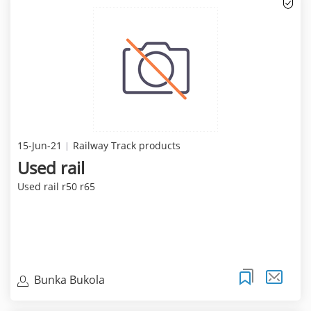
15-Jun-21
Railway Track products
Used rail
Used rail r50 r65
Bunka Bukola