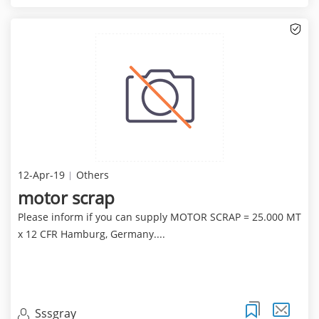
12-Apr-19
Others
motor scrap
Please inform if you can supply MOTOR SCRAP = 25.000 MT
x 12 CFR Hamburg, Germany....
Sssgray