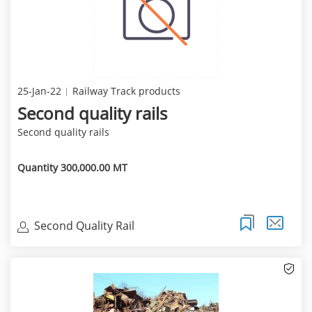
25-Jan-22
Railway Track products
Second quality rails
Second quality rails
Quantity 300,000.00 MT
Second Quality Rail