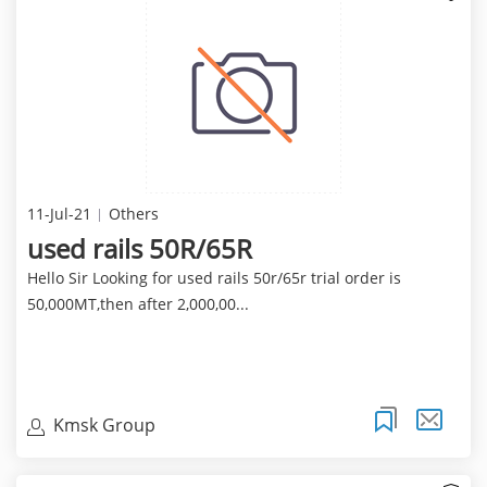
11-Jul-21
Others
used rails 50R/65R
Hello Sir Looking for used rails 50r/65r trial order is
50,000MT,then after 2,000,00...
Kmsk Group