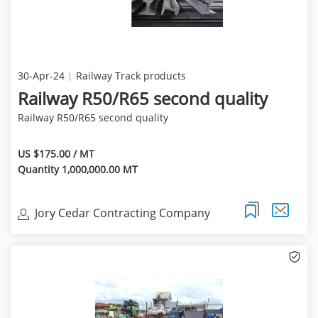
30-Apr-24
Railway Track products
Railway R50/R65 second quality
Railway R50/R65 second quality
US $175.00 / MT
Quantity 1,000,000.00 MT
Jory Cedar Contracting Company