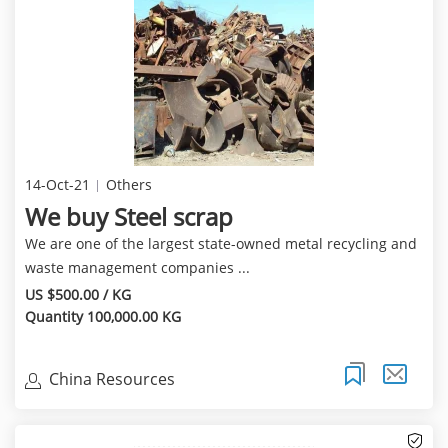
14-Oct-21
Others
We buy Steel scrap
We are one of the largest state-owned metal recycling and
waste management companies ...
US $500.00 / KG
Quantity 100,000.00 KG
China Resources