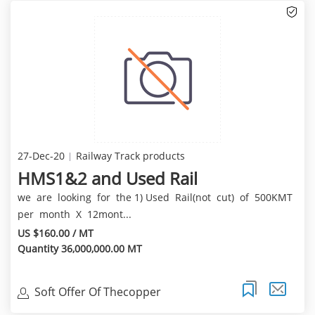
27-Dec-20
Railway Track products
HMS1&2 and Used Rail
we are looking for the 1) Used Rail(not cut) of 500KMT
per month X 12mont...
US $160.00 / MT
Quantity 36,000,000.00 MT
Soft Offer Of Thecopper
Cathode(99.97%Min) Of