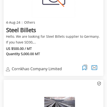
4-Aug-24
Others
Steel Billets
Hello. We are looking for Steel Billets supplier to Germany.
If you have SD30,...
US $500.00 / MT
Quantity 5,000.00 MT
Cornkhao Company Limited