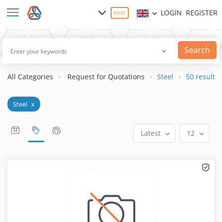
LOGIN
REGISTER
POST
Search
All Categories
Request for Quotations
Steel
50 result(s
Steel
x
Latest
12