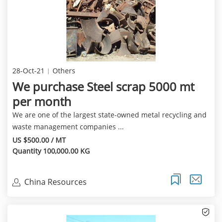
28-Oct-21
Others
We purchase Steel scrap 5000 mt
per month
We are one of the largest state-owned metal recycling and
waste management companies ...
US $500.00 / MT
Quantity 100,000.00 KG
China Resources