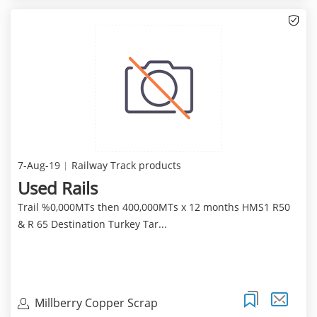
7-Aug-19
Railway Track products
Used Rails
Trail %0,000MTs then 400,000MTs x 12 months HMS1 R50
& R 65 Destination Turkey Tar...
Millberry Copper Scrap