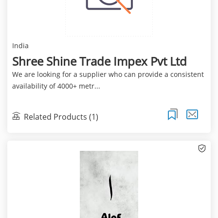
India
Shree Shine Trade Impex Pvt Ltd
We are looking for a supplier who can provide a consistent
availability of 4000+ metr...
Related Products (1)