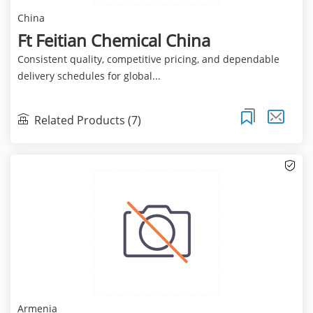
China
Ft Feitian Chemical China
Consistent quality, competitive pricing, and dependable
delivery schedules for global...
Related Products (7)
Armenia