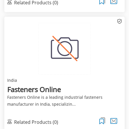
Related Products (0)
India
Fasteners Online
Fasteners Online is a leading industrial fasteners
manufacturer in India, specializin...
Related Products (0)