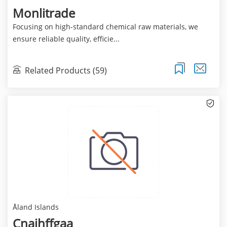
Monlitrade
Focusing on high-standard chemical raw materials, we
ensure reliable quality, efficie...
Related Products (59)
Åland Islands
Cnajhffgaa