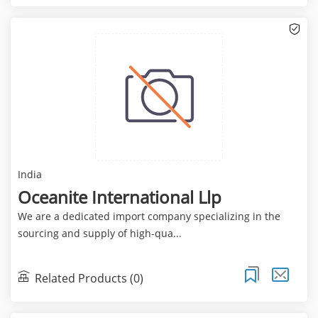
India
Oceanite International Llp
We are a dedicated import company specializing in the
sourcing and supply of high-qua...
Related Products (0)