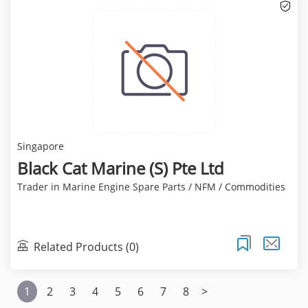
Singapore
Black Cat Marine (S) Pte Ltd
Trader in Marine Engine Spare Parts / NFM / Commodities
Related Products (0)
1
2
3
4
5
6
7
8
>