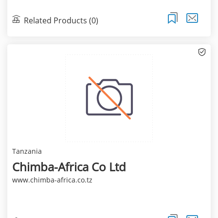
Related Products (0)
Tanzania
Chimba-Africa Co Ltd
www.chimba-africa.co.tz