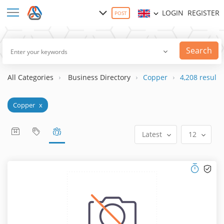
LOGIN
REGISTER
POST
Search
All Categories
Business Directory
Copper
4,208 result(s
Copper
x
Latest
12