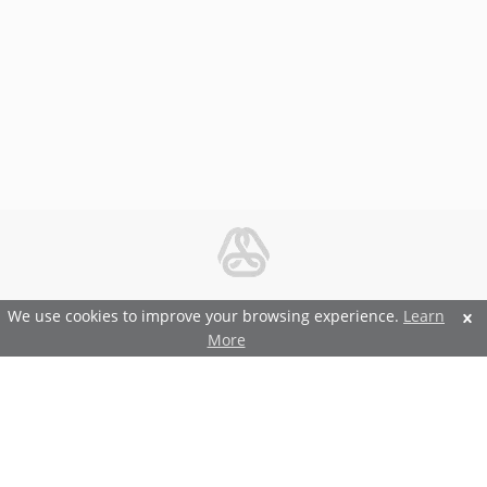
© 2026 Metal and Steel Ltd.
We use cookies to improve your browsing experience.
Learn
More
Features and Benefits
Terms and Conditions
Privacy and Security Policy