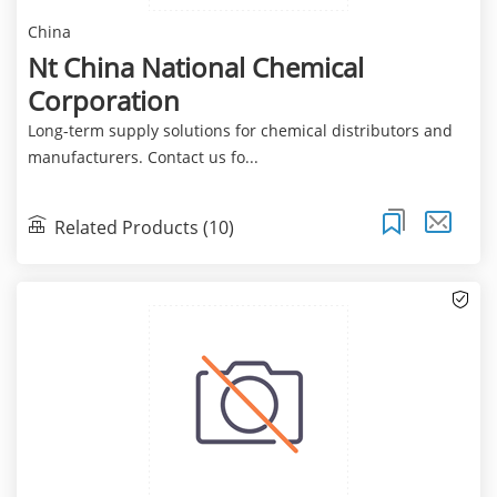
China
Nt China National Chemical
Corporation
Long-term supply solutions for chemical distributors and
manufacturers. Contact us fo...
Related Products (10)