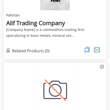
Pakistan
Alif Trading Company
[Company Name] is a commodities trading firm
specializing in base metals, mineral ore...
Related Products (0)