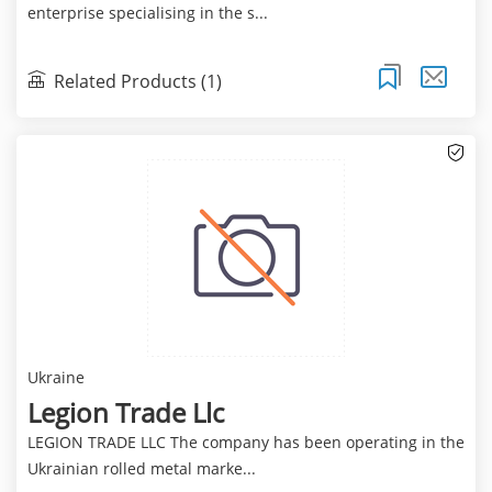
enterprise specialising in the s...
Related Products (1)
Ukraine
Legion Trade Llc
LEGION TRADE LLC The company has been operating in the
Ukrainian rolled metal marke...