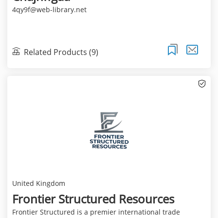
4qy9f@web-library.net
Related Products (9)
United Kingdom
Frontier Structured Resources
Frontier Structured is a premier international trade