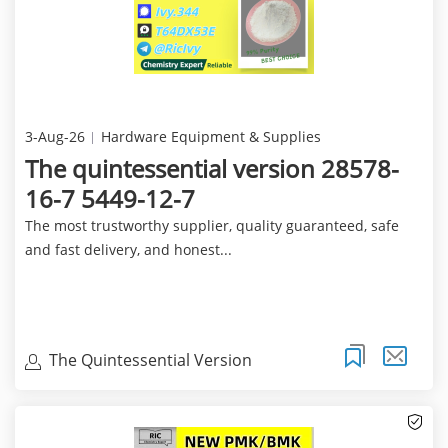
3-Aug-26
Hardware Equipment & Supplies
The quintessential version 28578-
16-7 5449-12-7
The most trustworthy supplier, quality guaranteed, safe
and fast delivery, and honest...
The Quintessential Version