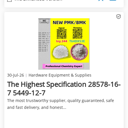
30-Jul-26
Hardware Equipment & Supplies
The Highest Specification 28578-16-
7 5449-12-7
The most trustworthy supplier, quality guaranteed, safe
and fast delivery, and honest...