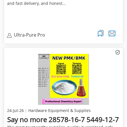
and fast delivery, and honest...
Ultra-Pure Pro
24-Jul-26
Hardware Equipment & Supplies
Say no more 28578-16-7 5449-12-7