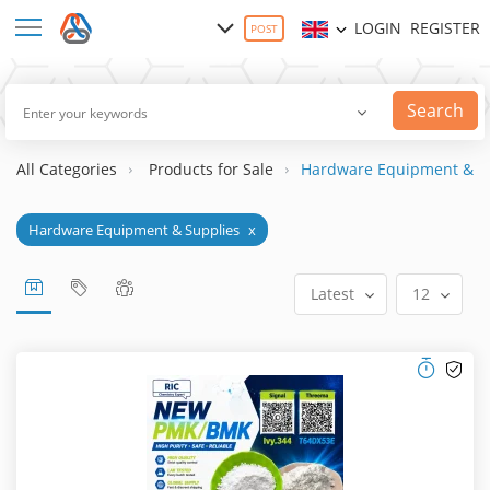
LOGIN
REGISTER
POST
Search
All Categories
Products for Sale
Hardware Equipment & S
Hardware Equipment & Supplies
x
Latest
12