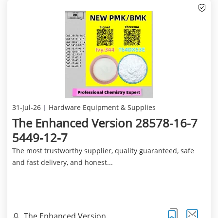
31-Jul-26
Hardware Equipment & Supplies
The Enhanced Version 28578-16-7
5449-12-7
The most trustworthy supplier, quality guaranteed, safe
and fast delivery, and honest...
The Enhanced Version