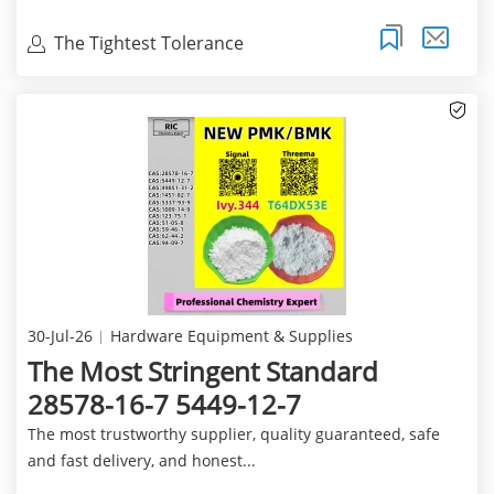
The Tightest Tolerance
30-Jul-26
Hardware Equipment & Supplies
The Most Stringent Standard
28578-16-7 5449-12-7
The most trustworthy supplier, quality guaranteed, safe
and fast delivery, and honest...