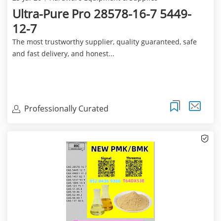
Ultra-Pure Pro 28578-16-7 5449-
12-7
The most trustworthy supplier, quality guaranteed, safe
and fast delivery, and honest...
Professionally Curated