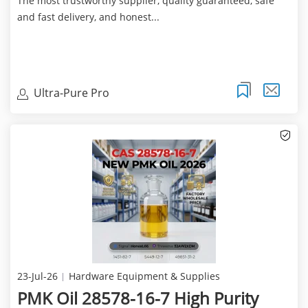
The most trustworthy supplier, quality guaranteed, safe
and fast delivery, and honest...
Ultra-Pure Pro
23-Jul-26
Hardware Equipment & Supplies
PMK Oil 28578-16-7 High Purity