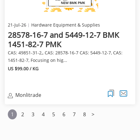
21-Jul-26
Hardware Equipment & Supplies
28578-16-7 and 5449-12-7 BMK
1451-82-7 PMK
CAS: 49851-31-2,, CAS: 28578-16-7 CAS: 5449-12-7, CAS:
1451-82-7, Focusing on hig...
US $99.00 / KG
Monlitrade
1
2
3
4
5
6
7
8
>