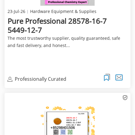
23-Jul-26
Hardware Equipment & Supplies
Pure Professional 28578-16-7
5449-12-7
The most trustworthy supplier, quality guaranteed, safe
and fast delivery, and honest...
Professionally Curated