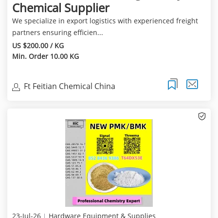
Chemical Supplier
We specialize in export logistics with experienced freight
partners ensuring efficien...
US $200.00 / KG
Min. Order 10.00 KG
Ft Feitian Chemical China
23-Jul-26
Hardware Equipment & Supplies