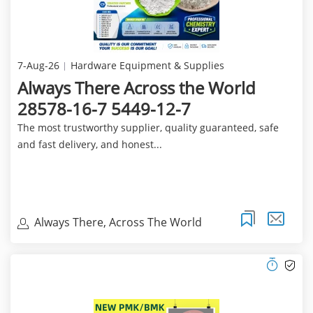
7-Aug-26
Hardware Equipment & Supplies
Always There Across the World
28578-16-7 5449-12-7
The most trustworthy supplier, quality guaranteed, safe
and fast delivery, and honest...
Always There, Across The World