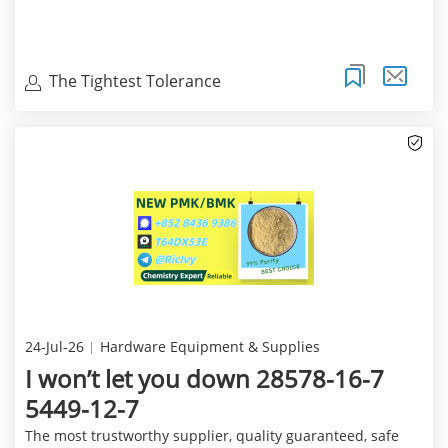
The Tightest Tolerance
24-Jul-26
Hardware Equipment & Supplies
I won’t let you down 28578-16-7
5449-12-7
The most trustworthy supplier, quality guaranteed, safe