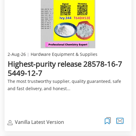
2-Aug-26
Hardware Equipment & Supplies
Highest-purity release 28578-16-7
5449-12-7
The most trustworthy supplier, quality guaranteed, safe
and fast delivery, and honest...
Vanilla Latest Version