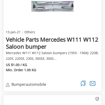
13-Jan-21
Others
Vehicle Parts Mercedes W111 W112
Saloon bumper
Mercedes W111 W112 Saloon bumpers (1959 - 1968): 220B,
220S, 220SE, 230S, 300SE, 300S...
US $1.00 / KG
Min. Order 1.00 KG
Bumperautomobile