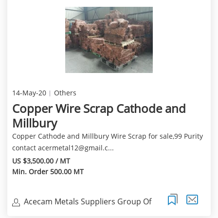
14-May-20
Others
Copper Wire Scrap Cathode and
Millbury
Copper Cathode and Millbury Wire Scrap for sale,99 Purity
contact
acermetal12@gmail.c
...
US $3,500.00 / MT
Min. Order 500.00 MT
Acecam Metals Suppliers Group Of
Compani