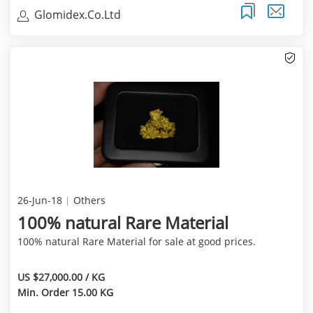
Glomidex.Co.Ltd
26-Jun-18
Others
100% natural Rare Material
100% natural Rare Material for sale at good prices.
US $27,000.00 / KG
Min. Order 15.00 KG