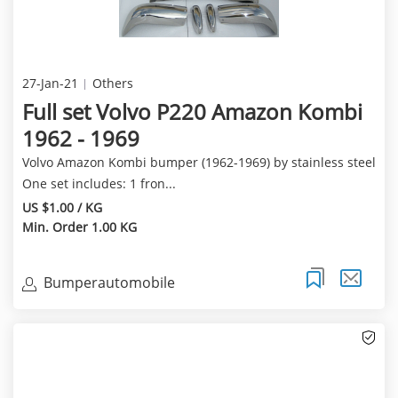
27-Jan-21
Others
Full set Volvo P220 Amazon Kombi
1962 - 1969
Volvo Amazon Kombi bumper (1962-1969) by stainless steel
One set includes: 1 fron...
US $1.00 / KG
Min. Order 1.00 KG
Bumperautomobile