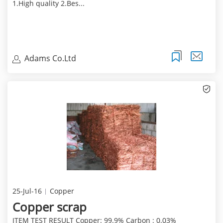
1.High quality 2.Bes...
Adams Co.Ltd
25-Jul-16
Copper
Copper scrap
ITEM TEST RESULT Copper: 99.9% Carbon : 0.03%