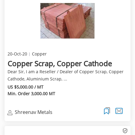
20-Oct-20
Copper
Copper Scrap, Copper Cathode
Dear Sir, I am a Reseller / Dealer of Copper Scrap, Copper
Cathode, Aluminium Scrap, ...
US $5,000.00 / MT
Min. Order 3,000.00 MT
Shreenav Metals