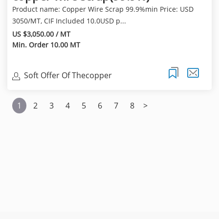
Product name: Copper Wire Scrap 99.9%min Price: USD
3050/MT, CIF Included 10.0USD p...
US $3,050.00 / MT
Min. Order 10.00 MT
Soft Offer Of Thecopper
Cathode(99.97%Min) Of
1
2
3
4
5
6
7
8
>