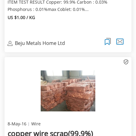
ITEM TEST RESULT Copper: 99.9% Carbon : 0.03%
Phosphorus : 0.01%max Coblet: 0.01%...
US $1.00 / KG
Beju Metals Home Ltd
8-May-16
Wire
copper wire scrap(99.9%)