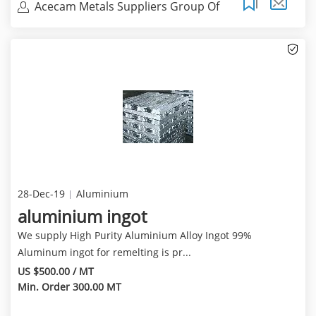
Acecam Metals Suppliers Group Of
Compani
28-Dec-19
Aluminium
aluminium ingot
We supply High Purity Aluminium Alloy Ingot 99%
Aluminum ingot for remelting is pr...
US $500.00 / MT
Min. Order 300.00 MT