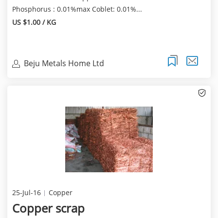
Phosphorus : 0.01%max Coblet: 0.01%...
US $1.00 / KG
Beju Metals Home Ltd
25-Jul-16
Copper
Copper scrap