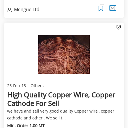
Mengue Ltd
26-Feb-18
Others
High Quality Copper Wire, Copper
Cathode For Sell
we have and sell very good quality Copper wire , copper
cathode and other . We sell t...
Min. Order 1.00 MT