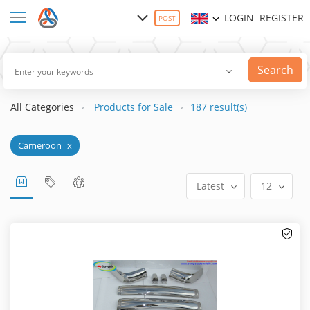
LOGIN
REGISTER
POST
Search
All Categories
Products for Sale
187 result(s)
Cameroon
x
Latest
12