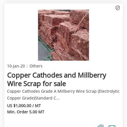
10-Jan-20
Others
Copper Cathodes and Millberry
Wire Scrap for sale
Copper Cathodes Grade A Millberry Wire Scrap (Electrolytic
Copper Grade)Standard C...
US $1,000.00 / MT
Min. Order 5.00 MT