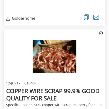
Golderhome
12-Jul-17
C1040P
COPPER WIRE SCRAP 99.9% GOOD
QUALITY FOR SALE
Specifications 99.90% copper wire scrap millberry for sales