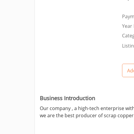
Paym
Year 
Categ
Listi
Add
Business Introduction
Our company , a high-tech enterprise with
we are the best producer of scrap copper 