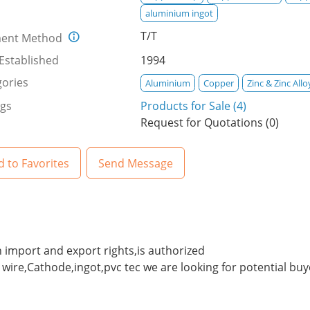
aluminium ingot
T/T
ent Method
Established
1994
ories
Aluminium
Copper
Zinc & Zinc Allo
ngs
Products for Sale (4)
Request for Quotations (0)
 to Favorites
Send Message
 import and export rights,is authorized
wire,Cathode,ingot,pvc tec we are looking for potential bu