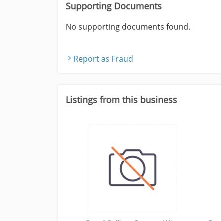
Supporting Documents
No supporting documents found.
Report as Fraud
Listings from this business