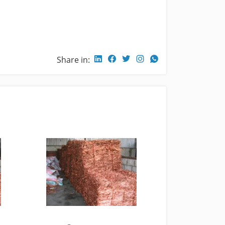
Share in: