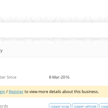
ry
er Since
8-Mar-2016
gin
/
Register
to view more details about this business.
ords
copper scrap
copper cathode
copp