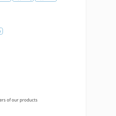
y
yers of our products