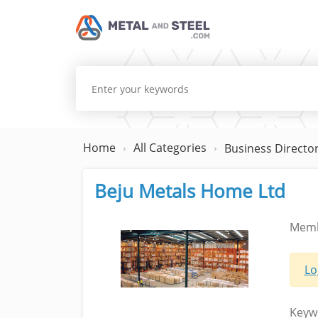
Home
All Categories
Business Directo
Beju Metals Home Ltd
Memb
Lo
Keyw