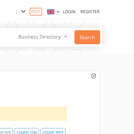
LOGIN
REGISTER
POST
Business Directory
Search
er ore
copper slag
copper wire