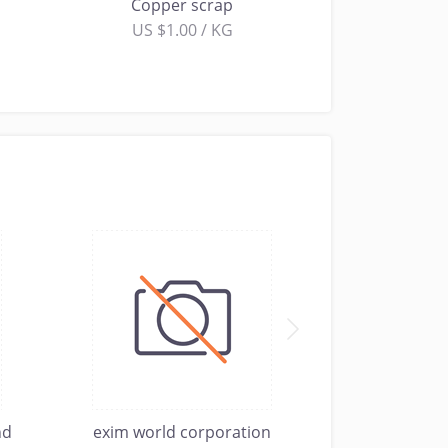
Copper scrap
US $1.00 / KG
nd
exim world corporation
Sterling Me