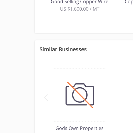
Good Selling Copper Wire
Cop
US $1,600.00 / MT
Similar Businesses
 Impex Co.
Gods Own Properties