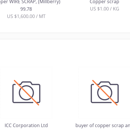
per WIRE SCRAP, (Millberry)
Copper scrap
US $1.00 / KG
99.78
US $1,600.00 / MT
ICC Corporation Ltd
buyer of copper scrap a