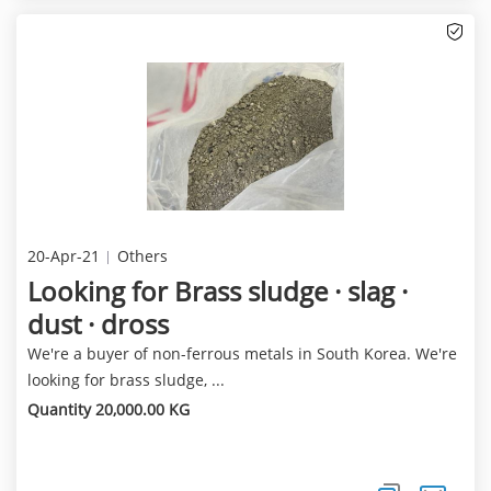
20-Apr-21
Others
Looking for Brass sludge · slag ·
dust · dross
We're a buyer of non-ferrous metals in South Korea. We're
looking for brass sludge, ...
Quantity 20,000.00 KG