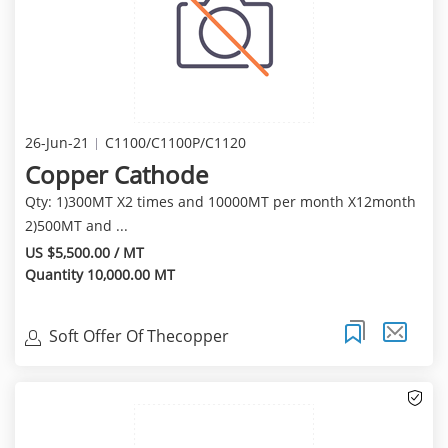
26-Jun-21
C1100/C1100P/C1120
Copper Cathode
Qty: 1)300MT X2 times and 10000MT per month X12month
2)500MT and ...
US $5,500.00 / MT
Quantity 10,000.00 MT
Soft Offer Of Thecopper
Cathode(99.97%Min) Of