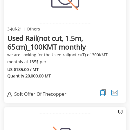
3-Jul-21
Others
Used Rail(not cut, 1.5m,
65cm)_100KMT monthly
we are Looking for the Used rail(not cuT) of 300KMT
monthly at 185$ per ...
US $185.00 / MT
Quantity 20,000.00 MT
Soft Offer Of Thecopper
Cathode(99.97%Min) Of