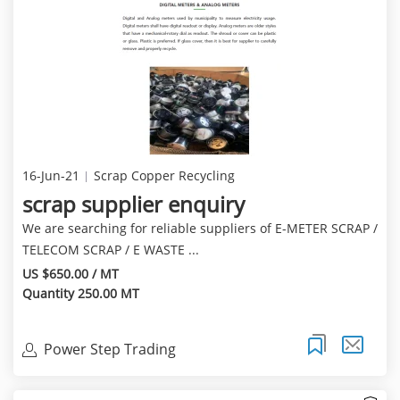
16-Jun-21
Scrap Copper Recycling
scrap supplier enquiry
We are searching for reliable suppliers of E-METER SCRAP /
TELECOM SCRAP / E WASTE ...
US $650.00 / MT
Quantity 250.00 MT
Power Step Trading