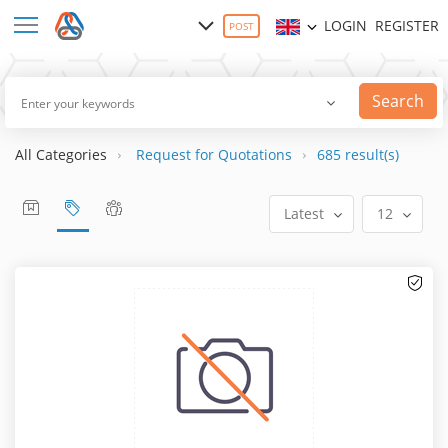
LOGIN
REGISTER
POST
Search
All Categories
Request for Quotations
685 result(s)
Latest
12