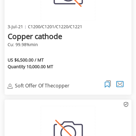
3-Jul-21
C1200/C1201/C1220/C1221
Copper cathode
Cu: 99.98%min
US $6,500.00 / MT
Quantity 10,000.00 MT
Soft Offer Of Thecopper
Cathode(99.97%Min) Of