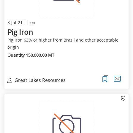
8-Jul-21
Iron
Pig Iron
Pig Iron 63% or higher from Brazil and other acceptable
origin
Quantity 150,000.00 MT
Great Lakes Resources