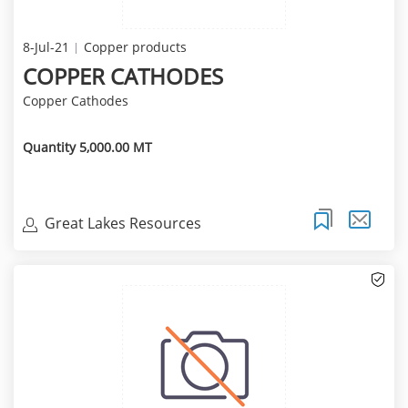
8-Jul-21
Copper products
COPPER CATHODES
Copper Cathodes
Quantity 5,000.00 MT
Great Lakes Resources