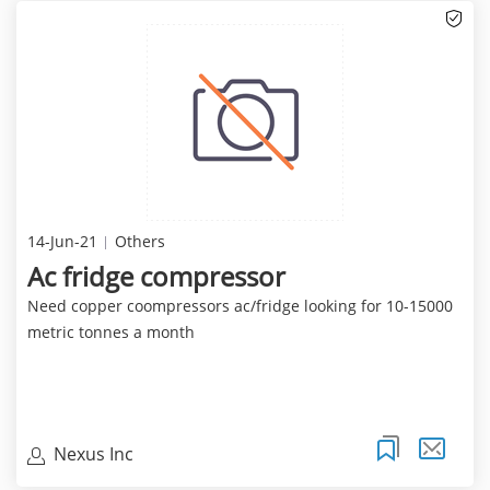
14-Jun-21
Others
Ac fridge compressor
Need copper coompressors ac/fridge looking for 10-15000
metric tonnes a month
Nexus Inc