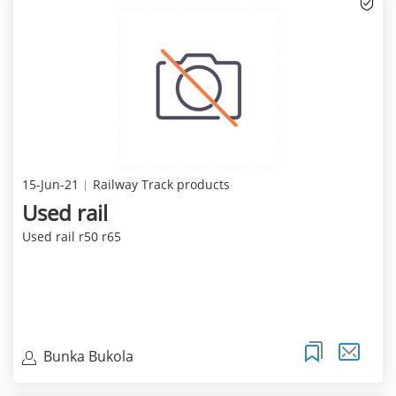
15-Jun-21
Railway Track products
Used rail
Used rail r50 r65
Bunka Bukola