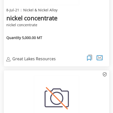
8-Jul-21
Nickel & Nickel Alloy
nickel concentrate
nickel concentrate
Quantity 5,000.00 MT
Great Lakes Resources