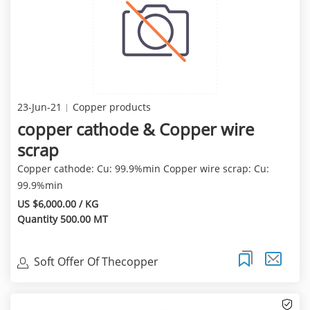
23-Jun-21
Copper products
copper cathode & Copper wire
scrap
Copper cathode: Cu: 99.9%min Copper wire scrap: Cu:
99.9%min
US $6,000.00 / KG
Quantity 500.00 MT
Soft Offer Of Thecopper
Cathode(99.97%Min) Of