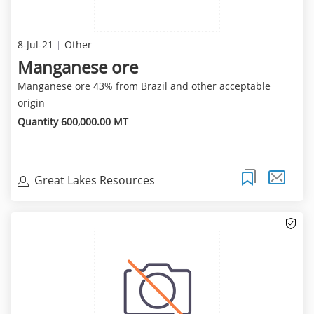
8-Jul-21
Other
Manganese ore
Manganese ore 43% from Brazil and other acceptable
origin
Quantity 600,000.00 MT
Great Lakes Resources