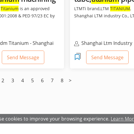
rts
M
Titanium
is an approved
LTMTi brand,LTM
TITANIUM
,
001:2008 & PED 97/23 EC by
Shanghai LTM industry Co., LT
and a professional man...
an ISO9001:2008 certifica...
dm Titanium - Shanghai
Shanghai Ltm Industry
dm Industry Co., Ltd.
Co.,Ltd
Send Message
Send Message
2
3
4
5
6
7
8
>
e cookies to improve your browsing experience.
Learn Mo