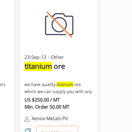
23-Sep-13
Other
titanium
ore
ers
we have quality
titanium
ore
which we can supply you with any
quantity to any port wo...
US $250.00 / MT
Min. Order 50.00 MT
Xenox Metals Plc