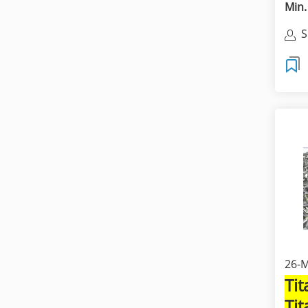
Min.
S
C
26-M
Ti
Ti