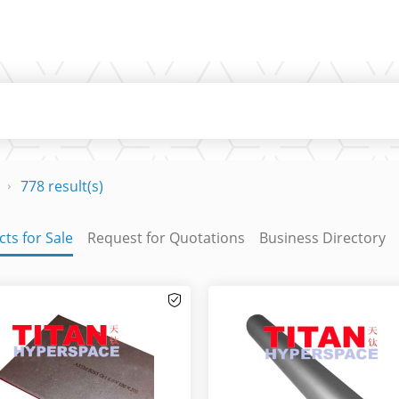
778 result(s)
ts for Sale
Request for Quotations
Business Directory