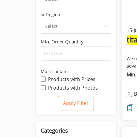
or Region
Select
15-J
ti
Min. Order Quantity
We o
adva
Must contain
comp
Min.
Products with Prices
impor
Products with Photos
B
T
Categories