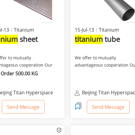
ul-13
Titanium
15-Jul-13
Titanium
tanium
sheet
titanium
tube
ffer to mutually
We offer to mutually
ntageous cooperation Our
advantageous cooperation O
any is engaged export-
company is engaged export-
 Order 500.00 KG
t ...
import ...
eijing Titan Hyperspace
Beijing Titan Hyperspa
rade Co., Ltd
Trade Co., Ltd
Send Message
Send Message