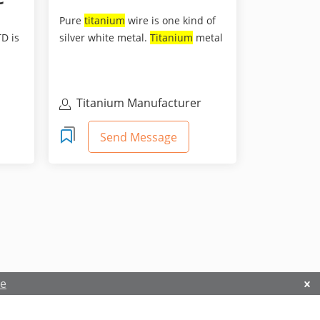
Pure
titanium
wire is one kind of
D is
silver white metal.
Titanium
metal
has many excelle...
Titanium Manufacturer
Send Message
re