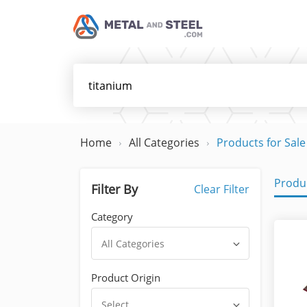
Home
All Categories
Products for Sale
Produc
Filter By
Clear Filter
Category
All Categories
Product Origin
Select