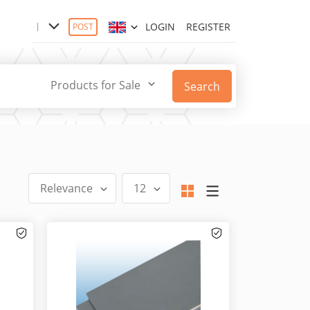
LOGIN
REGISTER
POST
Products for Sale
Search
Relevance
12