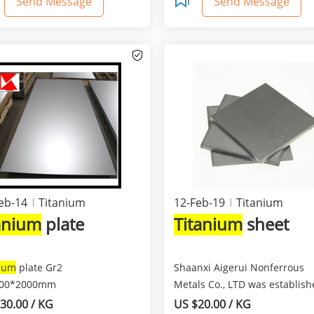
Send Message
Send Message
eb-14
Titanium
12-Feb-19
Titanium
tanium
plate
Titanium
sheet
nium
plate Gr2
Shaanxi Aigerui Nonferrous
000*2000mm
Metals Co., LTD was establish
2009. We specialized in...
30.00 / KG
US $20.00 / KG