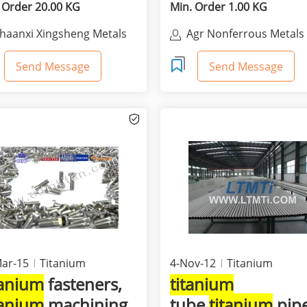
 Order 20.00 KG
Min. Order 1.00 KG
haanxi Xingsheng Metals
Agr Nonferrous Metals
orporation Ltd.
Co.,Ltd
Send Message
Send Message
ar-15
Titanium
4-Nov-12
Titanium
tanium
fasteners,
titanium
tanium
machining
tube,
titanium
pip