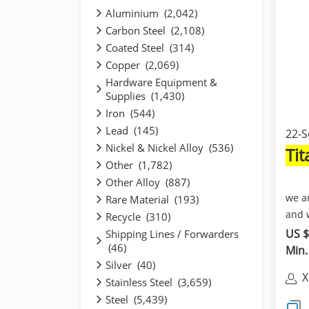
Aluminium (2,042)
Carbon Steel (2,108)
Coated Steel (314)
Copper (2,069)
Hardware Equipment &
Supplies (1,430)
Iron (544)
Lead (145)
22-S
Nickel & Nickel Alloy (536)
Ti
Other (1,782)
Other Alloy (887)
we a
Rare Material (193)
and 
Recycle (310)
whic
US $
Shipping Lines / Forwarders
(46)
Min.
Silver (40)
X
Stainless Steel (3,659)
Steel (5,439)