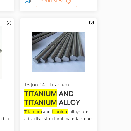
Send Message
13-Jun-14
Titanium
TITANIUM
AND
TITANIUM
ALLOY
Titanium
and
titanium
alloys are
ed in
attractive structural materials due
to their high st...