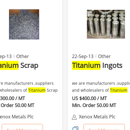
ep-13
Other
22-Sep-13
Other
tanium
Scrap
Titanium
Ingots
re manufacturers ,suppliers
we are manufacturers ,suppli
wholesalers of
Titanium
Scrap
and wholesalers of
Titanium
h we can suppl...
Ingots which we can supp...
300.00 / MT
US $400.00 / MT
 Order 50.00 MT
Min. Order 50.00 MT
enox Metals Plc
Xenox Metals Plc