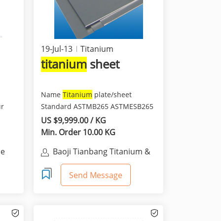
19-Jul-13
Titanium
titanium
sheet
Name
Titanium
plate/sheet
ur
Standard ASTMB265 ASTMESB265
AMS4911 AMS4902 ASTMF67 AS...
US $9,999.00 / KG
Min. Order 10.00 KG
ce
Baoji Tianbang Titanium &
Nickel Co., Ltd.
Send Message