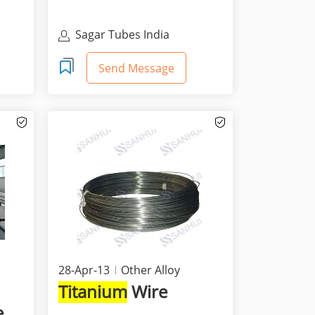
Sagar Tubes India
Send Message
28-Apr-13
Other Alloy
Titanium
Wire
e