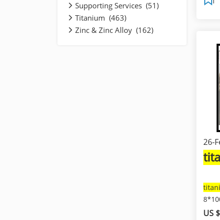
Supporting Services (51)
Titanium (463)
Zinc & Zinc Alloy (162)
26-F
ti
tita
8*1
US $