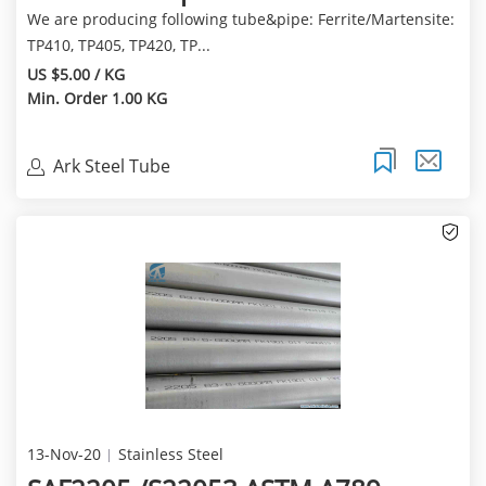
We are producing following tube&pipe: Ferrite/Martensite:
TP410, TP405, TP420, TP...
US $5.00 / KG
Min. Order 1.00 KG
Ark Steel Tube
13-Nov-20
Stainless Steel