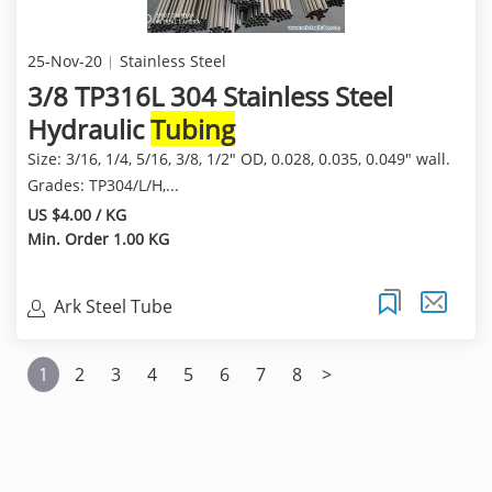
25-Nov-20
Stainless Steel
3/8 TP316L 304 Stainless Steel
Hydraulic
Tubing
Size: 3/16, 1/4, 5/16, 3/8, 1/2" OD, 0.028, 0.035, 0.049" wall.
Grades: TP304/L/H,...
US $4.00 / KG
Min. Order 1.00 KG
Ark Steel Tube
1
2
3
4
5
6
7
8
>