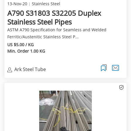
13-Nov-20
Stainless Steel
A790 S31803 S32205 Duplex
Stainless Steel Pipes
ASTM A790 Specification for Seamless and Welded
Ferritic/Austenitic Stainless Steel P...
US $5.00 / KG
Min. Order 1.00 KG
Ark Steel Tube