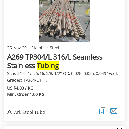
25-Nov-20
Stainless Steel
A269 TP304/L 316/L Seamless
Stainless
Tubing
Size: 3/16, 1/4, 5/16, 3/8, 1/2" OD, 0.028, 0.035, 0.049" wall.
Grades: TP304/L/H,...
US $4.00 / KG
Min. Order 1.00 KG
Ark Steel Tube