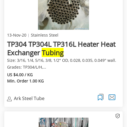
13-Nov-20
Stainless Steel
TP304 TP304L TP316L Heater Heat
Exchanger
Tubing
Size: 3/16, 1/4, 5/16, 3/8, 1/2" OD, 0.028, 0.035, 0.049" wall.
Grades: TP304/L/H,...
US $4.00 / KG
Min. Order 1.00 KG
Ark Steel Tube