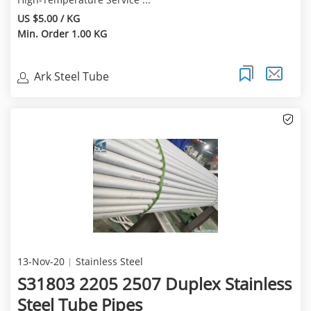
US $5.00 / KG
Min. Order 1.00 KG
Ark Steel Tube
13-Nov-20
Stainless Steel
S31803 2205 2507 Duplex Stainless
Steel Tube Pipes