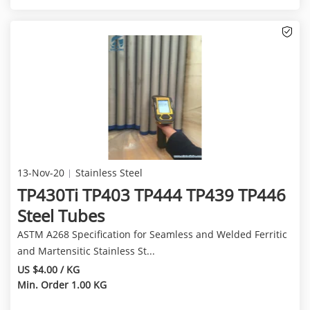
13-Nov-20
Stainless Steel
TP430Ti TP403 TP444 TP439 TP446
Steel Tubes
ASTM A268 Specification for Seamless and Welded Ferritic
and Martensitic Stainless St...
US $4.00 / KG
Min. Order 1.00 KG