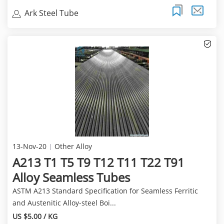
Ark Steel Tube
13-Nov-20
Other Alloy
A213 T1 T5 T9 T12 T11 T22 T91
Alloy Seamless Tubes
ASTM A213 Standard Specification for Seamless Ferritic
and Austenitic Alloy-steel Boi...
US $5.00 / KG