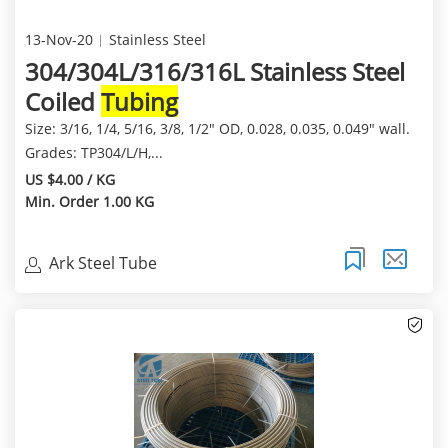
13-Nov-20
Stainless Steel
304/304L/316/316L Stainless Steel
Coiled
Tubing
Size: 3/16, 1/4, 5/16, 3/8, 1/2" OD, 0.028, 0.035, 0.049" wall.
Grades: TP304/L/H,...
US $4.00 / KG
Min. Order 1.00 KG
Ark Steel Tube