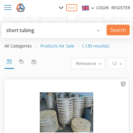
LOGIN
REGISTER
POST
Search
All Categories
Products for Sale
1,130 result(s)
Relevance
12