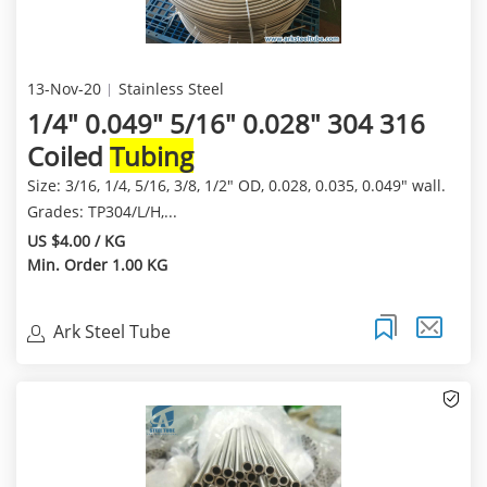
13-Nov-20
Stainless Steel
1/4" 0.049" 5/16" 0.028" 304 316
Coiled
Tubing
Size: 3/16, 1/4, 5/16, 3/8, 1/2" OD, 0.028, 0.035, 0.049" wall.
Grades: TP304/L/H,...
US $4.00 / KG
Min. Order 1.00 KG
Ark Steel Tube