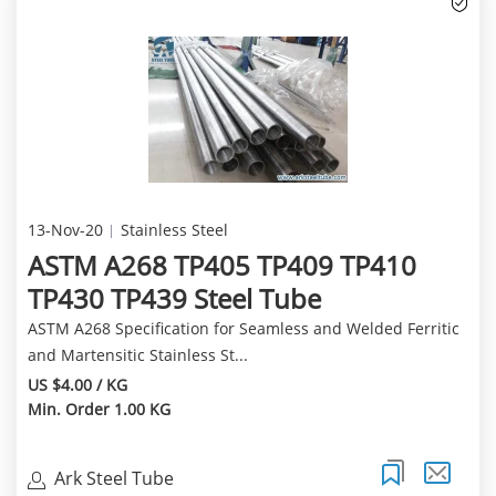
13-Nov-20
Stainless Steel
ASTM A268 TP405 TP409 TP410
TP430 TP439 Steel Tube
ASTM A268 Specification for Seamless and Welded Ferritic
and Martensitic Stainless St...
US $4.00 / KG
Min. Order 1.00 KG
Ark Steel Tube