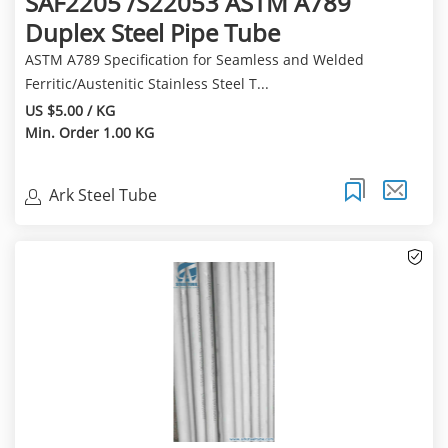
SAF2205 /S22053 ASTM A789
Duplex Steel Pipe Tube
ASTM A789 Specification for Seamless and Welded
Ferritic/Austenitic Stainless Steel T...
US $5.00 / KG
Min. Order 1.00 KG
Ark Steel Tube