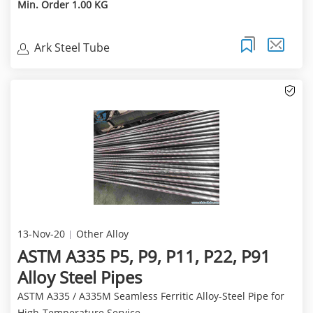
Min. Order 1.00 KG
Ark Steel Tube
13-Nov-20
Other Alloy
ASTM A335 P5, P9, P11, P22, P91
Alloy Steel Pipes
ASTM A335 / A335M Seamless Ferritic Alloy-Steel Pipe for
High-Temperature Service ...