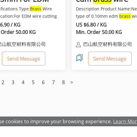
re Cut Machine
fications Type:
Brass
Wire
Description Product Name:N
e
ication:For EDM wire cutting
type of 0.10mm edm
brass
wi
ine Wire Gauge...
Material:Cu60%,Zn40% or ...
6.90 / KG
US $6.80 / KG
 Order 50.00 KG
Min. Order 50.00 KG
巴山航空材料有限公司
巴山航空材料有限公司
Send Message
Send Message
2
3
4
5
6
7
8
>
e cookies to improve your browsing experience.
Learn Mo