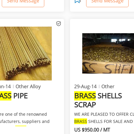
Send Message
Send Message
un-14
Other Alloy
29-Aug-14
Other
ASS
PIPE
BRASS
SHELLS
SCRAP
re one of the renowned
WE ARE PLEASED TO OFFER C
facturers, suppliers and
BRASS
SHELLS FOR SALE AND
rters of
Brass
pipes, whi...
IMMEDIATE SHIPMENT AT A
US $950.00 / MT