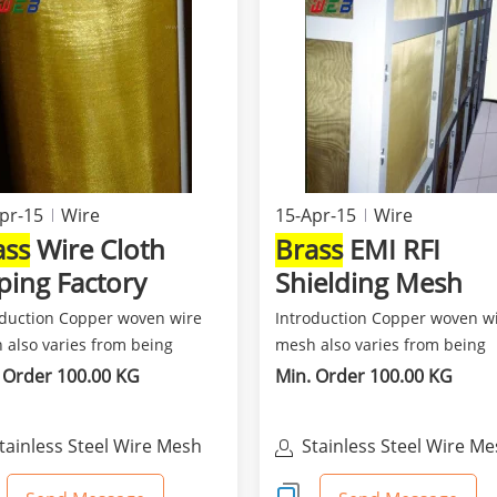
pr-15
Wire
15-Apr-15
Wire
ass
Wire Cloth
Brass
EMI RFI
ping Factory
Shielding Mesh
Anping Factory
oduction Copper woven wire
Introduction Copper woven w
 also varies from being
mesh also varies from being
soft and flexible a...
fine,soft and flexible a...
 Order 100.00 KG
Min. Order 100.00 KG
tainless Steel Wire Mesh
Stainless Steel Wire M