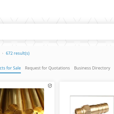
672 result(s)
ts for Sale
Request for Quotations
Business Directory