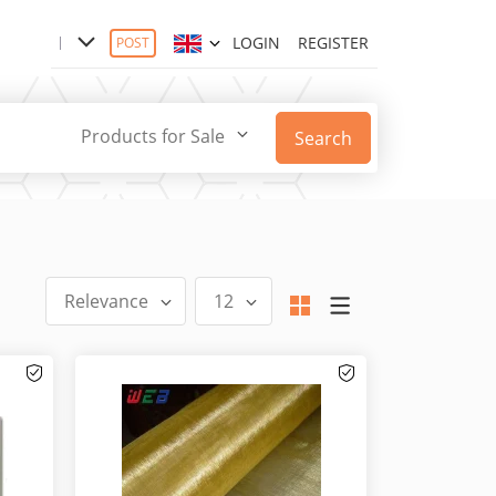
LOGIN
REGISTER
POST
Products for Sale
Search
Relevance
12