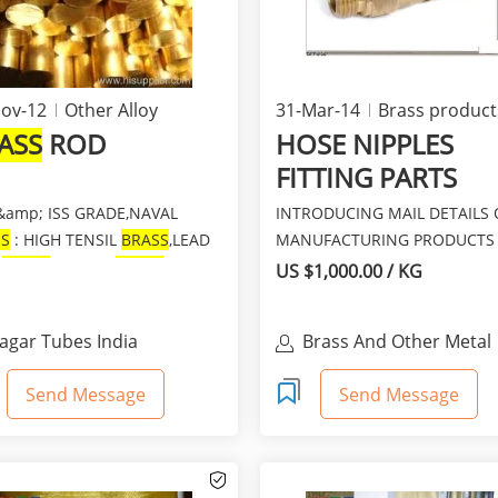
ov-12
Other Alloy
31-Mar-14
Brass product
ASS
ROD
HOSE NIPPLES
FITTING PARTS
&amp; ISS GRADE,NAVAL
INTRODUCING MAIL DETAILS 
SS
: HIGH TENSIL
BRASS
,LEAD
MANUFACTURING PRODUCTS
E
BRASS
,LEADED
BRASS
AJANTA ENGINEERING WORK
US $1,000.00 / KG
...
ARE...
agar Tubes India
Brass And Other Metal
Componets, Straighten
Mac
Send Message
Send Message