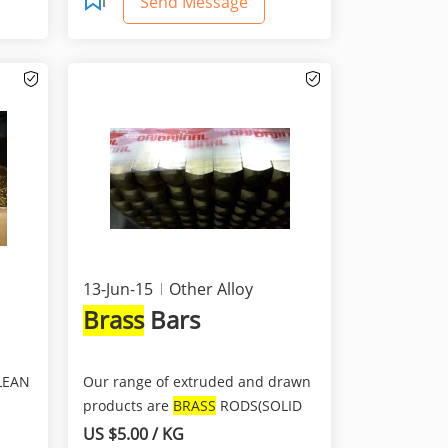
Send Message
13-Jun-15
Other Alloy
Brass
Bars
LEAN
Our range of extruded and drawn
products are
BRASS
RODS(SOLID
BARS) .We manufacture b...
US $5.00 / KG