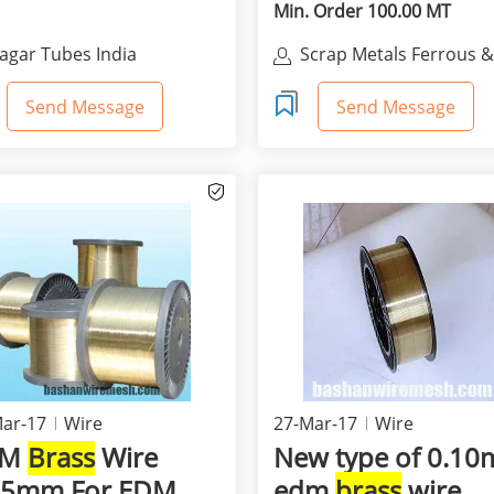
VERY...
Min. Order 100.00 MT
agar Tubes India
Scrap Metals Ferrous 
None Ferrous For Sale
Send Message
Send Message
ar-17
Wire
27-Mar-17
Wire
DM
Brass
Wire
New type of 0.1
15mm For EDM
edm
brass
wire