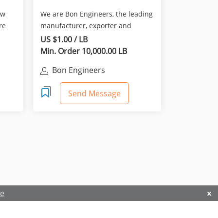
ew
We are Bon Engineers, the leading
re
manufacturer, exporter and
supplier of all mechanic...
US $1.00 / LB
Min. Order 10,000.00 LB
Bon Engineers
Send Message
re