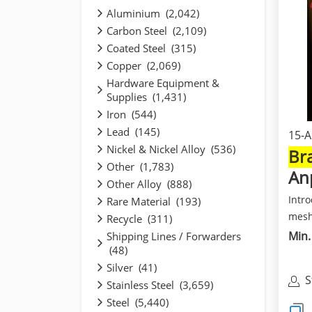
Aluminium (2,042)
Carbon Steel (2,109)
Coated Steel (315)
Copper (2,069)
Hardware Equipment &
Supplies (1,431)
Iron (544)
Lead (145)
15-A
Nickel & Nickel Alloy (536)
Br
Other (1,783)
An
Other Alloy (888)
Intr
Rare Material (193)
mesh
Recycle (311)
fine,
Min.
Shipping Lines / Forwarders
(48)
Silver (41)
S
Stainless Steel (3,659)
Steel (5,440)