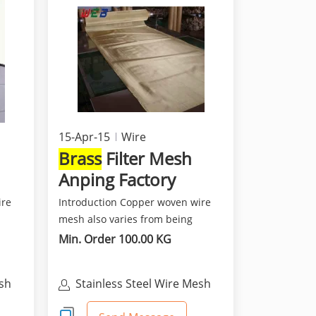
15-Apr-15
Wire
Brass
Filter Mesh
Anping Factory
ire
Introduction Copper woven wire
mesh also varies from being
fine,soft and flexible a...
Min. Order 100.00 KG
esh
Stainless Steel Wire Mesh