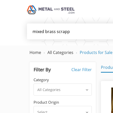
Home
All Categories
Products for Sale
Produc
Filter By
Clear Filter
Category
All Categories
Product Origin
Select