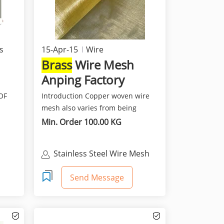
s
15-Apr-15
Wire
Brass
Wire Mesh
Anping Factory
OF
Introduction Copper woven wire
mesh also varies from being
S
fine,soft and flexible a...
Min. Order 100.00 KG
Stainless Steel Wire Mesh
ing
Send Message