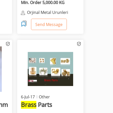
Min. Order 5,000.00 KG
&
Orjinal Metal Urunleri
Sanayi Ticaret A.S.
Send Message
6-Jul-17
Other
0mm
Brass
Parts