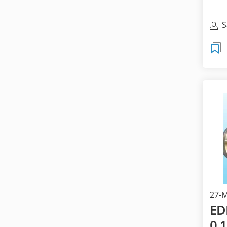
S
27-M
E
0.