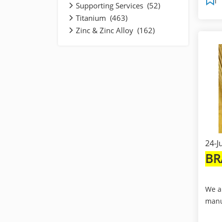
Supporting Services (52)
Titanium (463)
Zinc & Zinc Alloy (162)
24-J
BR
We a
manu
expo