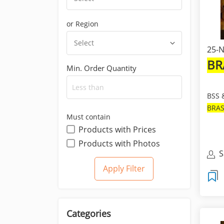
or Region
Select
25-N
BR
Min. Order Quantity
BSS 
BRA
Must contain
FRE
Products with Prices
ROUN
Products with Photos
S
Categories