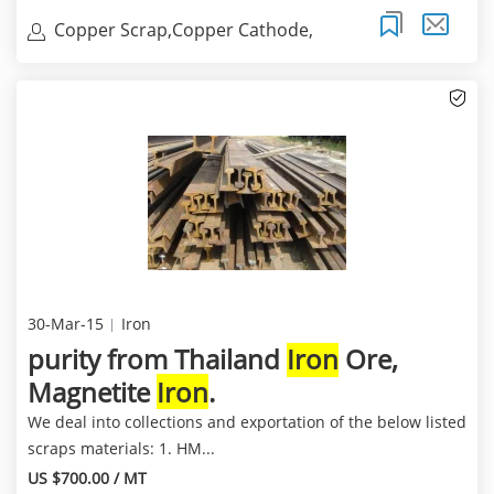
Copper Scrap,Copper Cathode,
Copper Millberry
30-Mar-15
Iron
purity from Thailand
Iron
Ore,
Magnetite
Iron
.
We deal into collections and exportation of the below listed
scraps materials: 1. HM...
US $700.00 / MT