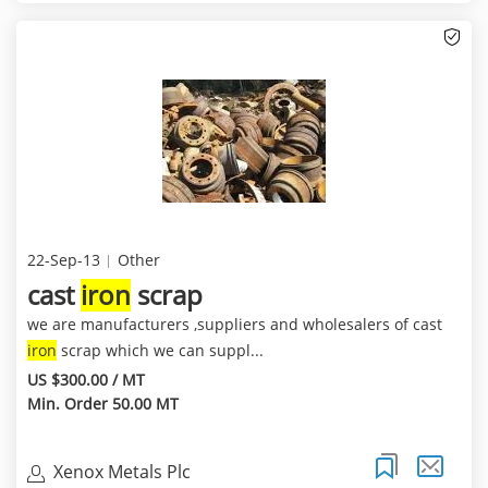
22-Sep-13
Other
cast
iron
scrap
we are manufacturers ,suppliers and wholesalers of cast
iron
scrap which we can suppl...
US $300.00 / MT
Min. Order 50.00 MT
Xenox Metals Plc