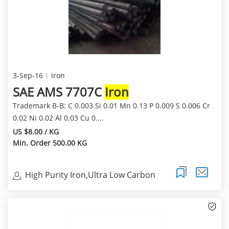
3-Sep-16
Iron
SAE AMS 7707C
Iron
Trademark B-B: C 0.003 Si 0.01 Mn 0.13 P 0.009 S 0.006 Cr
0.02 Ni 0.02 Al 0.03 Cu 0....
US $8.00 / KG
Min. Order 500.00 KG
High Purity Iron,Ultra Low Carbon
Magnetic Iron