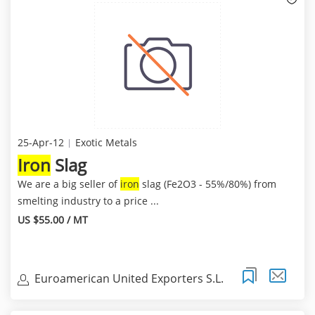
25-Apr-12
Exotic Metals
Iron
Slag
We are a big seller of
iron
slag (Fe2O3 - 55%/80%) from
smelting industry to a price ...
US $55.00 / MT
Euroamerican United Exporters S.L.