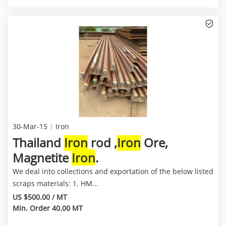
30-Mar-15
Iron
Thailand
Iron
rod ,
Iron
Ore,
Magnetite
Iron
.
We deal into collections and exportation of the below listed
scraps materials: 1. HM...
US $500.00 / MT
Min. Order 40.00 MT