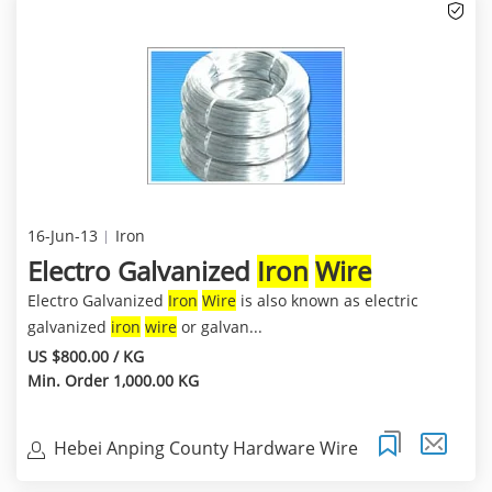
16-Jun-13
Iron
Electro Galvanized
Iron
Wire
Electro Galvanized
Iron
Wire
is also known as electric
galvanized
iron
wire
or galvan...
US $800.00 / KG
Min. Order 1,000.00 KG
Hebei Anping County Hardware Wire
Mesh Co.,Ltd