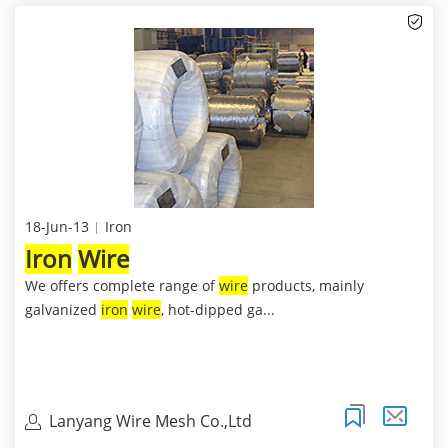
18-Jun-13
Iron
Iron
Wire
We offers complete range of
wire
products, mainly
galvanized
iron
wire
, hot-dipped ga...
Lanyang Wire Mesh Co.,Ltd