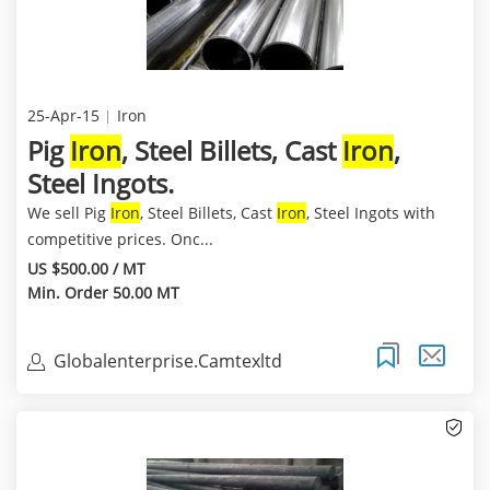
25-Apr-15
Iron
Pig
Iron
, Steel Billets, Cast
Iron
,
Steel Ingots.
We sell Pig
Iron
, Steel Billets, Cast
Iron
, Steel Ingots with
competitive prices. Onc...
US $500.00 / MT
Min. Order 50.00 MT
Globalenterprise.Camtexltd