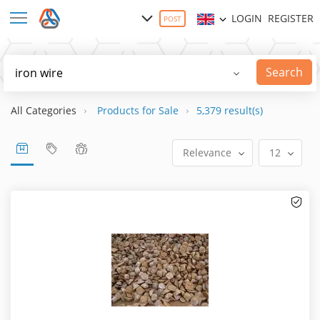
LOGIN
REGISTER
POST
Search
All Categories
Products for Sale
5,379 result(s)
Relevance
12