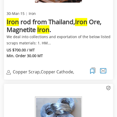
30-Mar-15
Iron
Iron
rod from Thailand,
Iron
Ore,
Magnetite
Iron
.
We deal into collections and exportation of the below listed
scraps materials: 1. HM...
US $700.00 / MT
Min. Order 30.00 MT
Copper Scrap,Copper Cathode,
Copper Millberry