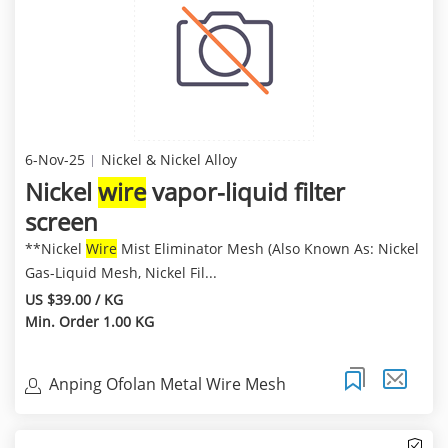
6-Nov-25
Nickel & Nickel Alloy
Nickel
wire
vapor-liquid filter
screen
**Nickel
Wire
Mist Eliminator Mesh (Also Known As: Nickel
Gas-Liquid Mesh, Nickel Fil...
US $39.00 / KG
Min. Order 1.00 KG
Anping Ofolan Metal Wire Mesh