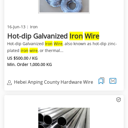
16-Jun-13
Iron
Hot-dip Galvanized
Iron
Wire
Hot-dip Galvanized
Iron
Wire
, also known as hot-dip zinc-
plated
iron
wire
, or thermal...
US $500.00 / KG
Min. Order 1,000.00 KG
Hebei Anping County Hardware Wire
Mesh Co.,Ltd