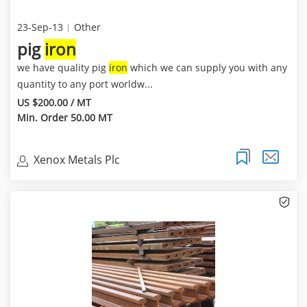
23-Sep-13
Other
pig
iron
we have quality pig
iron
which we can supply you with any
quantity to any port worldw...
US $200.00 / MT
Min. Order 50.00 MT
Xenox Metals Plc