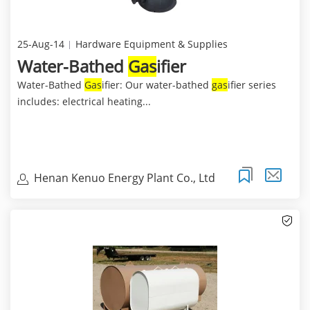
25-Aug-14
Hardware Equipment & Supplies
Water-Bathed
Gas
ifier
Water-Bathed
Gas
ifier: Our water-bathed
gas
ifier series
includes: electrical heating...
Henan Kenuo Energy Plant Co., Ltd