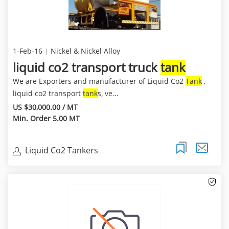
1-Feb-16
Nickel & Nickel Alloy
liquid co2 transport truck
tank
We are Exporters and manufacturer of Liquid Co2
Tank
,
liquid co2 transport
tank
s, ve...
US $30,000.00 / MT
Min. Order 5.00 MT
Liquid Co2 Tankers