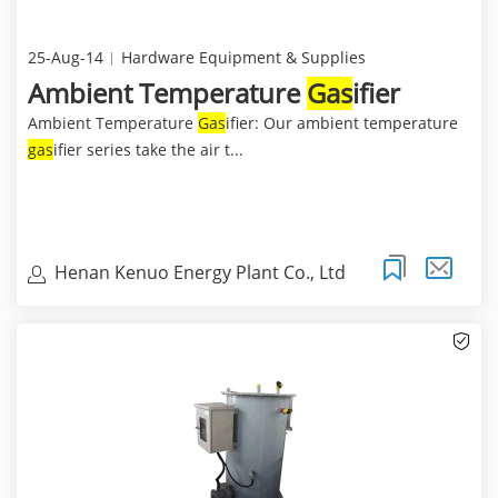
25-Aug-14
Hardware Equipment & Supplies
Ambient Temperature
Gas
ifier
Ambient Temperature
Gas
ifier: Our ambient temperature
gas
ifier series take the air t...
Henan Kenuo Energy Plant Co., Ltd