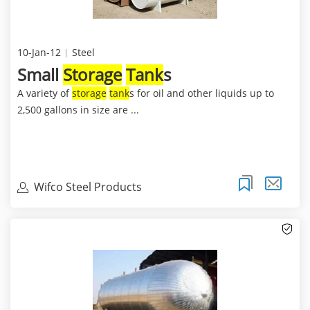
10-Jan-12
Steel
Small
Storage
Tank
s
A variety of
storage
tank
s for oil and other liquids up to
2,500 gallons in size are ...
Wifco Steel Products