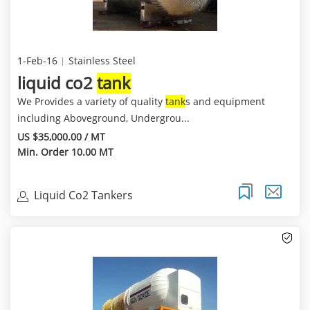
1-Feb-16
Stainless Steel
liquid co2
tank
We Provides a variety of quality
tank
s and equipment
including Aboveground, Undergrou...
US $35,000.00 / MT
Min. Order 10.00 MT
Liquid Co2 Tankers