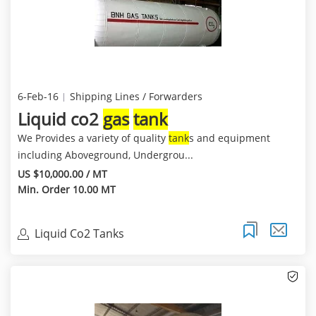
6-Feb-16
Shipping Lines / Forwarders
Liquid co2
gas
tank
We Provides a variety of quality
tank
s and equipment
including Aboveground, Undergrou...
US $10,000.00 / MT
Min. Order 10.00 MT
Liquid Co2 Tanks