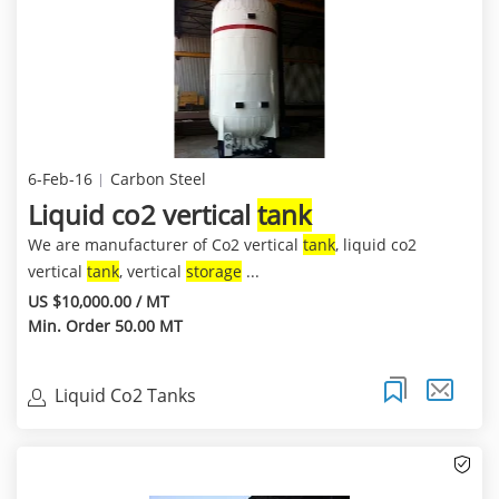
6-Feb-16
Carbon Steel
Liquid co2 vertical
tank
We are manufacturer of Co2 vertical
tank
, liquid co2
vertical
tank
, vertical
storage
...
US $10,000.00 / MT
Min. Order 50.00 MT
Liquid Co2 Tanks