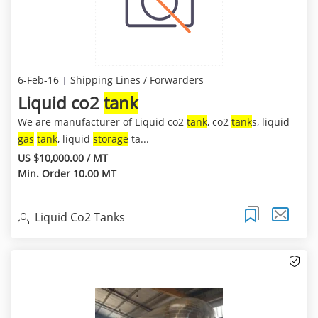
6-Feb-16
Shipping Lines / Forwarders
Liquid co2
tank
We are manufacturer of Liquid co2
tank
, co2
tank
s, liquid
gas
tank
, liquid
storage
ta...
US $10,000.00 / MT
Min. Order 10.00 MT
Liquid Co2 Tanks