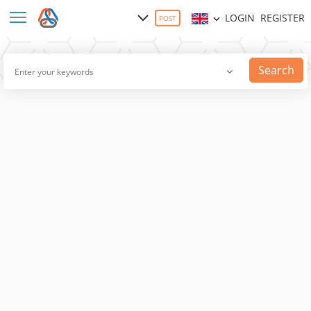
LOGIN
REGISTER
POST
Search