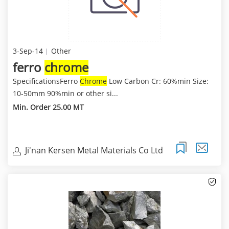
3-Sep-14
Other
ferro
chrome
SpecificationsFerro
Chrome
Low Carbon Cr: 60%min Size:
10-50mm 90%min or other si...
Min. Order 25.00 MT
Ji'nan Kersen Metal Materials Co Ltd