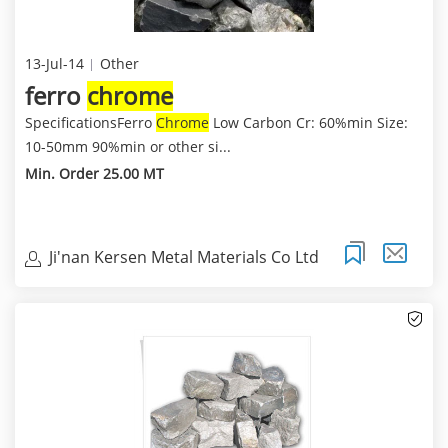
13-Jul-14
Other
ferro
chrome
SpecificationsFerro
Chrome
Low Carbon Cr: 60%min Size:
10-50mm 90%min or other si...
Min. Order 25.00 MT
Ji'nan Kersen Metal Materials Co Ltd