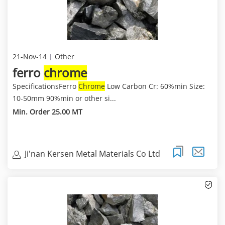
21-Nov-14
Other
ferro
chrome
SpecificationsFerro
Chrome
Low Carbon Cr: 60%min Size:
10-50mm 90%min or other si...
Min. Order 25.00 MT
Ji'nan Kersen Metal Materials Co Ltd