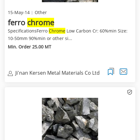
15-May-14
Other
ferro
chrome
SpecificationsFerro
Chrome
Low Carbon Cr: 60%min Size:
10-50mm 90%min or other si...
Min. Order 25.00 MT
Ji'nan Kersen Metal Materials Co Ltd