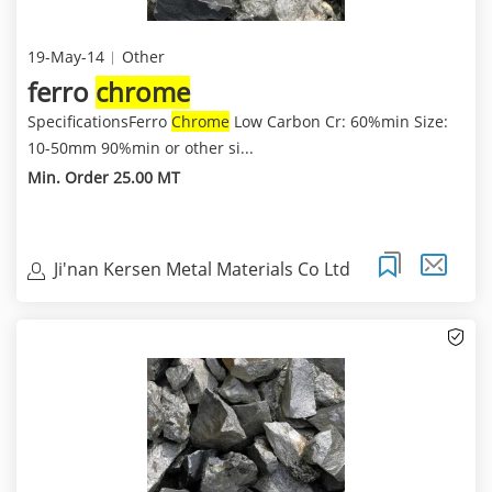
19-May-14
Other
ferro
chrome
SpecificationsFerro
Chrome
Low Carbon Cr: 60%min Size:
10-50mm 90%min or other si...
Min. Order 25.00 MT
Ji'nan Kersen Metal Materials Co Ltd