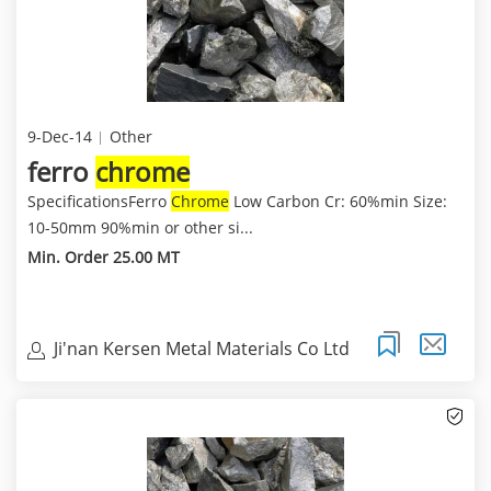
9-Dec-14
Other
ferro
chrome
SpecificationsFerro
Chrome
Low Carbon Cr: 60%min Size:
10-50mm 90%min or other si...
Min. Order 25.00 MT
Ji'nan Kersen Metal Materials Co Ltd