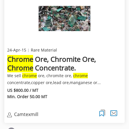
24-Apr-15
Rare Material
Chrome
Ore, Chromite Ore,
Chrome
Concentrate.
We sell
chrome
ore, chromite ore,
chrome
concentrate,copper ore,lead ore,manganese or...
US $800.00 / MT
Min. Order 50.00 MT
Camtexmill