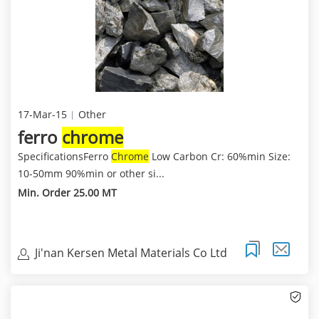
17-Mar-15
Other
ferro
chrome
SpecificationsFerro
Chrome
Low Carbon Cr: 60%min Size:
10-50mm 90%min or other si...
Min. Order 25.00 MT
Ji'nan Kersen Metal Materials Co Ltd