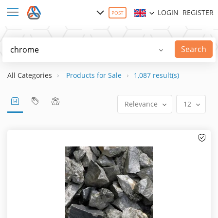
LOGIN
REGISTER
POST
Search
All Categories
Products for Sale
1,087 result(s)
Relevance
12