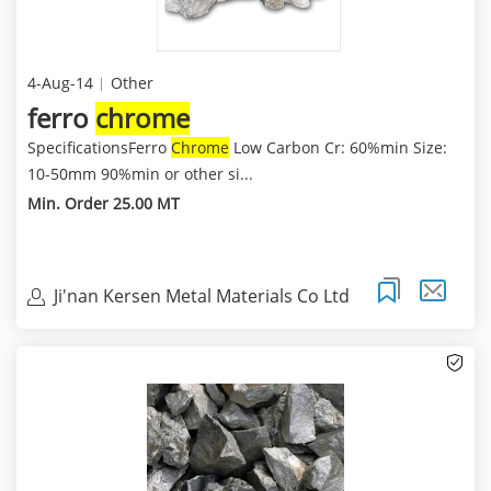
4-Aug-14
Other
ferro
chrome
SpecificationsFerro
Chrome
Low Carbon Cr: 60%min Size:
10-50mm 90%min or other si...
Min. Order 25.00 MT
Ji'nan Kersen Metal Materials Co Ltd