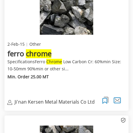
2-Feb-15
Other
ferro
chrome
SpecificationsFerro
Chrome
Low Carbon Cr: 60%min Size:
10-50mm 90%min or other si...
Min. Order 25.00 MT
Ji'nan Kersen Metal Materials Co Ltd