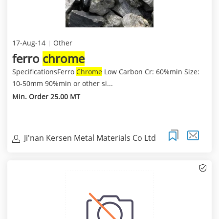
17-Aug-14
Other
ferro
chrome
SpecificationsFerro
Chrome
Low Carbon Cr: 60%min Size:
10-50mm 90%min or other si...
Min. Order 25.00 MT
Ji'nan Kersen Metal Materials Co Ltd