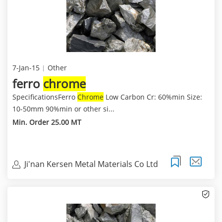
7-Jan-15
Other
ferro
chrome
SpecificationsFerro
Chrome
Low Carbon Cr: 60%min Size:
10-50mm 90%min or other si...
Min. Order 25.00 MT
Ji'nan Kersen Metal Materials Co Ltd