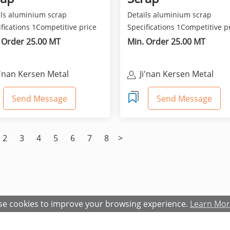
ils aluminium scrap
Details aluminium scrap
fications 1Competitive price
Specifications 1Competitive p
est quality 2Class...
and best quality 2Class...
 Order 25.00 MT
Min. Order 25.00 MT
i'nan Kersen Metal
Ji'nan Kersen Metal
aterials Co Ltd
Materials Co Ltd
Send Message
Send Message
2
3
4
5
6
7
8
>
e cookies to improve your browsing experience.
Learn Mo