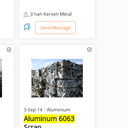
Ji'nan Kersen Metal
Materials Co Ltd
Send Message
3-Sep-14
Aluminium
Aluminum
6063
Scrap