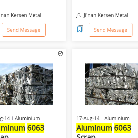
i'nan Kersen Metal
Ji'nan Kersen Metal
aterials Co Ltd
Materials Co Ltd
Send Message
Send Message
g-14
Aluminium
17-Aug-14
Aluminium
uminum
6063
Aluminum
6063
rap
Scrap