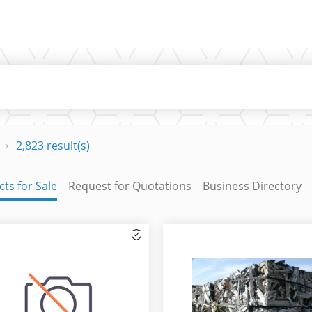
2,823 result(s)
ts for Sale
Request for Quotations
Business Directory