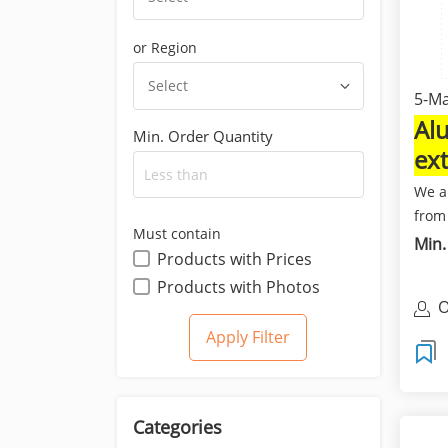
or Region
Select
5-Ma
Al
Min. Order Quantity
ex
Bu
We a
from
Must contain
expor
Min.
Products with Prices
Products with Photos
O
L
Categories