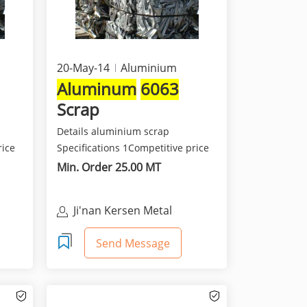
20-May-14
Aluminium
Aluminum
6063
Scrap
Details aluminium scrap
rice
Specifications 1Competitive price
and best quality 2Class...
Min. Order 25.00 MT
Ji'nan Kersen Metal
Materials Co Ltd
Send Message