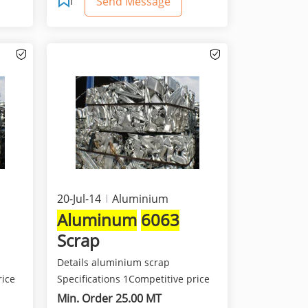
Send Message
20-Jul-14
Aluminium
Aluminum
6063
Scrap
Details aluminium scrap
rice
Specifications 1Competitive price
and best quality 2Class...
Min. Order 25.00 MT