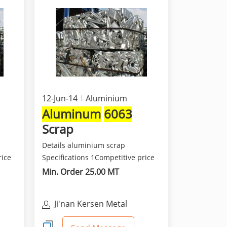
12-Jun-14
Aluminium
Aluminum
6063
Scrap
Details aluminium scrap
rice
Specifications 1Competitive price
and best quality 2Class...
Min. Order 25.00 MT
Ji'nan Kersen Metal
Materials Co Ltd