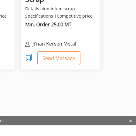
Details aluminium scrap
rice
Specifications 1Competitive price
and best quality 2Class...
Min. Order 25.00 MT
Ji'nan Kersen Metal
Materials Co Ltd
Send Message
re