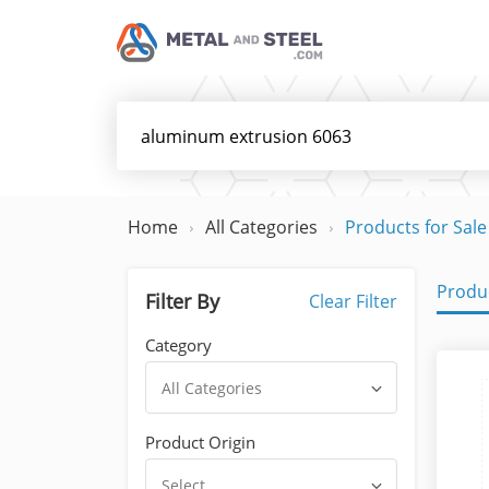
Home
All Categories
Products for Sale
Produc
Filter By
Clear Filter
Category
All Categories
Product Origin
Select