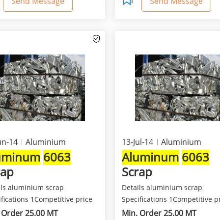
Send Message
Send Message
un-14
Aluminium
13-Jul-14
Aluminium
uminum
6063
Aluminum
6063
rap
Scrap
ils aluminium scrap
Details aluminium scrap
fications 1Competitive price
Specifications 1Competitive p
est quality 2Class...
and best quality 2Class...
 Order 25.00 MT
Min. Order 25.00 MT