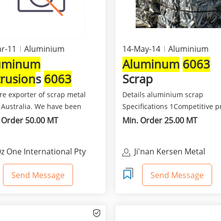
r-11
Aluminium
14-May-14
Aluminium
uminum
Aluminum
6063
trusion
s
6063
Scrap
ndles
re exporter of scrap metal
Details aluminium scrap
 Australia. We have been
Specifications 1Competitive p
ting scrap metal...
and best quality 2Class...
 Order 50.00 MT
Min. Order 25.00 MT
z One International Pty
Ji'nan Kersen Metal
td
Materials Co Ltd
Send Message
Send Message