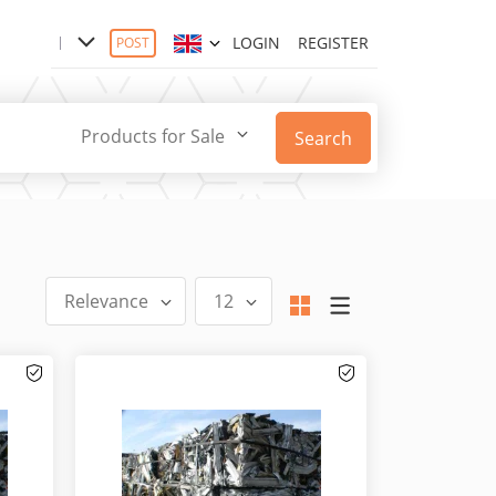
LOGIN
REGISTER
POST
Products for Sale
Search
Relevance
12