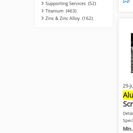
Supporting Services (52)
Titanium (463)
Zinc & Zinc Alloy (162)
29-J
Al
Sc
Deta
Speci
and b
Min.