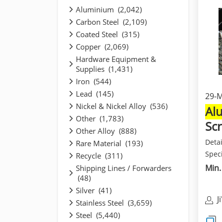
Aluminium (2,042)
Carbon Steel (2,109)
Coated Steel (315)
Copper (2,069)
Hardware Equipment &
Supplies (1,431)
Iron (544)
Lead (145)
29-
Nickel & Nickel Alloy (536)
Al
Other (1,783)
Sc
Other Alloy (888)
Deta
Rare Material (193)
Speci
Recycle (311)
and b
Min.
Shipping Lines / Forwarders
(48)
Silver (41)
J
Stainless Steel (3,659)
M
Steel (5,440)