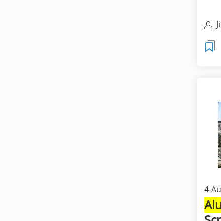
J
M
4-Au
Al
Sc