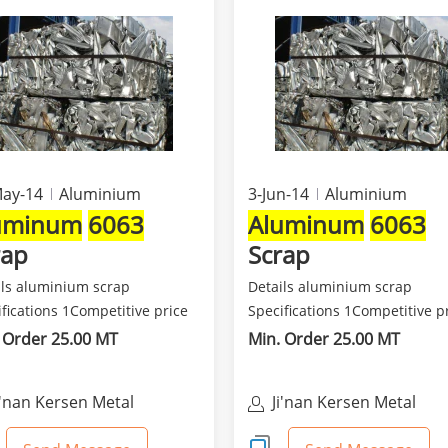
May-14
Aluminium
3-Jun-14
Aluminium
uminum
6063
Aluminum
6063
rap
Scrap
ils aluminium scrap
Details aluminium scrap
fications 1Competitive price
Specifications 1Competitive p
est quality 2Class...
and best quality 2Class...
 Order 25.00 MT
Min. Order 25.00 MT
i'nan Kersen Metal
Ji'nan Kersen Metal
aterials Co Ltd
Materials Co Ltd