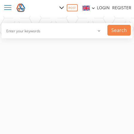
LOGIN
REGISTER
POST
Search