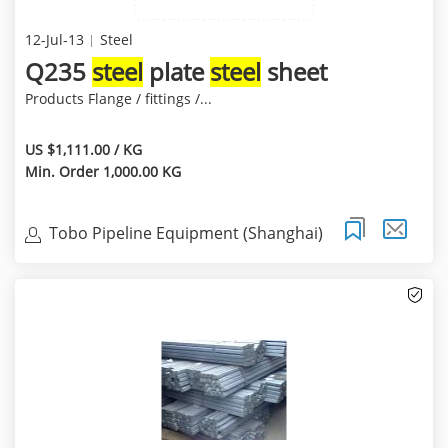
12-Jul-13
Steel
Q235
steel
plate
steel
sheet
Products Flange / fittings /...
US $1,111.00 / KG
Min. Order 1,000.00 KG
Tobo Pipeline Equipment (Shanghai)
Co.,Ltd