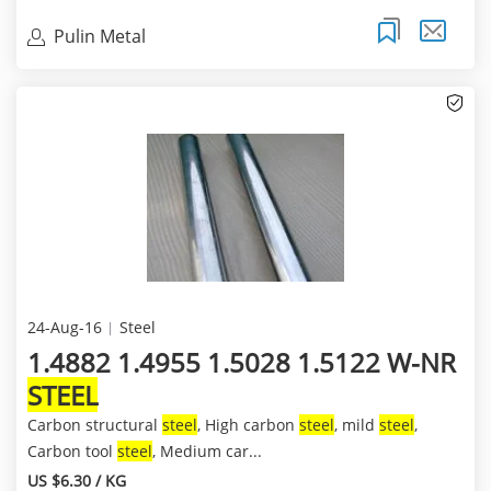
Pulin Metal
24-Aug-16
Steel
1.4882 1.4955 1.5028 1.5122 W-NR
STEEL
Carbon structural
steel
, High carbon
steel
, mild
steel
,
Carbon tool
steel
, Medium car...
US $6.30 / KG