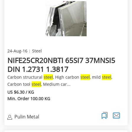
24-Aug-16
Steel
NIFE25CR20NBTI 65SI7 37MNSI5
DIN 1.2731 1.3817
Carbon structural
steel
, High carbon
steel
, mild
steel
,
Carbon tool
steel
, Medium car...
US $6.30 / KG
Min. Order 100.00 KG
Pulin Metal