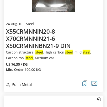
24-Aug-16
Steel
X55CRMNNIN20-8
X70CRMNNIN21-6
X50CRMNINBN21-9 DIN
Carbon structural
steel
, High carbon
steel
, mild
steel
,
Carbon tool
steel
, Medium car...
US $6.30 / KG
Min. Order 100.00 KG
Pulin Metal