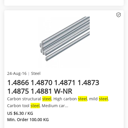
24-Aug-16
Steel
1.4866 1.4870 1.4871 1.4873
1.4875 1.4881 W-NR
Carbon structural
steel
, High carbon
steel
, mild
steel
,
Carbon tool
steel
, Medium car...
US $6.30 / KG
Min. Order 100.00 KG