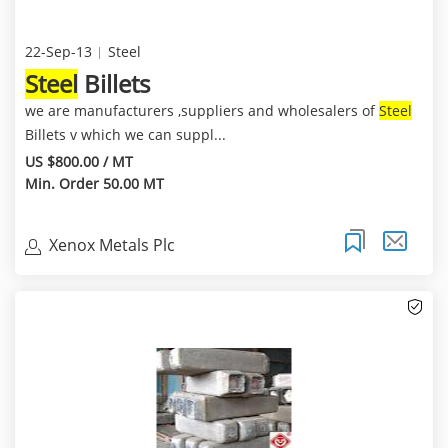
22-Sep-13
Steel
Steel
Billets
we are manufacturers ,suppliers and wholesalers of
Steel
Billets v which we can suppl...
US $800.00 / MT
Min. Order 50.00 MT
Xenox Metals Plc