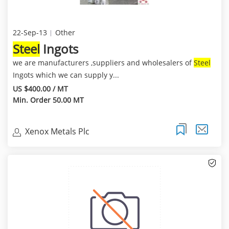
22-Sep-13
Other
Steel
Ingots
we are manufacturers ,suppliers and wholesalers of
Steel
Ingots which we can supply y...
US $400.00 / MT
Min. Order 50.00 MT
Xenox Metals Plc