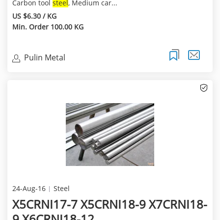
Carbon tool
steel
, Medium car...
US $6.30 / KG
Min. Order 100.00 KG
Pulin Metal
24-Aug-16
Steel
X5CRNI17-7 X5CRNI18-9 X7CRNI18-
9 X6CRNI18-12