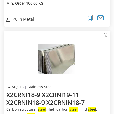
Min. Order 100.00 KG
Pulin Metal
24-Aug-16
Stainless Steel
X2CRNI18-9 X2CRNI19-11
X2CRNIN18-9 X2CRNIN18-7
Carbon structural
steel
, High carbon
steel
, mild
steel
,