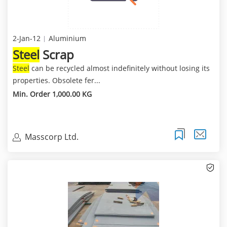
2-Jan-12
Aluminium
Steel
Scrap
Steel
can be recycled almost indefinitely without losing its
properties. Obsolete fer...
Min. Order 1,000.00 KG
Masscorp Ltd.