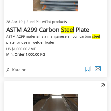
28-Apr-19
Steel Plate/Flat products
ASTM A299 Carbon
Steel
Plate
ASTM A299 material is a manganese-silicon carbon
steel
plate for use in welder boiler...
US $1,000.00 / MT
Min. Order 1,000.00 KG
Katalor