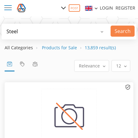
LOGIN
REGISTER
POST
Search
All Categories
Products for Sale
13,859 result(s)
Relevance
12