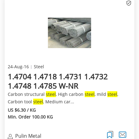
24-Aug-16
Steel
1.4704 1.4718 1.4731 1.4732
1.4748 1.4785 W-NR
Carbon structural
steel
, High carbon
steel
, mild
steel
,
Carbon tool
steel
, Medium car...
US $6.30 / KG
Min. Order 100.00 KG
Pulin Metal