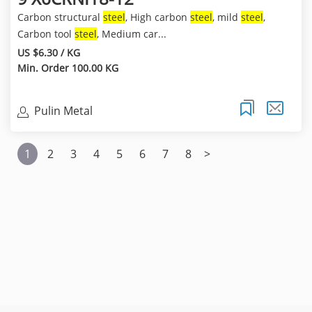
Carbon structural
steel
, High carbon
steel
, mild
steel
,
Carbon tool
steel
, Medium car...
US $6.30 / KG
Min. Order 100.00 KG
Pulin Metal
1
2
3
4
5
6
7
8
>