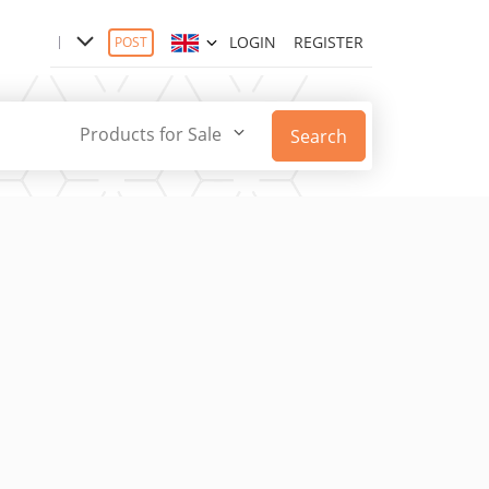
LOGIN
REGISTER
POST
Products for Sale
Search