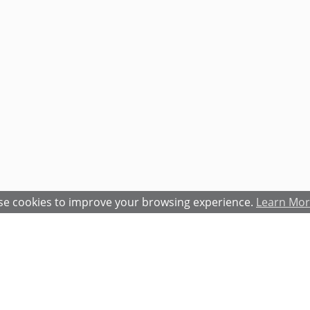
e cookies to improve your browsing experience.
Learn Mo