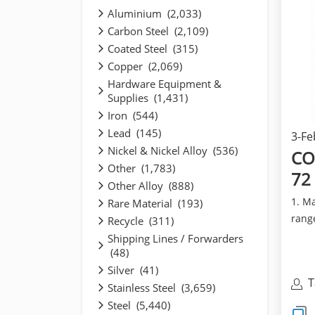
Aluminium (2,033)
Carbon Steel (2,109)
Coated Steel (315)
Copper (2,069)
Hardware Equipment &
Supplies (1,431)
Iron (544)
Lead (145)
3-Fe
Nickel & Nickel Alloy (536)
CO
Other (1,783)
72
Other Alloy (888)
1. Ma
Rare Material (193)
range
Recycle (311)
SMLS:
Shipping Lines / Forwarders
(48)
Silver (41)
T
Stainless Steel (3,659)
I
Steel (5,440)