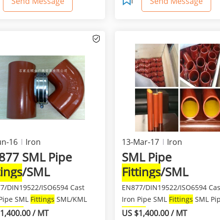
Send Message
Send Message
un-16
Iron
13-Mar-17
Iron
877 SML Pipe
SML Pipe
tings
/SML
Fittings
/SML
tings
/SML Pipe
Fittings
/SML Pipe
7/DIN19522/ISO6594 Cast
EN877/DIN19522/ISO6594 Cas
 Pipe SML
Fittings
SML/KML
Iron Pipe SML
Fittings
SML Pi
Fittings
Material: ...
Fittings
/SML Cast Iron F...
1,400.00 / MT
US $1,400.00 / MT