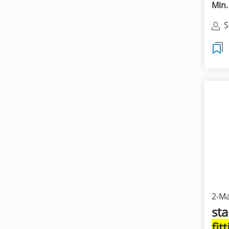
Min.
S
S
L
2-Ma
sta
fit