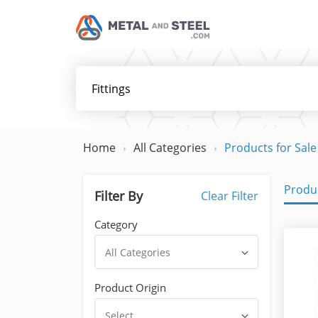
Home
All Categories
Products for Sale
Produc
Filter By
Clear Filter
Category
All Categories
Product Origin
Select