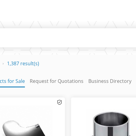
1,387 result(s)
ts for Sale
Request for Quotations
Business Directory