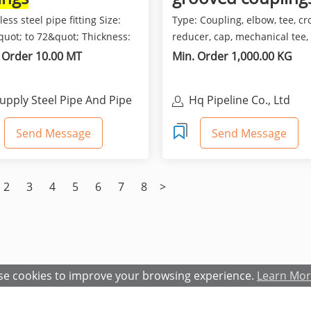
less steel pipe fitting Size:
Type: Coupling, elbow, tee, cr
quot; to 72&quot; Thickness:
reducer, cap, mechanical tee,
10 TO SCH...
mechanical cross, fl...
 Order 10.00 MT
Min. Order 1,000.00 KG
upply Steel Pipe And Pipe
Hq Pipeline Co., Ltd
ittings
Send Message
Send Message
2
3
4
5
6
7
8
>
e cookies to improve your browsing experience.
Learn Mo