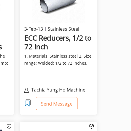
3-Feb-13
Stainless Steel
ECC Reducers, 1/2 to
s
72 inch
the
1. Materials: Stainless steel 2. Size
amp;
range: Welded: 1/2 to 72 inches,
Seamless: 1/2...
Tachia Yung Ho Machine
Industry Co., Ltd
Send Message