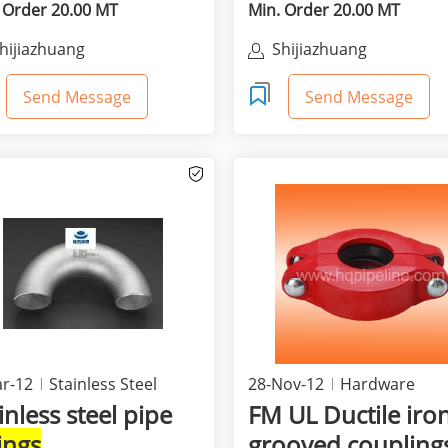
 Order 20.00 MT
Min. Order 20.00 MT
hijiazhuang
Shijiazhuang
hunjinguang'ao Trade Co.,
Shunjinguang'ao Trade 
td
Ltd
Send Message
Send Message
r-12
Stainless Steel
28-Nov-12
Hardware
Equipment & Supplies
inless steel pipe
FM UL Ductile iro
tings
grooved coupling