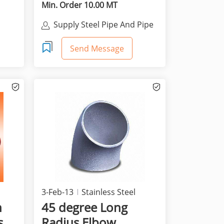
Min. Order 10.00 MT
Supply Steel Pipe And Pipe
Co.,
Fittings
Send Message
3-Feb-13
Stainless Steel
n
45 degree Long
s
Radius Elbow