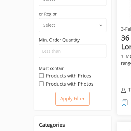
or Region
Select
3-Fe
36 
Min. Order Quantity
Lo
1. Ma
range
Must contain
Seaml
Products with Prices
Products with Photos
T
I
Categories