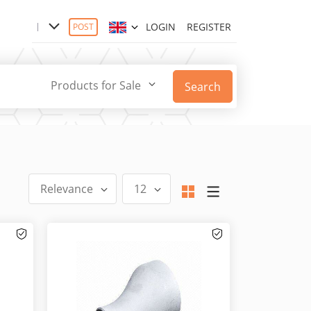
LOGIN
REGISTER
POST
Products for Sale
Search
Relevance
12