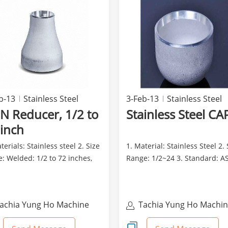
b-13
Stainless Steel
3-Feb-13
Stainless Steel
N Reducer, 1/2 to
Stainless Steel CA
 inch
terials: Stainless steel 2. Size
1. Material: Stainless Steel 2. 
: Welded: 1/2 to 72 inches,
Range: 1/2~24 3. Standard: A
 1/2 to ...
JIS and JIS B...
achia Yung Ho Machine
Tachia Yung Ho Machi
ndustry Co., Ltd
Industry Co., Ltd