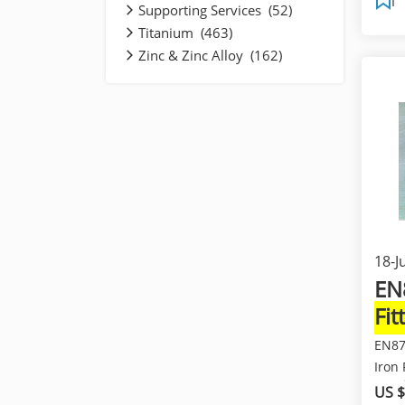
Supporting Services (52)
Titanium (463)
Zinc & Zinc Alloy (162)
18-J
EN
Fit
Fit
EN87
Iron
Pipe
US $