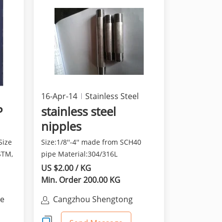
16-Apr-14
Stainless Steel
P
stainless steel
nipples
Size
Size:1/8''-4'' made from SCH40
STM,
pipe Material:304/316L
US $2.00 / KG
Min. Order 200.00 KG
ne
Cangzhou Shengtong
Stainless Steel Products Co.