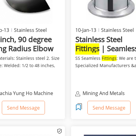
b-13
Stainless Steel
10-Jan-13
Stainless Steel
inch, 90 degree
Stainless Steel
ng Radius Elbow
Fittings
| Seamles
Fittings
terials: Stainless steel 2. Size
SS Seamless
Fittings
: We are 
: Welded: 1/2 to 48 inches,
Specialized Manufacturers &
ess: 1/2...
exporters of all ...
achia Yung Ho Machine
Mining And Metals
ndustry Co., Ltd
Send Message
Send Message