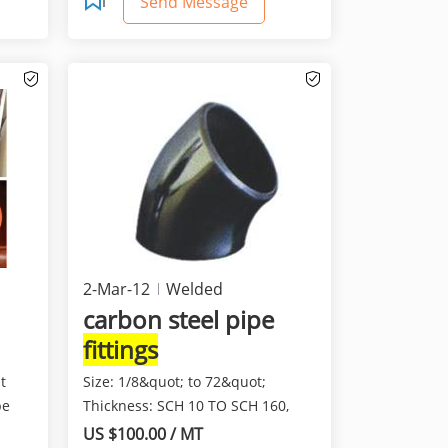
Send Message
2-Mar-12
Welded
Pipes/Tubes
carbon steel pipe
fittings
t
Size: 1/8&quot; to 72&quot;
pe
Thickness: SCH 10 TO SCH 160,
XXS Connection: Butt We...
US $100.00 / MT