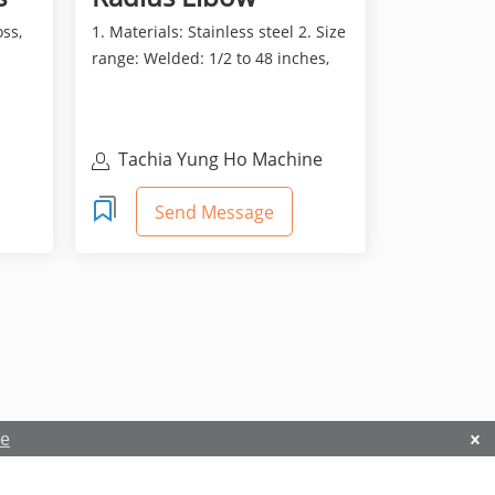
oss,
1. Materials: Stainless steel 2. Size
range: Welded: 1/2 to 48 inches,
Seamless: 1/2...
Tachia Yung Ho Machine
Industry Co., Ltd
Send Message
re