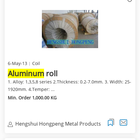
6-May-13
Coil
Aluminum
roll
1. Alloy: 1,3,5,8 series 2.Thickness: 0.2-7.0mm. 3. Width: 25-
1920mm. 4.Temper: ...
Min. Order 1,000.00 KG
Hengshui Hongpeng Metal Products
Trading Co.,Ltd