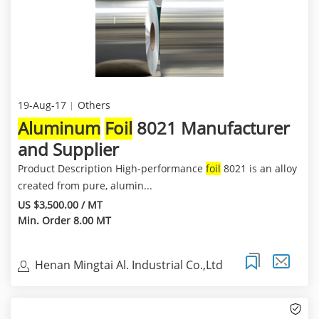
19-Aug-17
Others
Aluminum
Foil
8021 Manufacturer
and Supplier
Product Description High-performance
foil
8021 is an alloy
created from pure, alumin...
US $3,500.00 / MT
Min. Order 8.00 MT
Henan Mingtai Al. Industrial Co.,Ltd