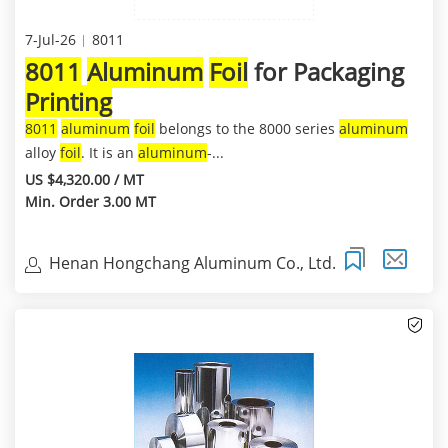
7-Jul-26
8011
8011
Aluminum
Foil
for Packaging
Printing
8011
aluminum
foil
belongs to the 8000 series
aluminum
alloy
foil
. It is an
aluminum
-...
US $4,320.00 / MT
Min. Order 3.00 MT
Henan Hongchang Aluminum Co., Ltd.