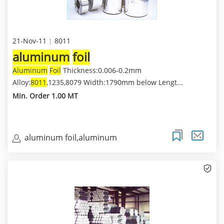
21-Nov-11
8011
aluminum
foil
Aluminum
Foil
Thickness:0.006-0.2mm
Alloy:
8011
,1235,8079 Width:1790mm below Lengt...
Min. Order 1.00 MT
aluminum foil,aluminum
coil,aluminum sheet