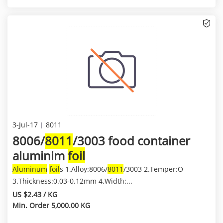
3-Jul-17
8011
8006/
8011
/3003 food container
aluminim
foil
Aluminum
foil
s 1.Alloy:8006/
8011
/3003 2.Temper:O
3.Thickness:0.03-0.12mm 4.Width:...
US $2.43 / KG
Min. Order 5,000.00 KG