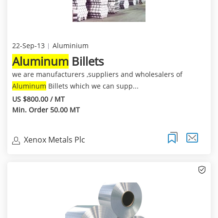
22-Sep-13
Aluminium
Aluminum
Billets
we are manufacturers ,suppliers and wholesalers of
Aluminum
Billets which we can supp...
US $800.00 / MT
Min. Order 50.00 MT
Xenox Metals Plc