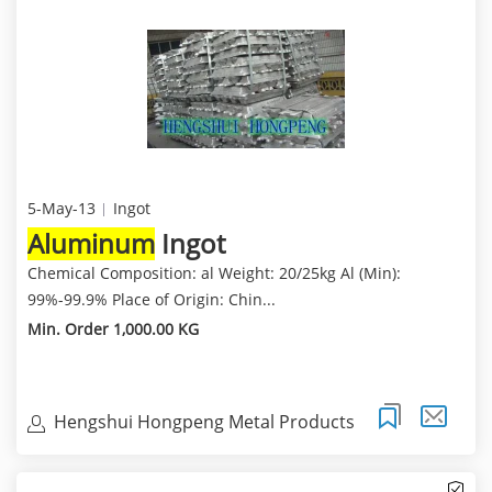
5-May-13
Ingot
Aluminum
Ingot
Chemical Composition: al Weight: 20/25kg Al (Min):
99%-99.9% Place of Origin: Chin...
Min. Order 1,000.00 KG
Hengshui Hongpeng Metal Products
Trading Co.,Ltd