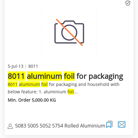
5-Jul-13
8011
8011
aluminum
foil
for packaging
8011
aluminum
foil
for packaging and household with
below feature: 1. aluminium
foil
...
Min. Order 5,000.00 KG
5083 5005 5052 5754 Rolled Aluminium
Coils,Sheets