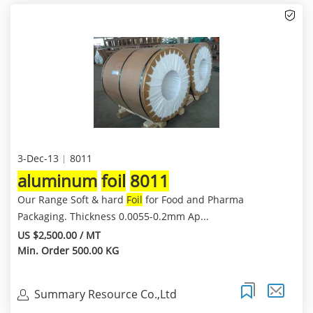
3-Dec-13
8011
aluminum
foil
8011
Our Range Soft & hard
Foil
for Food and Pharma
Packaging. Thickness 0.0055-0.2mm Ap...
US $2,500.00 / MT
Min. Order 500.00 KG
Summary Resource Co.,Ltd