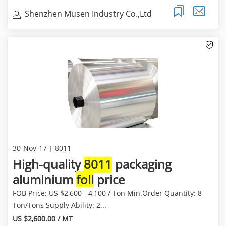
Shenzhen Musen Industry Co.,Ltd
30-Nov-17
8011
High-quality
8011
packaging
aluminium
foil
price
FOB Price: US $2,600 - 4,100 / Ton Min.Order Quantity: 8
Ton/Tons Supply Ability: 2...
US $2,600.00 / MT