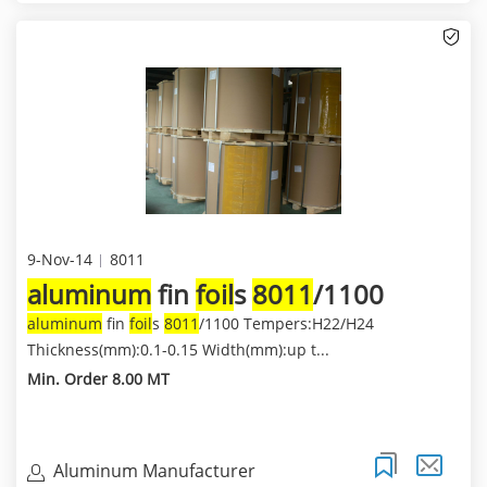
9-Nov-14
8011
aluminum
fin
foil
s
8011
/1100
aluminum
fin
foil
s
8011
/1100 Tempers:H22/H24
Thickness(mm):0.1-0.15 Width(mm):up t...
Min. Order 8.00 MT
Aluminum Manufacturer