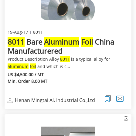
19-Aug-17
8011
8011
Bare
Aluminum
Foil
China
Manufacturered
Product Description Alloy
8011
is a typical alloy for
aluminum
foil
and which is c...
US $4,500.00 / MT
Min. Order 8.00 MT
Henan Mingtai Al. Industrial Co.,Ltd