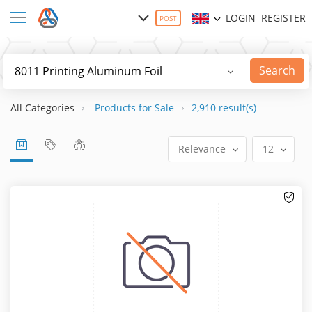
LOGIN
REGISTER
POST
Search
All Categories
Products for Sale
2,910 result(s)
Relevance
12