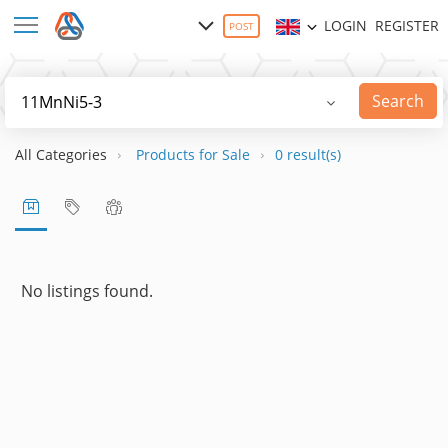
LOGIN
REGISTER
POST
Search
All Categories
Products for Sale
0 result(s)
No listings found.