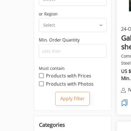
or Region
Select
24-O
pro
Gal
Min. Order Quantity
she
Comm
Steel
Must contain
HDGI
US $
Products with Prices
Min.
Products with Photos
N
Categories