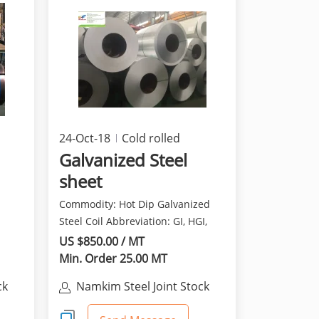
24-Oct-18
Cold rolled
products
Galvanized Steel
sheet
Commodity: Hot Dip Galvanized
Steel Coil Abbreviation: GI, HGI,
e:
HDGI, HDG, GP O...
US $850.00 / MT
Min. Order 25.00 MT
ck
Namkim Steel Joint Stock
Company