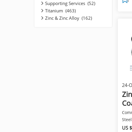
Supporting Services (52)
Titanium (463)
Zinc & Zinc Alloy (162)
24-O
pro
Zi
Co
Comm
Steel
name:
US $