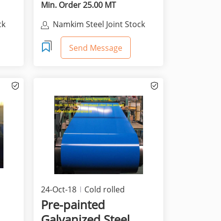
Min. Order 25.00 MT
ck
Namkim Steel Joint Stock
Company
Send Message
24-Oct-18
Cold rolled
products
Pre-painted
Galvanized Steel