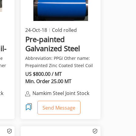
24-Oct-18
Cold rolled
products
Pre-painted
il-
Galvanized Steel
sheet in Coil (PPGI)
me
Abbreviation: PPGI Other name:
ther
Prepainted Zinc Coated Steel Coil
(Color Coated Ste...
US $800.00 / MT
Min. Order 25.00 MT
ck
Namkim Steel Joint Stock
Company
Send Message