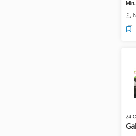
Min.
N
24-O
Ga