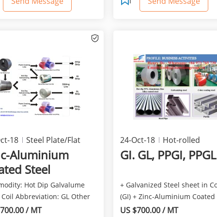
Send Message
Send Message
ct-18
Steel Plate/Flat
24-Oct-18
Hot-rolled
ducts
products
nc-Aluminium
GI. GL, PPGI, PPGL
ated Steel
odity: Hot Dip Galvalume
+ Galvanized Steel sheet in Co
 Coil Abbreviation: GL Other
(GI) + Zinc-Aluminium Coated 
 Aluzinc, Z...
in Coil (Galvalu...
700.00 / MT
US $700.00 / MT