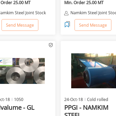
 Order 25.00 MT
Min. Order 25.00 MT
amkim Steel Joint Stock
Namkim Steel Joint Sto
Company
Company
Send Message
Send Message
ct-18
1050
24-Oct-18
Cold rolled
products
lvalume - GL
PPGI - NAMKIM
STEEL