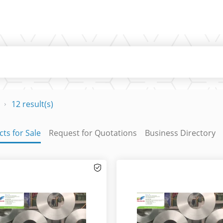
12 result(s)
ts for Sale
Request for Quotations
Business Directory