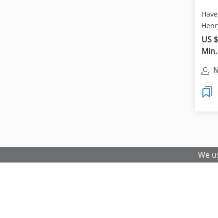
Have 
Henr
Vietn
US $
Min.
N
We us