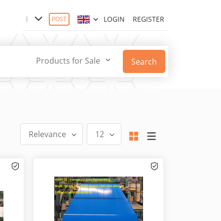
LOGIN
REGISTER
POST
Products for Sale
Search
Relevance
12