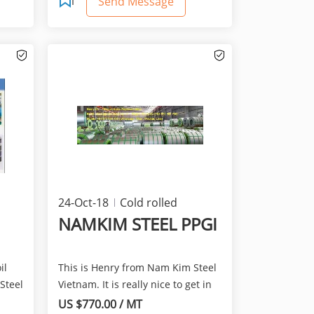
Send Message
24-Oct-18
Cold rolled
products
NAMKIM STEEL PPGI
il
This is Henry from Nam Kim Steel
Steel
Vietnam. It is really nice to get in
touch with you...
US $770.00 / MT