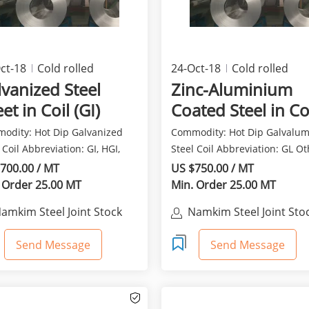
ct-18
Cold rolled
24-Oct-18
Cold rolled
ducts
products
vanized Steel
Zinc-Aluminium
et in Coil (GI)
Coated Steel in Co
Galvalume - GL
odity: Hot Dip Galvanized
Commodity: Hot Dip Galvalu
 Coil Abbreviation: GI, HGI,
Steel Coil Abbreviation: GL O
, HDG, GP O...
name: Aluzinc, Zinca...
700.00 / MT
US $750.00 / MT
 Order 25.00 MT
Min. Order 25.00 MT
amkim Steel Joint Stock
Namkim Steel Joint Sto
Company
Company
Send Message
Send Message