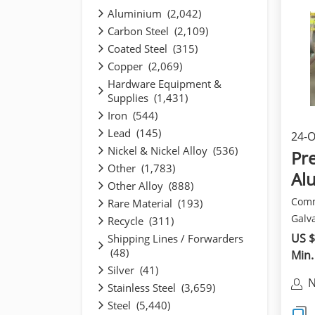
Aluminium (2,042)
Carbon Steel (2,109)
Coated Steel (315)
Copper (2,069)
Hardware Equipment &
Supplies (1,431)
Iron (544)
Lead (145)
24-O
Nickel & Nickel Alloy (536)
pro
Pre
Other (1,783)
Al
Other Alloy (888)
Ste
Comm
Rare Material (193)
Galva
Recycle (311)
Abbr
US $
Shipping Lines / Forwarders
(48)
Prep.
Min.
Silver (41)
N
Stainless Steel (3,659)
Steel (5,440)