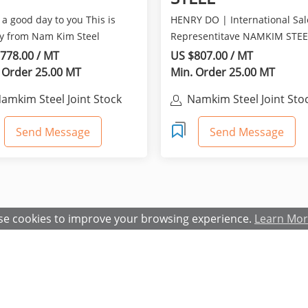
a good day to you This is
HENRY DO | International Sal
y from Nam Kim Steel
Representitave NAMKIM STEE
am. It is really nice...
JOINT STOCK COMPANY. M...
778.00 / MT
US $807.00 / MT
 Order 25.00 MT
Min. Order 25.00 MT
amkim Steel Joint Stock
Namkim Steel Joint Sto
Company
Company
Send Message
Send Message
e cookies to improve your browsing experience.
Learn Mo