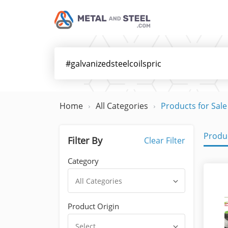
Home
All Categories
Products for Sale
Produc
Filter By
Clear Filter
Category
All Categories
Product Origin
Select