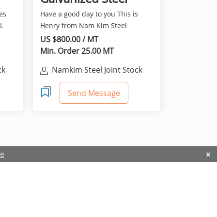
sheet (PPGI)
es
Have a good day to you This is
L
Henry from Nam Kim Steel
Vietnam. It is really nice...
US $800.00 / MT
Min. Order 25.00 MT
ck
Namkim Steel Joint Stock
Company
Send Message
re