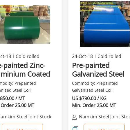
ct-18
Cold rolled
24-Oct-18
Cold rolled
ducts
products
-painted Zinc-
Pre-painted
uminium Coated
Galvanized Steel
el in Coil
odity: Prepainted
Commodity: Prepainted
nized Steel Coil
Galvanized Steel Coil
eviation: PPGI Other name:
Abbreviation: PPGI Other nam
850.00 / MT
US $790.00 / KG
..
Prep...
 Order 25.00 MT
Min. Order 25.00 MT
amkim Steel Joint Stock
Namkim Steel Joint Sto
Company
Company