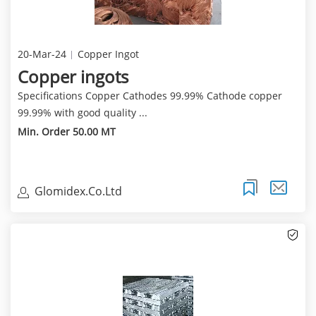
20-Mar-24
Copper Ingot
Copper ingots
Specifications Copper Cathodes 99.99% Cathode copper
99.99% with good quality ...
Min. Order 50.00 MT
Glomidex.Co.Ltd