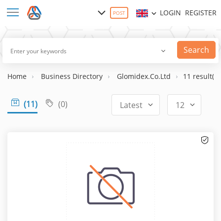
LOGIN
REGISTER
POST
Search
Home
Business Directory
Glomidex.Co.Ltd
11 result(s)
(11)
(0)
Latest
12