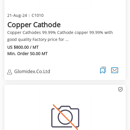
21-Aug-24
C1010
Copper Cathode
Copper Cathodes 99.99% Cathode copper 99.99% with
good quality Factory price for ...
US $800.00 / MT
Min. Order 50.00 MT
Glomidex.Co.Ltd