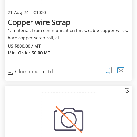
21-Aug-24
C1020
Copper wire Scrap
1. material: from communication lines, cable copper wires,
bare copper scrap roll, et...
US $800.00 / MT
Min. Order 50.00 MT
Glomidex.Co.Ltd