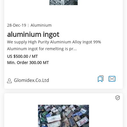
28-Dec-19
Aluminium
aluminium ingot
We supply High Purity Aluminium Alloy Ingot 99%
Aluminum ingot for remelting is pr...
US $500.00 / MT
Min. Order 300.00 MT
Glomidex.Co.Ltd