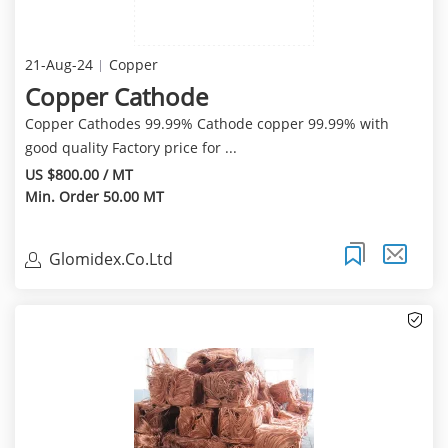
21-Aug-24
Copper
Copper Cathode
Copper Cathodes 99.99% Cathode copper 99.99% with
good quality Factory price for ...
US $800.00 / MT
Min. Order 50.00 MT
Glomidex.Co.Ltd