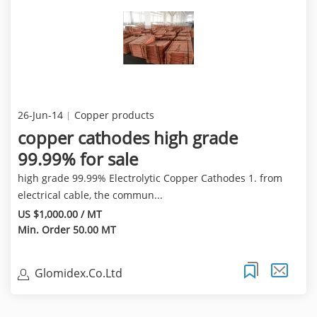
26-Jun-14
Copper products
copper cathodes high grade
99.99% for sale
high grade 99.99% Electrolytic Copper Cathodes 1. from
electrical cable, the commun...
US $1,000.00 / MT
Min. Order 50.00 MT
Glomidex.Co.Ltd