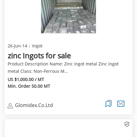
26-Jun-14
Ingot
zinc Ingots for sale
Product Description Name: Zinc ingot metal Zinc ingot
metal Class: Non-Ferrous M...
US $1,000.00 / MT
Min. Order 50.00 MT
Glomidex.Co.Ltd