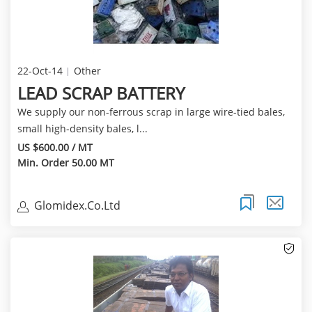
22-Oct-14
Other
LEAD SCRAP BATTERY
We supply our non-ferrous scrap in large wire-tied bales,
small high-density bales, l...
US $600.00 / MT
Min. Order 50.00 MT
Glomidex.Co.Ltd