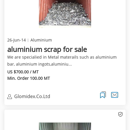
26-Jun-14
Aluminium
aluminium scrap for sale
We are specialied in Metal materails such as aluminium
bar, aluminium ingots,aluminiu...
US $700.00 / MT
Min. Order 100.00 MT
Glomidex.Co.Ltd