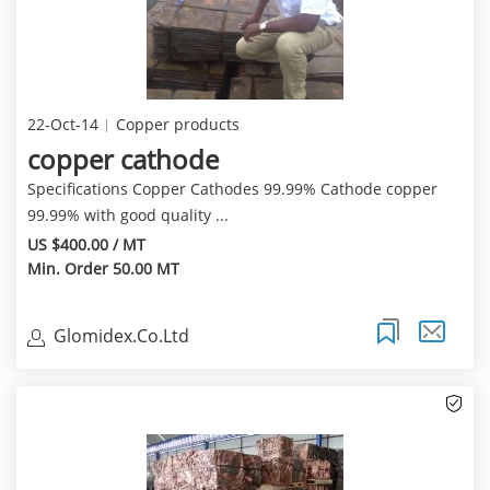
22-Oct-14
Copper products
copper cathode
Specifications Copper Cathodes 99.99% Cathode copper
99.99% with good quality ...
US $400.00 / MT
Min. Order 50.00 MT
Glomidex.Co.Ltd