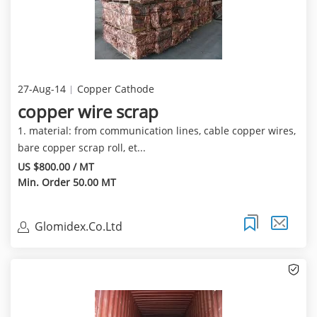
27-Aug-14
Copper Cathode
copper wire scrap
1. material: from communication lines, cable copper wires,
bare copper scrap roll, et...
US $800.00 / MT
Min. Order 50.00 MT
Glomidex.Co.Ltd