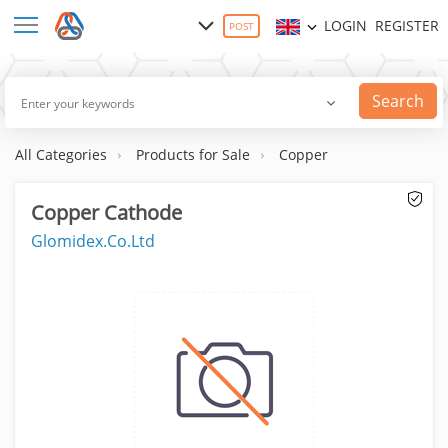
LOGIN
REGISTER
POST
Search
All Categories
Products for Sale
Copper
Copper Cathode
Glomidex.Co.Ltd