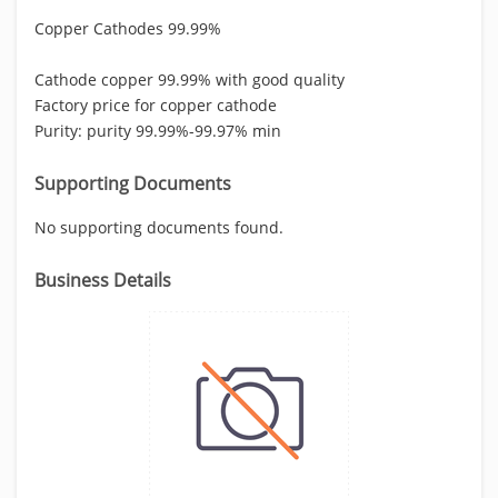
Copper Cathodes 99.99%
Cathode copper 99.99% with good quality
Factory price for copper cathode
Purity: purity 99.99%-99.97% min
Supporting Documents
No supporting documents found.
Business Details