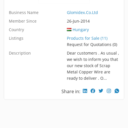
Business Name
Glomidex.Co.Ltd
Member Since
26-Jun-2014
Country
Hungary
Listings
Products for Sale (11)
Request for Quotations (0)
Description
Dear customers . As usual ,
we wish to inform you that
our new stock of Scrap
Metal Copper Wire are
ready to deliver . O...
Share in: