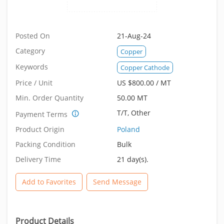
Posted On
21-Aug-24
Category
Copper
Keywords
Copper Cathode
Price / Unit
US $800.00 / MT
Min. Order Quantity
50.00 MT
T/T, Other
Payment Terms
Product Origin
Poland
Packing Condition
Bulk
Delivery Time
21 day(s).
Add to Favorites
Send Message
Product Details