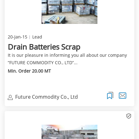
20-Jan-15
Lead
Drain Batteries Scrap
It is our pleasure in informing you all about our company
“FUTURE COMMODITY CO., LTD”...
Min. Order 20.00 MT
Future Commodity Co., Ltd