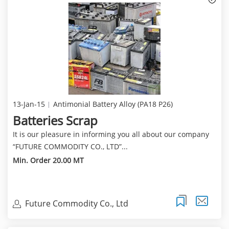
13-Jan-15
Antimonial Battery Alloy (PA18 P26)
Batteries Scrap
It is our pleasure in informing you all about our company
“FUTURE COMMODITY CO., LTD”...
Min. Order 20.00 MT
Future Commodity Co., Ltd