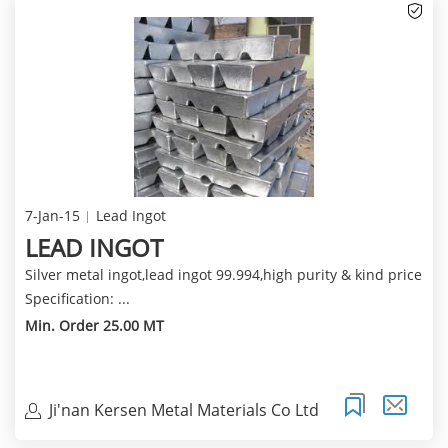
7-Jan-15
Lead Ingot
LEAD INGOT
Silver metal ingot,lead ingot 99.994,high purity & kind price
Specification: ...
Min. Order 25.00 MT
Ji'nan Kersen Metal Materials Co Ltd