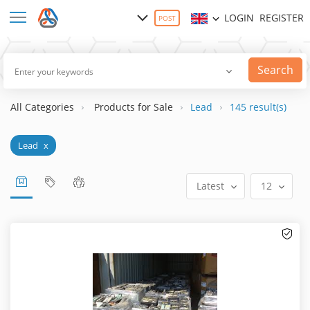
LOGIN
REGISTER
POST
Search
All Categories
Products for Sale
Lead
145 result(s)
Lead
x
Latest
12