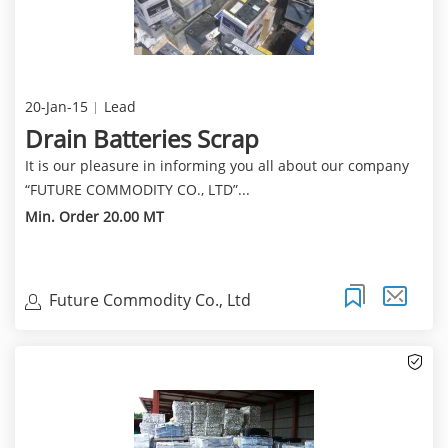
20-Jan-15
Lead
Drain Batteries Scrap
It is our pleasure in informing you all about our company
“FUTURE COMMODITY CO., LTD”...
Min. Order 20.00 MT
Future Commodity Co., Ltd