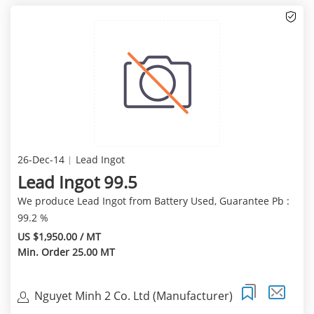
26-Dec-14
Lead Ingot
Lead Ingot 99.5
We produce Lead Ingot from Battery Used, Guarantee Pb :
99.2 %
US $1,950.00 / MT
Min. Order 25.00 MT
Nguyet Minh 2 Co. Ltd (Manufacturer)