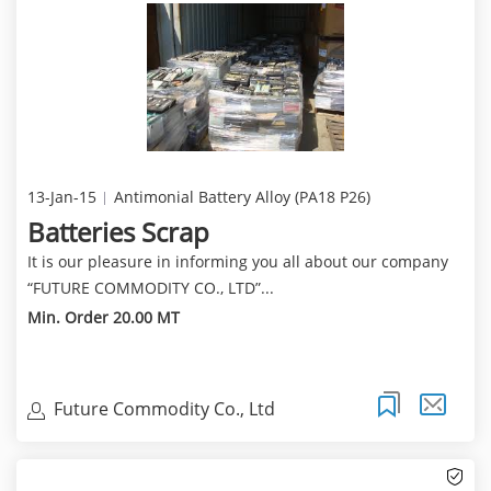
13-Jan-15
Antimonial Battery Alloy (PA18 P26)
Batteries Scrap
It is our pleasure in informing you all about our company
“FUTURE COMMODITY CO., LTD”...
Min. Order 20.00 MT
Future Commodity Co., Ltd