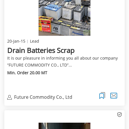
20-Jan-15
Lead
Drain Batteries Scrap
It is our pleasure in informing you all about our company
“FUTURE COMMODITY CO., LTD”...
Min. Order 20.00 MT
Future Commodity Co., Ltd