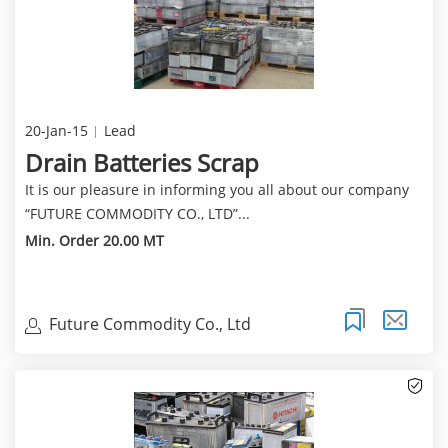
20-Jan-15
Lead
Drain Batteries Scrap
It is our pleasure in informing you all about our company
“FUTURE COMMODITY CO., LTD”...
Min. Order 20.00 MT
Future Commodity Co., Ltd