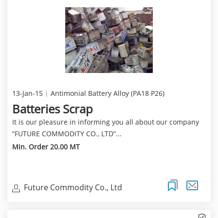
13-Jan-15
Antimonial Battery Alloy (PA18 P26)
Batteries Scrap
It is our pleasure in informing you all about our company
“FUTURE COMMODITY CO., LTD”...
Min. Order 20.00 MT
Future Commodity Co., Ltd