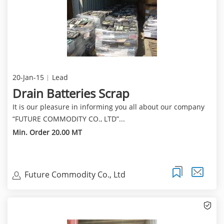
20-Jan-15
Lead
Drain Batteries Scrap
It is our pleasure in informing you all about our company
“FUTURE COMMODITY CO., LTD”...
Min. Order 20.00 MT
Future Commodity Co., Ltd