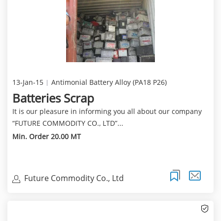
13-Jan-15
Antimonial Battery Alloy (PA18 P26)
Batteries Scrap
It is our pleasure in informing you all about our company
“FUTURE COMMODITY CO., LTD”...
Min. Order 20.00 MT
Future Commodity Co., Ltd