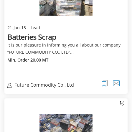
21-Jan-15
Lead
Batteries Scrap
It is our pleasure in informing you all about our company
“FUTURE COMMODITY CO., LTD”...
Min. Order 20.00 MT
Future Commodity Co., Ltd