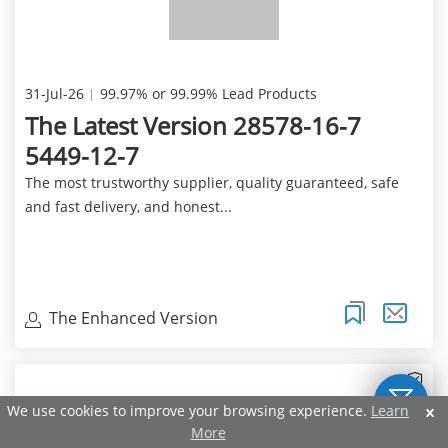
31-Jul-26
99.97% or 99.99% Lead Products
The Latest Version 28578-16-7
5449-12-7
The most trustworthy supplier, quality guaranteed, safe
and fast delivery, and honest...
The Enhanced Version
We use cookies to improve your browsing experience.
Learn
More