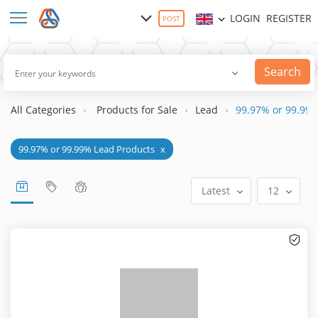
LOGIN
REGISTER
POST
Search
All Categories
Products for Sale
Lead
99.97% or 99.99%
99.97% or 99.99% Lead Products
x
Latest
12