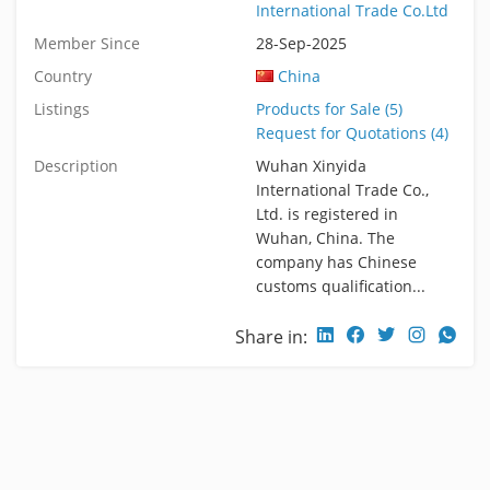
International Trade Co.Ltd
Member Since
28-Sep-2025
Country
China
Listings
Products for Sale (5)
Request for Quotations (4)
Description
Wuhan Xinyida
International Trade Co.,
Ltd. is registered in
Wuhan, China. The
company has Chinese
customs qualification...
Share in: