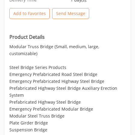
Add to Favorites
Send Message
Product Details
Modular Truss Bridge (Small, medium, large,
customizable)
Steel Bridge Series Products
Emergency Prefabricated Road Steel Bridge
Emergency Prefabricated Highway Steel Bridge
Prefabricated Highway Steel Bridge Auxiliary Erection
System
Prefabricated Highway Steel Bridge
Emergency Prefabricated Modular Bridge
Modular Steel Truss Bridge
Plate Girder Bridge
Suspension Bridge