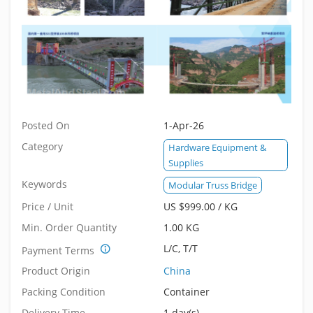
Posted On
1-Apr-26
Category
Hardware Equipment &
Supplies
Keywords
Modular Truss Bridge
Price / Unit
US $999.00 / KG
Min. Order Quantity
1.00 KG
L/C, T/T
Payment Terms
Product Origin
China
Packing Condition
Container
Delivery Time
1 day(s).