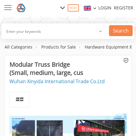
LOGIN
REGISTER
POST
Search
All Categories
Products for Sale
Hardware Equipment & S
Modular Truss Bridge
(Small, medium, large, cus
Wuhan Xinyida International Trade Co.Ltd