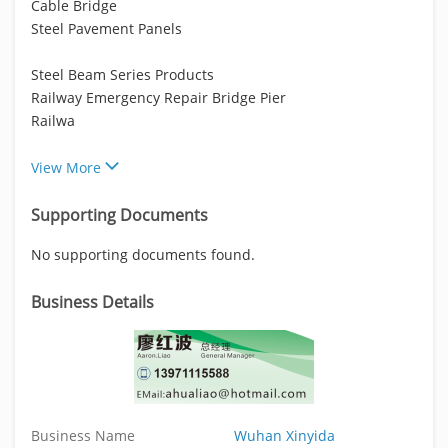
Cable Bridge
Steel Pavement Panels
Steel Beam Series Products
Railway Emergency Repair Bridge Pier
Railwa
View More
Supporting Documents
No supporting documents found.
Business Details
Business Name
Wuhan Xinyida