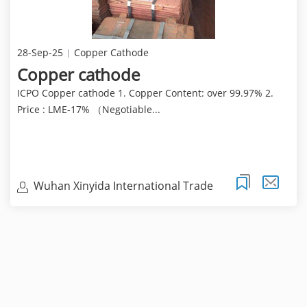
28-Sep-25
Copper Cathode
Copper cathode
ICPO Copper cathode 1. Copper Content: over 99.97% 2.
Price : LME-17% （Negotiable...
Wuhan Xinyida International Trade
Co.Ltd