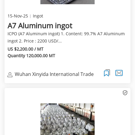
15-Nov-25
Ingot
A7 Aluminum ingot
ICPO (A7 Aluminum ingot) 1. Content: 99.7% A7 Aluminum
ingot 2. Price : 2200 USD/...
US $2,200.00 / MT
Quantity 120,000.00 MT
Wuhan Xinyida International Trade
Co.Ltd