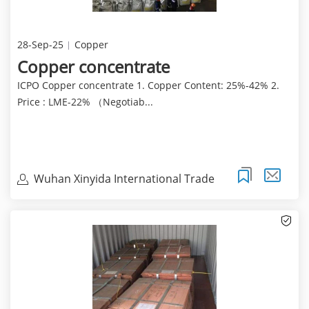
28-Sep-25
Copper
Copper concentrate
ICPO Copper concentrate 1. Copper Content: 25%-42% 2.
Price : LME-22% （Negotiab...
Wuhan Xinyida International Trade
Co.Ltd