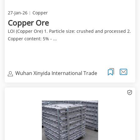
27-Jan-26
Copper
Copper Ore
LOI (Copper Ore) 1. Particle size: crushed and processed 2.
Copper content: 5% - ...
Wuhan Xinyida International Trade
Co.Ltd