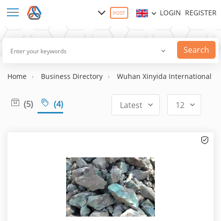
LOGIN
REGISTER
POST
Search
Home
Business Directory
Wuhan Xinyida International Tr
(5)
(4)
Latest
12