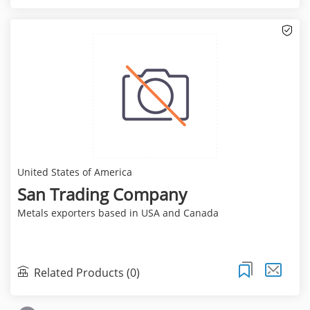
United States of America
San Trading Company
Metals exporters based in USA and Canada
Related Products (0)