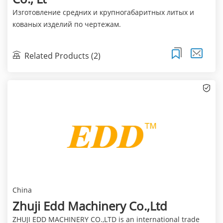
Изготовление средних и крупногабаритных литых и
кованых изделий по чертежам.
Related Products (2)
China
Zhuji Edd Machinery Co.,Ltd
ZHUJI EDD MACHINERY CO.,LTD is an international trade