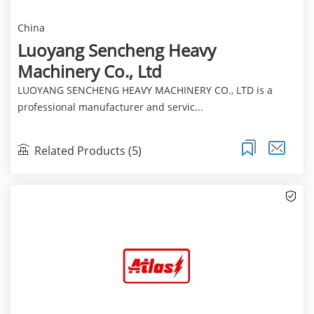
China
Luoyang Sencheng Heavy
Machinery Co., Ltd
LUOYANG SENCHENG HEAVY MACHINERY CO., LTD is a
professional manufacturer and servic...
Related Products (5)