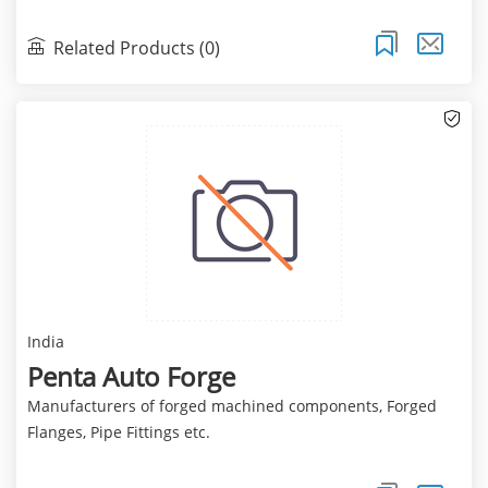
Related Products (0)
India
Penta Auto Forge
Manufacturers of forged machined components, Forged
Flanges, Pipe Fittings etc.