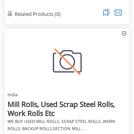
Related Products (0)
India
Mill Rolls, Used Scrap Steel Rolls,
Work Rolls Etc
WE BUY USED MILL ROLLS, SCRAP STEEL ROLLS, WORK
ROLLS, BACKUP ROLLS,SECTION MILL ...