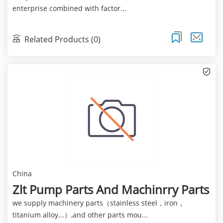
enterprise combined with factor...
Related Products (0)
China
Zlt Pump Parts And Machinrry Parts
we supply machinery parts（stainless steel，iron，
titanium alloy...）,and other parts mou...