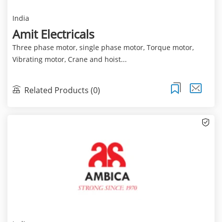
India
Amit Electricals
Three phase motor, single phase motor, Torque motor,
Vibrating motor, Crane and hoist...
Related Products (0)