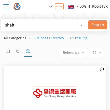
LOGIN
REGISTER
POST
Search
All Categories
Business Directory
61 result(s)
Relevance
12