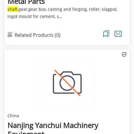
Metal Parts
shaft
,gear,gear box, casting and forging, roller, slagpot,
ingot mould for cement, s...
Related Products (0)
China
Nanjing Yanchui Machinery