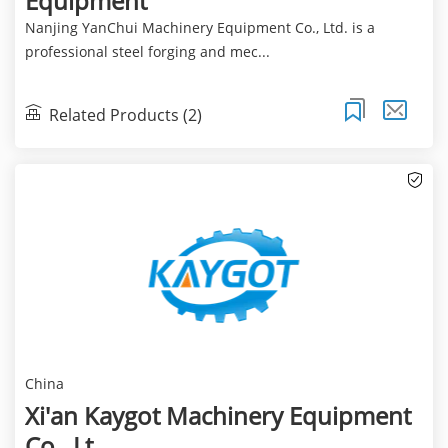
Equipment
Nanjing YanChui Machinery Equipment Co., Ltd. is a
professional steel forging and mec...
Related Products (2)
China
Xi'an Kaygot Machinery Equipment
Co., Lt