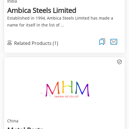
India
Ambica Steels Limited
Established in 1994, Ambica Steels Limited has made a
name for itself in the list of ...
Related Products (1)
China