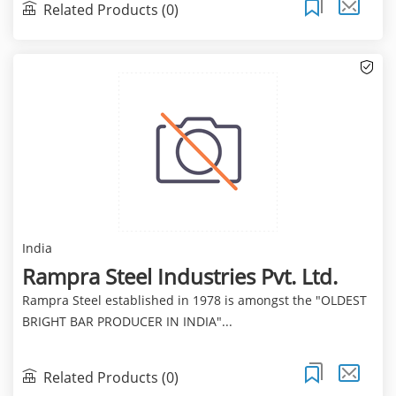
Related Products (0)
India
Rampra Steel Industries Pvt. Ltd.
Rampra Steel established in 1978 is amongst the "OLDEST
BRIGHT BAR PRODUCER IN INDIA"...
Related Products (0)