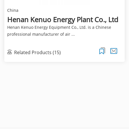
China
Henan Kenuo Energy Plant Co., Ltd
Henan Kenuo Energy Equipment Co., Ltd. is a Chinese
professional manufacturer of air ...
Related Products (15)