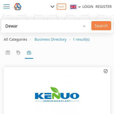
LOGIN
REGISTER
POST
Search
All Categories
Business Directory
1 result(s)