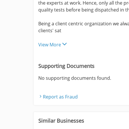
the experts at work. Hence, only all the 
quality tests before being dispatched in t
Being a client centric organization we al
clients' sat
View More
Supporting Documents
No supporting documents found.
Report as Fraud
Similar Businesses