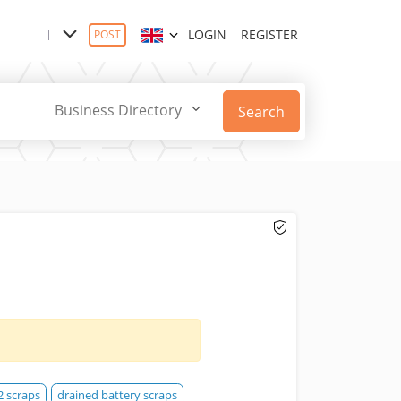
LOGIN
REGISTER
POST
Business Directory
Search
2 scraps
drained battery scraps