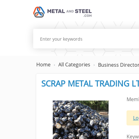
Home
All Categories
Business Directo
SCRAP METAL TRADING L
Memb
Lo
Keyw