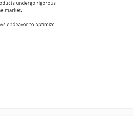
products undergo rigorous
he market.
ways endeavor to optimize