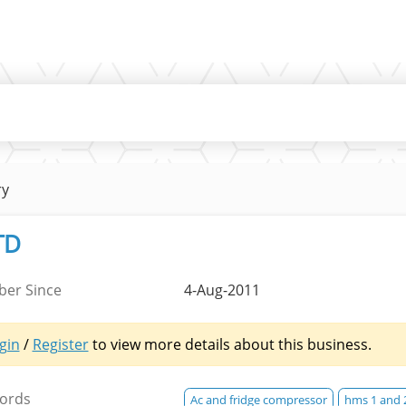
ry
TD
er Since
4-Aug-2011
gin
/
Register
to view more details about this business.
ords
Ac and fridge compressor
hms 1 and 