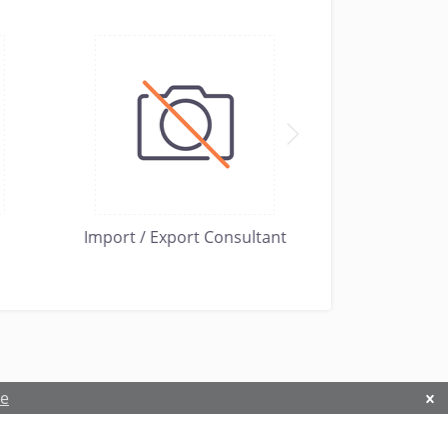
Import / Export Consultant
Hardow Commo
re