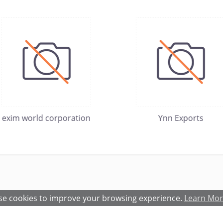
exim world corporation
Ynn Exports
e cookies to improve your browsing experience.
Learn Mo