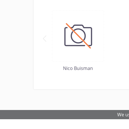
boston
Nico Buisman
We us