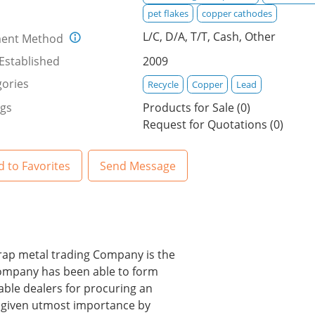
pet flakes
copper cathodes
L/C, D/A, T/T, Cash, Other
ent Method
Established
2009
ories
Recycle
Copper
Lead
ngs
Products for Sale (0)
Request for Quotations (0)
 to Favorites
Send Message
scrap metal trading Company is the
 company has been able to form
ble dealers for procuring an
s given utmost importance by