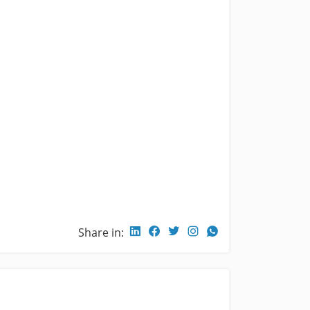
Share in: