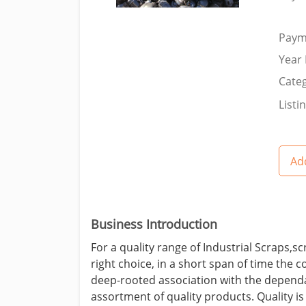
Paym
Year 
Categ
Listi
Add
Business Introduction
For a quality range of Industrial Scraps,
right choice, in a short span of time the
deep-rooted association with the dependa
assortment of quality products. Quality i