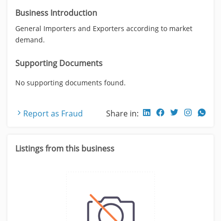
Business Introduction
General Importers and Exporters according to market
demand.
Supporting Documents
No supporting documents found.
Report as Fraud
Share in:
Listings from this business