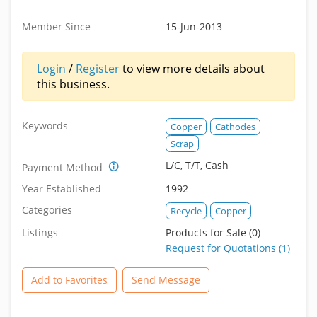
Member Since
15-Jun-2013
Login
/
Register
to view more details about
this business.
Keywords
Copper
Cathodes
Scrap
L/C, T/T, Cash
Payment Method
Year Established
1992
Categories
Recycle
Copper
Listings
Products for Sale (0)
Request for Quotations (1)
Add to Favorites
Send Message