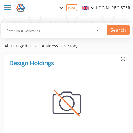
LOGIN
REGISTER
POST
Search
All Categories
Business Directory
Design Holdings