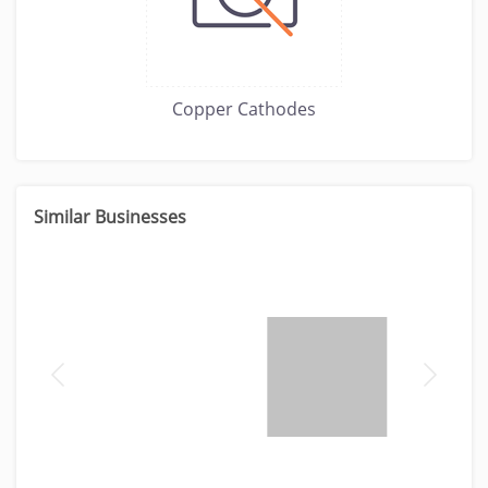
Copper Cathodes
Similar Businesses