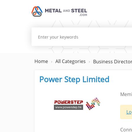
Home
All Categories
Business Directo
Power Step Limited
Memb
Lo
Conne