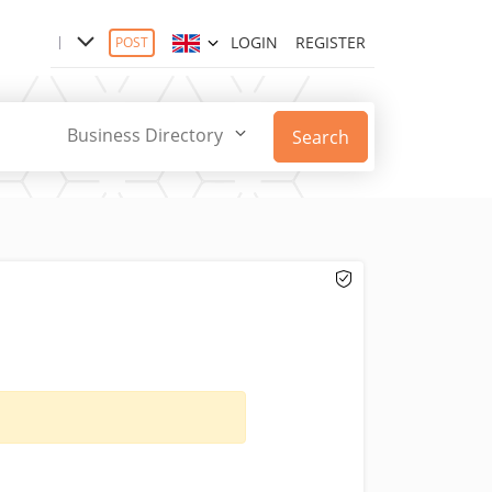
LOGIN
REGISTER
POST
Business Directory
Search