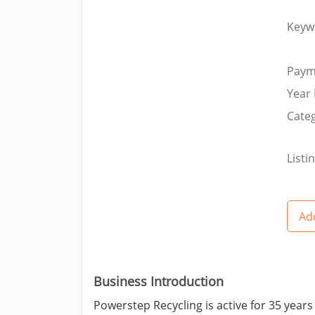
Keyw
Paym
Year 
Categ
Listi
Add
Business Introduction
Powerstep Recycling is active for 35 years 