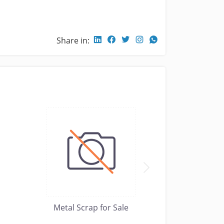
Share in:
Metal Scrap for Sale
Metal Scr