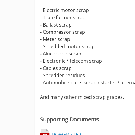
- Electric motor scrap
- Transformer scrap
- Ballast scrap
- Compressor scrap
- Meter scrap
- Shredded motor scrap
- Alucobond scrap
- Electronic / telecom scrap
- Cables scrap
- Shredder residues
- Automobile parts scrap / starter / alter
And many other mixed scrap grades.
Supporting Documents
POWER STEP