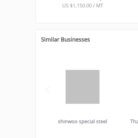
US $1,150.00 / MT
Similar Businesses
Inc.
shinwoo special steel
Th