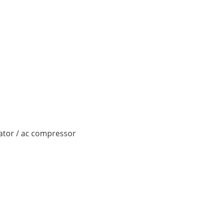
nator / ac compressor