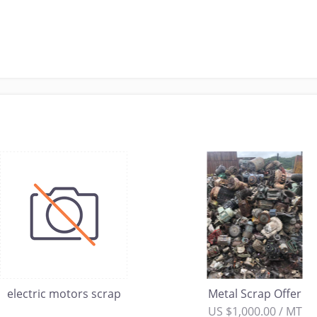
electric motors scrap
Metal Scrap Offer
US $1,000.00 / MT