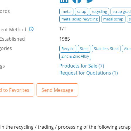
ords
metal
scrap
recycling
scrap grad
metal scrap recycling
metal scrap
s
T/T
ent Method
Established
1985
ories
Recycle
Steel
Stainless Steel
Alu
Zinc & Zinc Alloy
ngs
Products for Sale (7)
Request for Quotations (1)
 to Favorites
Send Message
in the recycling / trading / processing of the following scra