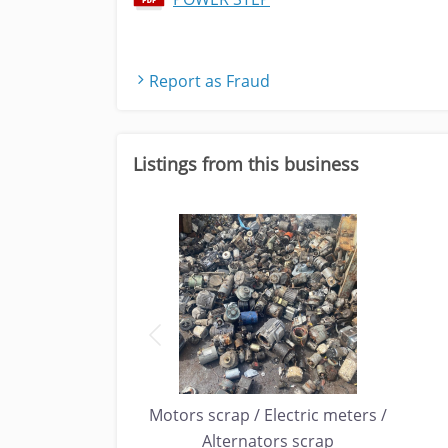
Report as Fraud
Listings from this business
P / DISK DRIVES
Motors scrap / Electric meters /
ECYCLING
Alternators scrap