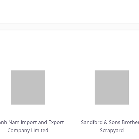
anh Nam Import and Export
Sandford & Sons Brothe
Company Limited
Scrapyard