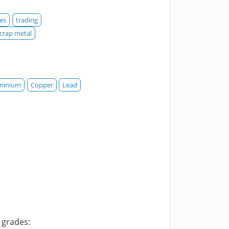
es
trading
crap metal
minium
Copper
Lead
p grades: