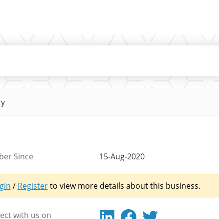
ry
er Since
15-Aug-2020
gin
/
Register
to view more details about this business.
ct with us on