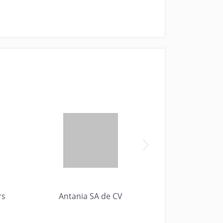
rs
Antania SA de CV
Metal Logisti