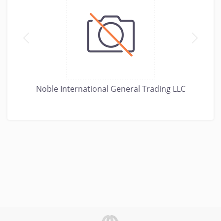
Noble International General Trading LLC