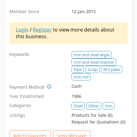
Member Since
12-Jan-2015
Login
/
Register
to view more details about
this business.
Keywords
Iron and steel angle
Iron and steel channel
Pipe
Scrap
M S plate
Iron rod
Cash
Payment Method
Year Established
1986
Categories
Steel
Other
Iron
Listings
Products for Sale (0)
Request for Quotations (0)
Add to Favorites
Send Message