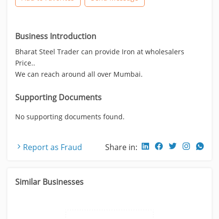
Business Introduction
Bharat Steel Trader can provide Iron at wholesalers
Price..
We can reach around all over Mumbai.
Supporting Documents
No supporting documents found.
Report as Fraud
Share in:
Similar Businesses