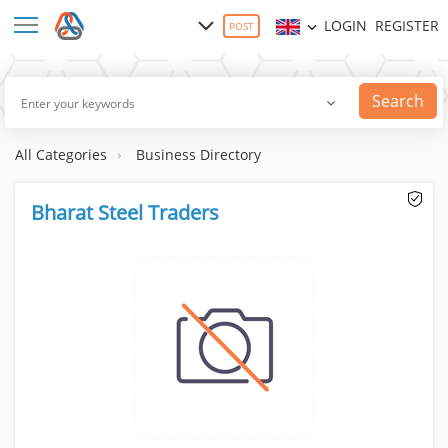
LOGIN
REGISTER
POST
Search
All Categories
Business Directory
Bharat Steel Traders