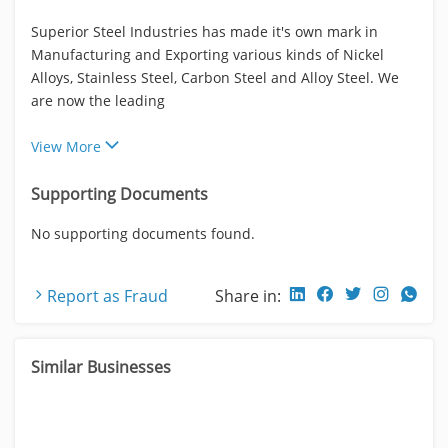
Superior Steel Industries has made it's own mark in
Manufacturing and Exporting various kinds of Nickel
Alloys, Stainless Steel, Carbon Steel and Alloy Steel. We
are now the leading
View More
Supporting Documents
No supporting documents found.
Report as Fraud
Share in:
Similar Businesses