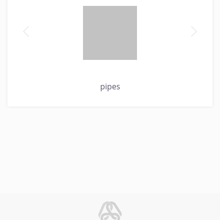
pipes