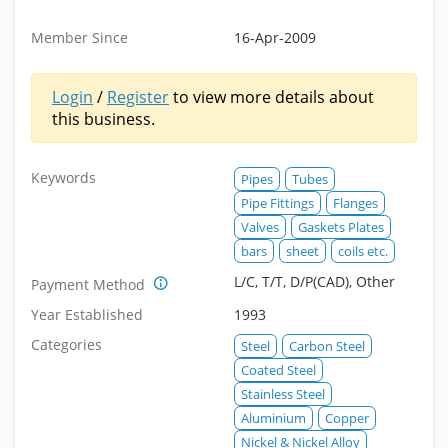
Member Since
16-Apr-2009
Login
/
Register
to view more details about
this business.
Keywords
Pipes
Tubes
Pipe Fittings
Flanges
Valves
Gaskets Plates
bars
sheet
coils etc.
L/C, T/T, D/P(CAD), Other
Payment Method
Year Established
1993
Categories
Steel
Carbon Steel
Coated Steel
Stainless Steel
Aluminium
Copper
Nickel & Nickel Alloy