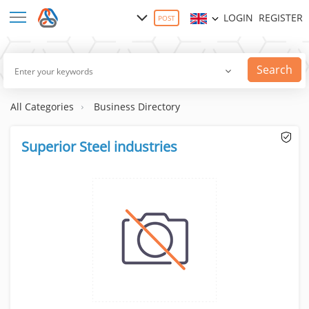
LOGIN
REGISTER
POST
Search
All Categories
Business Directory
Superior Steel industries