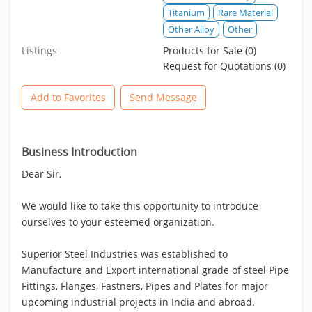
Titanium
Rare Material
Other Alloy
Other
Listings
Products for Sale (0)
Request for Quotations (0)
Add to Favorites
Send Message
Business Introduction
Dear Sir,
We would like to take this opportunity to introduce
ourselves to your esteemed organization.
Superior Steel Industries was established to
Manufacture and Export international grade of steel Pipe
Fittings, Flanges, Fastners, Pipes and Plates for major
upcoming industrial projects in India and abroad.