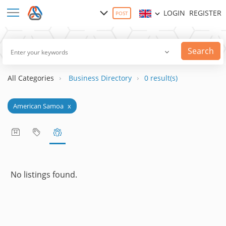
LOGIN
REGISTER
POST
Search
All Categories
Business Directory
0 result(s)
American Samoa
x
No listings found.