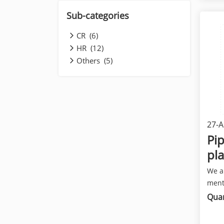
Sub-categories
CR (6)
HR (12)
Others (5)
27-A
Pip
pla
We a
ment
has a
Quan