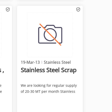
19-Mar-13
Stainless Steel
 ,
Stainless Steel Scrap
e
We are looking for regular supply
ne
of 20-30 MT per month Stainless
Steel Scrap, perfer...