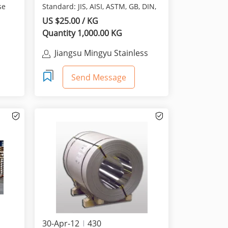
se
Standard: JIS, AISI, ASTM, GB, DIN,
EN Dimensions: 1.0mm...
US $25.00 / KG
Quantity 1,000.00 KG
Jiangsu Mingyu Stainless
Steel Import & Export Co.
Send Message
30-Apr-12
430