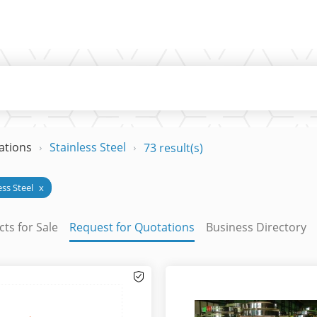
ations
Stainless Steel
73 result(s)
ess Steel
x
ts for Sale
Request for Quotations
Business Directory