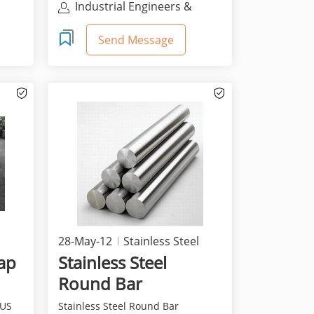
Industrial Engineers &
Distributors, Llc
Send Message
28-May-12
Stainless Steel
rap
Stainless Steel
Round Bar
SUS
Stainless Steel Round Bar