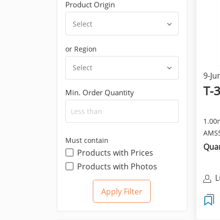
Product Origin
Select
or Region
Select
9-Ju
T-
Min. Order Quantity
1.00
AMS5
Must contain
Anne
Quan
Products with Prices
Products with Photos
L
C