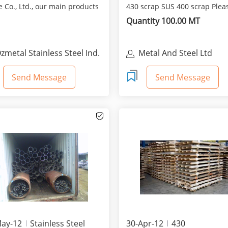
 Co., Ltd., our main products
430 scrap SUS 400 scrap Plea
ollowing ones...
indicate your or...
Quantity 100.00 MT
zmetal Stainless Steel Ind.
Metal And Steel Ltd
rade Co., Ltd.
Send Message
Send Message
May-12
Stainless Steel
30-Apr-12
430