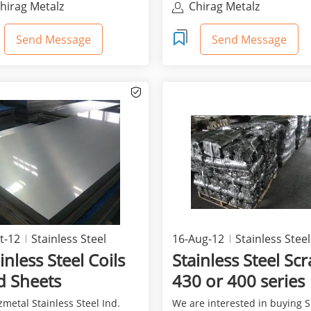
hirag Metalz
Chirag Metalz
Send Message
Send Message
t-12
Stainless Steel
16-Aug-12
Stainless Steel
inless Steel Coils
Stainless Steel Sc
d Sheets
430 or 400 series
metal Stainless Steel Ind.
We are interested in buying 