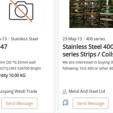
n-13
Stainless Steel
23-May-13
400 series
347
Stainless Steel 40
series Strips / Coil
mm OD *0.25mm wall
We are interested in buying t
571J:UNS S34700 Bright
following: SUS 430 or other 4
aled Soft
series Cold Rolled S...
tity 10.00 KG
uoyang Weidi Trade
Metal And Steel Ltd
o.,Ttd
Send Message
Send Message