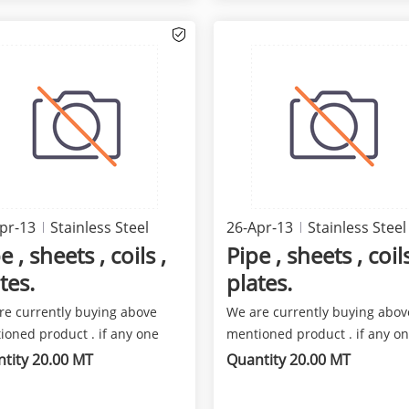
pr-13
Stainless Steel
26-Apr-13
Stainless Steel
e , sheets , coils ,
Pipe , sheets , coils
tes.
plates.
re currently buying above
We are currently buying abov
ioned product . if any one
mentioned product . if any o
 fare deal for us p...
has a fare deal for us p...
tity 20.00 MT
Quantity 20.00 MT