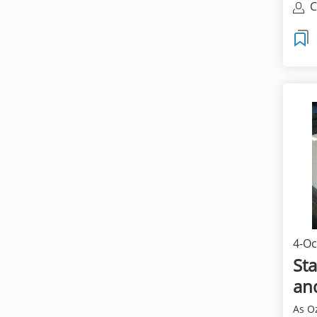
C
4-Oc
Sta
an
As Oz