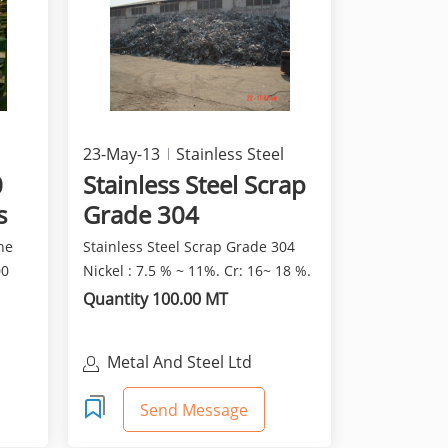
23-May-13
Stainless Steel
0
Stainless Steel Scrap
s
Grade 304
he
Stainless Steel Scrap Grade 304
00
Nickel : 7.5 % ~ 11%. Cr: 16~ 18 %.
Quantity 100.00 MT
Metal And Steel Ltd
Send Message