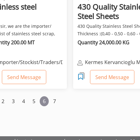
inless steel
430 Quality Stainl
Steel Sheets
sir, we are the importer/
430 Quality Stainless Steel Sh
ist of stainless steel scrap,
Thickness :(0,40 - 0,50 - 0,60 -
, coils, pipe...
- 0,80 - 1,...
tity 200.00 MT
Quantity 24,000.00 KG
mporter/Stockist/Traders/Distributors
Kermes Kervancioglu M
San. Ve Tic. Ltd. Sti.
Send Message
Send Message
2
3
4
5
6
7