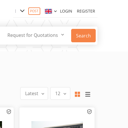
LOGIN
REGISTER
POST
Request for Quotations
Search
Latest
12