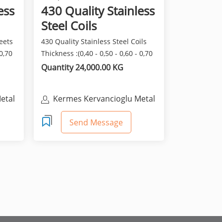
ess
430 Quality Stainless
Steel Coils
eets
430 Quality Stainless Steel Coils
 0,70
Thickness :(0,40 - 0,50 - 0,60 - 0,70
- 0,80) Wid...
Quantity 24,000.00 KG
etal
Kermes Kervancioglu Metal
San. Ve Tic. Ltd. Sti.
Send Message