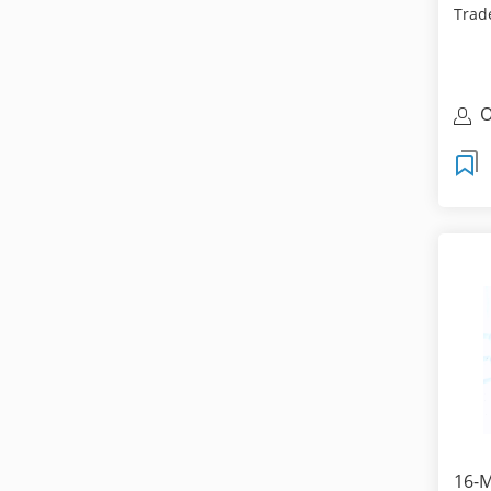
Trade
are f
O
T
16-