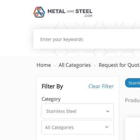
Home
All Categories
Request for Quot
Stainl
Filter By
Clear Filter
Category
Produc
Stainless Steel