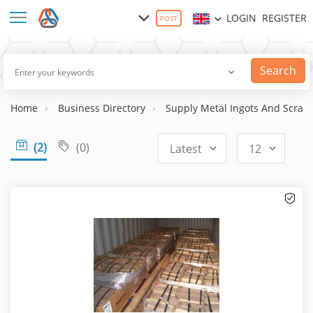
LOGIN
REGISTER
POST
Search
Home
Business Directory
Supply Metal Ingots And Scrap
(2)
(0)
Latest
12