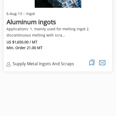
6-Aug-13
Ingot
Aluminum ingots
Applications: 1. mainly used for melting ingot 2.
discontinuous melting with scra...
US $1,650.00 / MT
Min. Order 21.00 MT
Supply Metal Ingots And Scraps