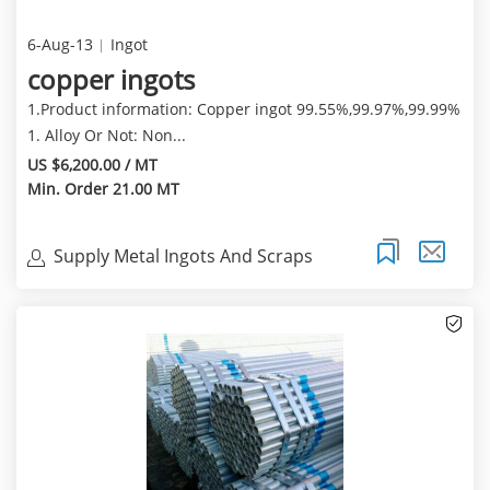
6-Aug-13
Ingot
copper ingots
1.Product information: Copper ingot 99.55%,99.97%,99.99%
1. Alloy Or Not: Non...
US $6,200.00 / MT
Min. Order 21.00 MT
Supply Metal Ingots And Scraps