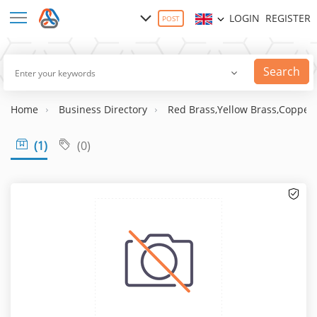
LOGIN
REGISTER
POST
Search
Home
Business Directory
Red Brass,Yellow Brass,Copper 
(1)
(0)