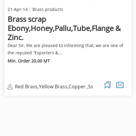
21-Apr-14
Brass products
Brass scrap
Ebony,Honey,Pallu,Tube,Flange &
Zinc.
Dear Sir, We are pleased to informing that, we are one of
the reputed “Exporters &...
Min. Order 20.00 MT
Red Brass,Yellow Brass,Copper ,Ss
304,316 Scrap.