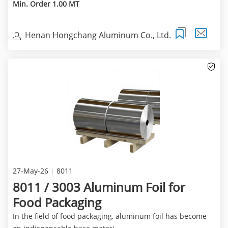
Min. Order 1.00 MT
Henan Hongchang Aluminum Co., Ltd.
27-May-26
8011
8011 / 3003 Aluminum Foil for
Food Packaging
In the field of food packaging, aluminum foil has become