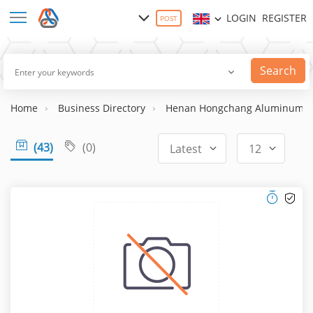
LOGIN
REGISTER
POST
Search
Home
Business Directory
Henan Hongchang Aluminum Co.
(43)
(0)
Latest
12