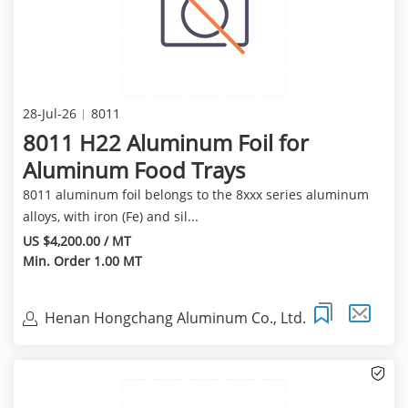
28-Jul-26
8011
8011 H22 Aluminum Foil for
Aluminum Food Trays
8011 aluminum foil belongs to the 8xxx series aluminum
alloys, with iron (Fe) and sil...
US $4,200.00 / MT
Min. Order 1.00 MT
Henan Hongchang Aluminum Co., Ltd.