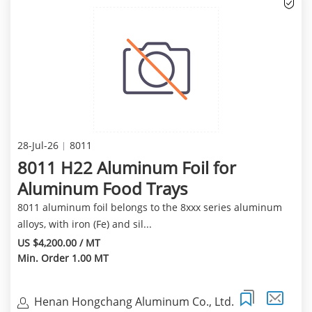
28-Jul-26
8011
8011 H22 Aluminum Foil for
Aluminum Food Trays
8011 aluminum foil belongs to the 8xxx series aluminum
alloys, with iron (Fe) and sil...
US $4,200.00 / MT
Min. Order 1.00 MT
Henan Hongchang Aluminum Co., Ltd.