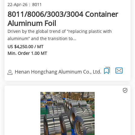
22-Apr-26
8011
8011/8006/3003/3004 Container
Aluminum Foil
Driven by the global trend of “replacing plastic with
aluminum” and the transition to...
US $4,250.00 / MT
Min. Order 1.00 MT
Henan Hongchang Aluminum Co., Ltd.