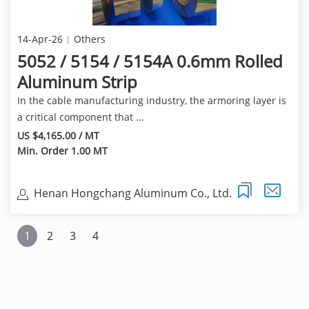
14-Apr-26
Others
5052 / 5154 / 5154A 0.6mm Rolled
Aluminum Strip
In the cable manufacturing industry, the armoring layer is
a critical component that ...
US $4,165.00 / MT
Min. Order 1.00 MT
Henan Hongchang Aluminum Co., Ltd.
1
2
3
4