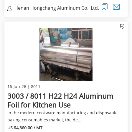
Henan Hongchang Aluminum Co., Ltd.
16-Jun-26
8011
3003 / 8011 H22 H24 Aluminum
Foil for Kitchen Use
In the modern cookware manufacturing and disposable
baking consumables market, the de...
US $4,360.00 / MT