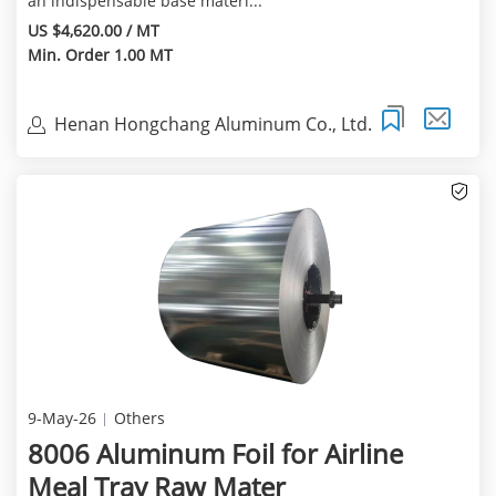
an indispensable base materi...
US $4,620.00 / MT
Min. Order 1.00 MT
Henan Hongchang Aluminum Co., Ltd.
9-May-26
Others
8006 Aluminum Foil for Airline
Meal Tray Raw Mater