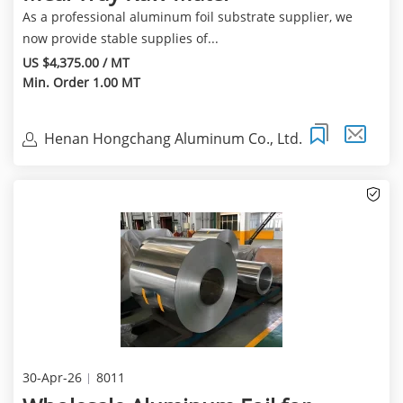
As a professional aluminum foil substrate supplier, we
now provide stable supplies of...
US $4,375.00 / MT
Min. Order 1.00 MT
Henan Hongchang Aluminum Co., Ltd.
30-Apr-26
8011