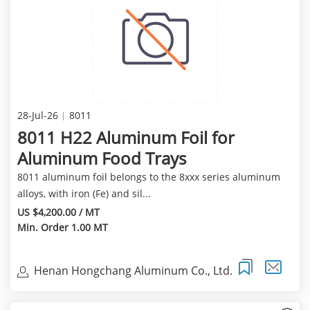
28-Jul-26
8011
8011 H22 Aluminum Foil for
Aluminum Food Trays
8011 aluminum foil belongs to the 8xxx series aluminum
alloys, with iron (Fe) and sil...
US $4,200.00 / MT
Min. Order 1.00 MT
Henan Hongchang Aluminum Co., Ltd.