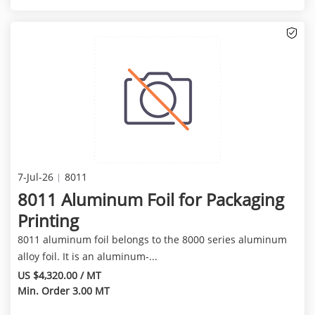
7-Jul-26
8011
8011 Aluminum Foil for Packaging
Printing
8011 aluminum foil belongs to the 8000 series aluminum
alloy foil. It is an aluminum-...
US $4,320.00 / MT
Min. Order 3.00 MT