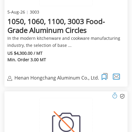
5-Aug-26
3003
1050, 1060, 1100, 3003 Food-
Grade Aluminum Circles
In the modern kitchenware and cookware manufacturing
industry, the selection of base ...
US $4,300.00 / MT
Min. Order 3.00 MT
Henan Hongchang Aluminum Co., Ltd.