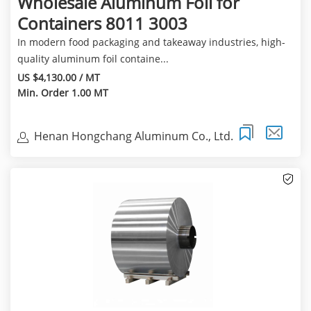
Wholesale Aluminum Foil for
Containers 8011 3003
In modern food packaging and takeaway industries, high-
quality aluminum foil containe...
US $4,130.00 / MT
Min. Order 1.00 MT
Henan Hongchang Aluminum Co., Ltd.