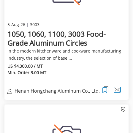
5-Aug-26
3003
1050, 1060, 1100, 3003 Food-
Grade Aluminum Circles
In the modern kitchenware and cookware manufacturing
industry, the selection of base ...
US $4,300.00 / MT
Min. Order 3.00 MT
Henan Hongchang Aluminum Co., Ltd.