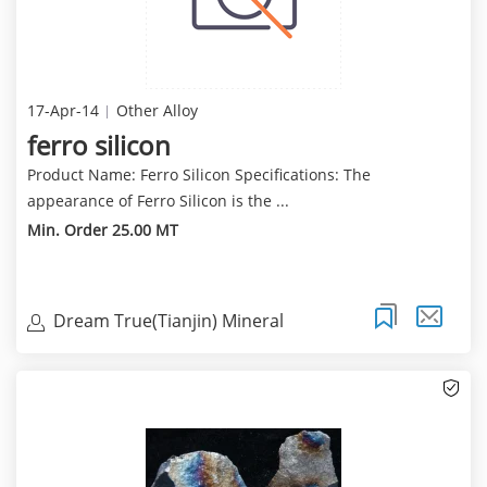
17-Apr-14
Other Alloy
ferro silicon
Product Name: Ferro Silicon Specifications: The
appearance of Ferro Silicon is the ...
Min. Order 25.00 MT
Dream True(Tianjin) Mineral
Resources Sales Limite