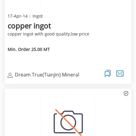
17-Apr-14
Ingot
copper ingot
copper ingot with good quality,low price
Min. Order 25.00 MT
Dream True(Tianjin) Mineral
Resources Sales Limite