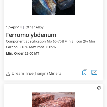
17-Apr-14
Other Alloy
Ferromolybdenum
Component Specification Mo 60-70%Min Silicon 2% Min
Carbon 0.10% Max Phos. 0.05% ...
Min. Order 25.00 MT
Dream True(Tianjin) Mineral
Resources Sales Limite