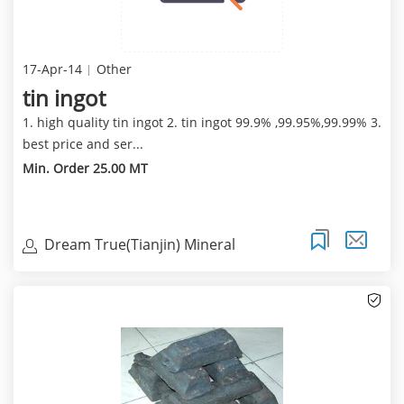
17-Apr-14
Other
tin ingot
1. high quality tin ingot 2. tin ingot 99.9% ,99.95%,99.99% 3.
best price and ser...
Min. Order 25.00 MT
Dream True(Tianjin) Mineral
Resources Sales Limite