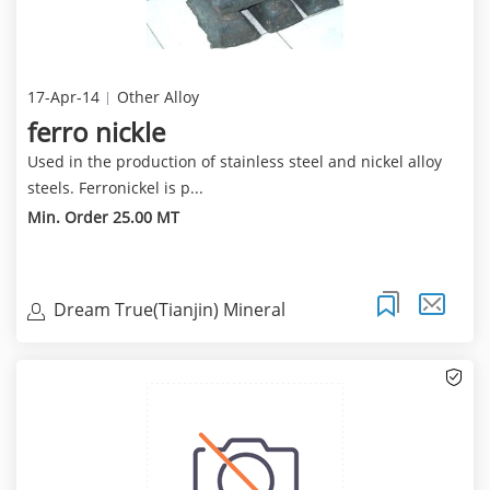
17-Apr-14
Other Alloy
ferro nickle
Used in the production of stainless steel and nickel alloy
steels. Ferronickel is p...
Min. Order 25.00 MT
Dream True(Tianjin) Mineral
Resources Sales Limite