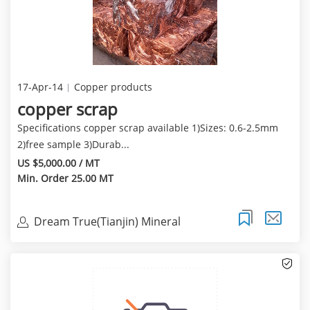
17-Apr-14
Copper products
copper scrap
Specifications copper scrap available 1)Sizes: 0.6-2.5mm
2)free sample 3)Durab...
US $5,000.00 / MT
Min. Order 25.00 MT
Dream True(Tianjin) Mineral
Resources Sales Limite