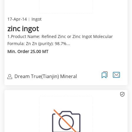
17-Apr-14
Ingot
zinc ingot
1.Product Name: Refined Zinc or Zinc Ingot Molecular
Formula: Zn Zn (purity): 98.7%...
Min. Order 25.00 MT
Dream True(Tianjin) Mineral
Resources Sales Limite