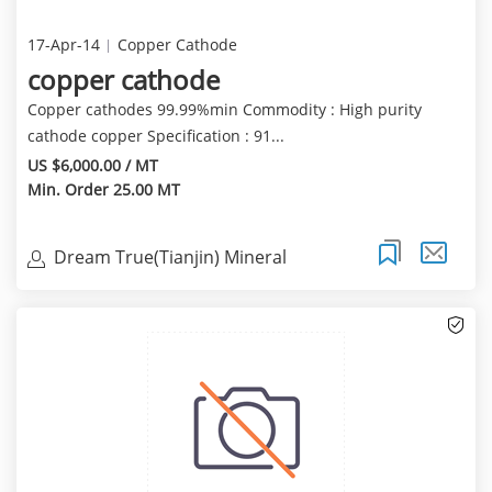
17-Apr-14
Copper Cathode
copper cathode
Copper cathodes 99.99%min Commodity : High purity
cathode copper Specification : 91...
US $6,000.00 / MT
Min. Order 25.00 MT
Dream True(Tianjin) Mineral
Resources Sales Limite