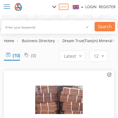
LOGIN
REGISTER
POST
Search
Home
Business Directory
Dream True(Tianjin) Mineral Re
(10)
(0)
Latest
12