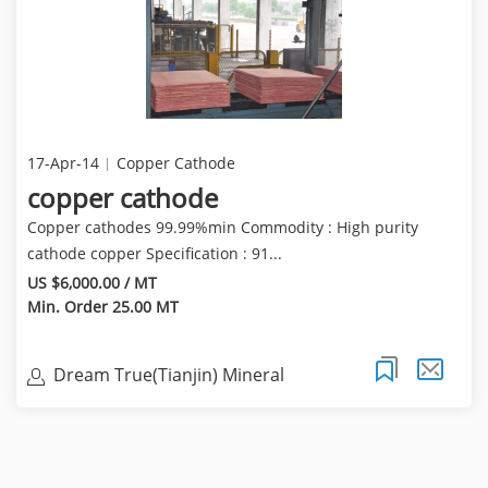
17-Apr-14
Copper Cathode
copper cathode
Copper cathodes 99.99%min Commodity : High purity
cathode copper Specification : 91...
US $6,000.00 / MT
Min. Order 25.00 MT
Dream True(Tianjin) Mineral
Resources Sales Limite