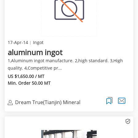
17-Apr-14
Ingot
aluminum ingot
1,Aluminum ingot manufacture. 2,high standard. 3,High
quality. 4,Competitive pr...
US $1,650.00 / MT
Min. Order 50.00 MT
Dream True(Tianjin) Mineral
Resources Sales Limite