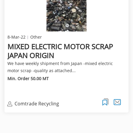
8-Mar-22
Other
MIXED ELECTRIC MOTOR SCRAP
JAPAN ORIGIN
We have weekly shipment from Japan -mixed electric
motor scrap -quality as attached...
Min. Order 50.00 MT
Comtrade Recycling