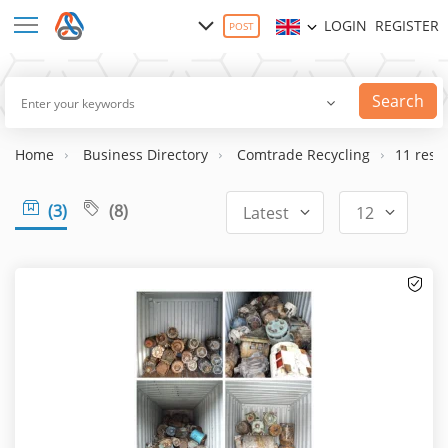
LOGIN
REGISTER
POST
Search
Home
Business Directory
Comtrade Recycling
11 resul
(3)
(8)
Latest
12