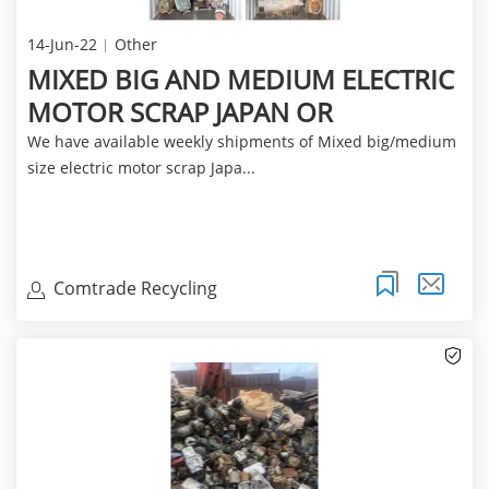
14-Jun-22
Other
MIXED BIG AND MEDIUM ELECTRIC
MOTOR SCRAP JAPAN OR
We have available weekly shipments of Mixed big/medium
size electric motor scrap Japa...
Comtrade Recycling