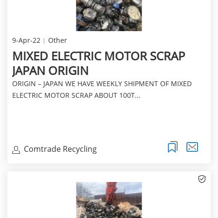
9-Apr-22
Other
MIXED ELECTRIC MOTOR SCRAP
JAPAN ORIGIN
ORIGIN – JAPAN WE HAVE WEEKLY SHIPMENT OF MIXED
ELECTRIC MOTOR SCRAP ABOUT 100T...
Comtrade Recycling