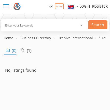
LOGIN
REGISTER
POST
Search
Home
Business Directory
Traniva International
1 resul
(1)
(0)
No listings found.