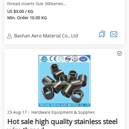
thread inserts Size 300series...
US $3.00 / KG
Min. Order 10.00 KG
Bashan Aero Material Co., Ltd
23-Aug-17
Hardware Equipment & Supplies
Hot sale high quality stainless steel