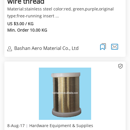
wire thread
Material:stainless steel color:red, green,purple,original
type:free-running insert ...
US $3.00 / KG
Min. Order 10.00 KG
Bashan Aero Material Co., Ltd
8-Aug-17
Hardware Equipment & Supplies