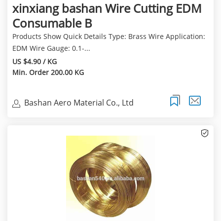
xinxiang bashan Wire Cutting EDM
Consumable B
Products Show Quick Details Type: Brass Wire Application:
EDM Wire Gauge: 0.1-...
US $4.90 / KG
Min. Order 200.00 KG
Bashan Aero Material Co., Ltd