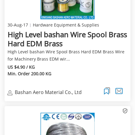
30-Aug-17
Hardware Equipment & Supplies
High Level bashan Wire Spool Brass
Hard EDM Brass
High Level bashan Wire Spool Brass Hard EDM Brass Wire
for Machinery Brass EDM wir...
US $4.90 / KG
Min. Order 200.00 KG
Bashan Aero Material Co., Ltd