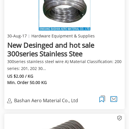
30-Aug-17
Hardware Equipment & Supplies
New Desinged and hot sale
300series Stainless Stee
300series stainless steel wire A) Material Classification: 200
series: 201, 202 30...
US $2.00 / KG
Min. Order 50.00 KG
Bashan Aero Material Co., Ltd