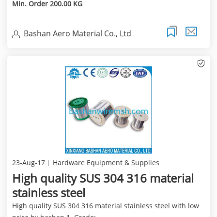
Min. Order 200.00 KG
Bashan Aero Material Co., Ltd
23-Aug-17
Hardware Equipment & Supplies
High quality SUS 304 316 material
stainless steel
High quality SUS 304 316 material stainless steel with low