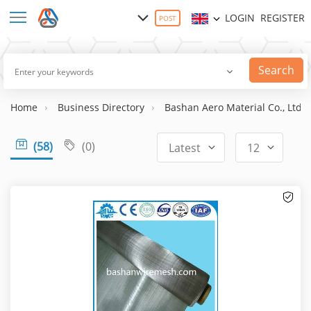
LOGIN
REGISTER
POST
Search
Home
Business Directory
Bashan Aero Material Co., Ltd
(58)
(0)
Latest
12