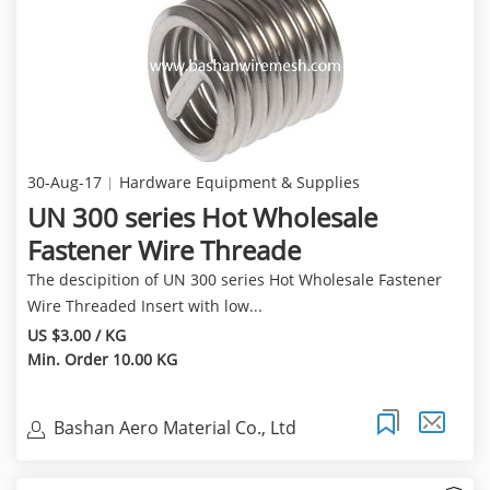
30-Aug-17
Hardware Equipment & Supplies
UN 300 series Hot Wholesale
Fastener Wire Threade
The descipition of UN 300 series Hot Wholesale Fastener
Wire Threaded Insert with low...
US $3.00 / KG
Min. Order 10.00 KG
Bashan Aero Material Co., Ltd