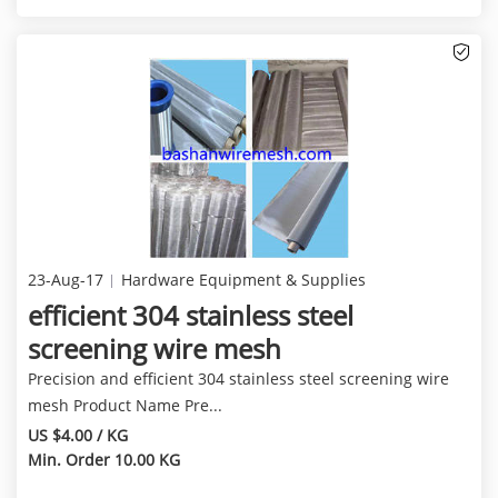
23-Aug-17
Hardware Equipment & Supplies
efficient 304 stainless steel
screening wire mesh
Precision and efficient 304 stainless steel screening wire
mesh Product Name Pre...
US $4.00 / KG
Min. Order 10.00 KG