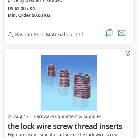
price by bashan 1. Grade:...
US $2.00 / KG
Min. Order 50.00 KG
Bashan Aero Material Co., Ltd
23-Aug-17
Hardware Equipment & Supplies
the lock wire screw thread inserts
High precision, smooth surface of the lock wire screw