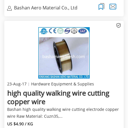
Bashan Aero Material Co., Ltd
23-Aug-17
Hardware Equipment & Supplies
high quality walking wire cutting
copper wire
Bashan high quality walking wire cutting electrode copper
wire Raw Material: Cuzn35,...
US $4.90 / KG