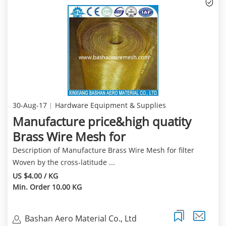
30-Aug-17
Hardware Equipment & Supplies
Manufacture price&high quatity
Brass Wire Mesh for
Description of Manufacture Brass Wire Mesh for filter
Woven by the cross-latitude ...
US $4.00 / KG
Min. Order 10.00 KG
Bashan Aero Material Co., Ltd