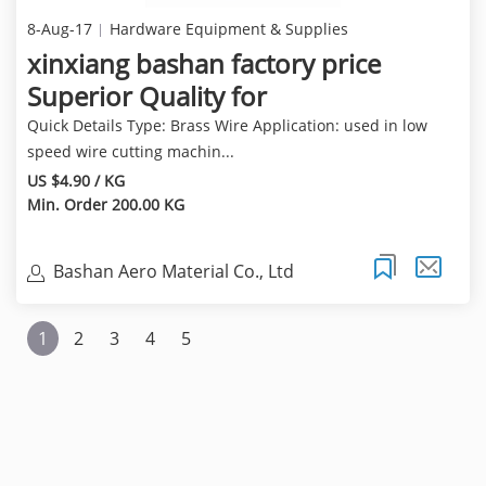
8-Aug-17
Hardware Equipment & Supplies
xinxiang bashan factory price
Superior Quality for
Quick Details Type: Brass Wire Application: used in low
speed wire cutting machin...
US $4.90 / KG
Min. Order 200.00 KG
Bashan Aero Material Co., Ltd
1
2
3
4
5