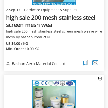
2-Sep-17
Hardware Equipment & Supplies
high sale 200 mesh stainless steel
screen mesh wea
high sale 200 mesh stainless steel screen mesh weave wire
mesh by bashan Product N...
US $4.00 / KG
Min. Order 10.00 KG
Bashan Aero Material Co., Ltd