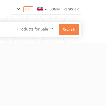
LOGIN
REGISTER
POST
Products for Sale
Search