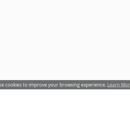
e cookies to improve your browsing experience.
Learn Mo