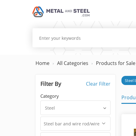
Home
All Categories
Products for Sale
Steel 
Filter By
Clear Filter
Category
Produc
Steel