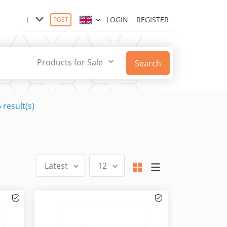
LOGIN
REGISTER
POST
Products for Sale
Search
 result(s)
Latest
12