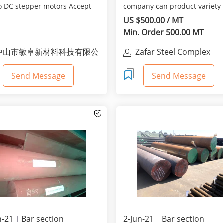
o DC stepper motors Accept
company can product variety 
omized orders
steel shapes like reb...
US $500.00 / MT
Min. Order 500.00 MT
中山市敏卓新材料科技有限公
Zafar Steel Complex
司
Send Message
Send Message
n-21
Bar section
2-Jun-21
Bar section