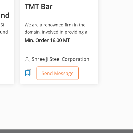
TMT Bar
und
ISI
We are a renowned firm in the
ound
domain, involved in providing a
broad spectrum of TMT B...
Min. Order 16.00 MT
Shree Ji Steel Corporation
Send Message