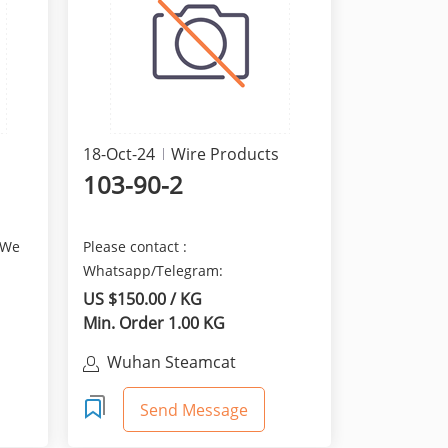
18-Oct-24
Wire Products
103-90-2
 We
Please contact :
Whatsapp/Telegram:
+8615629481823 We are here
US $150.00 / KG
provide the best qua...
Min. Order 1.00 KG
Wuhan Steamcat
Technology Co., Ltd.
Send Message