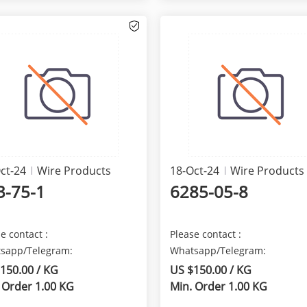
ct-24
Wire Products
18-Oct-24
Wire Products
3-75-1
6285-05-8
e contact :
Please contact :
sapp/Telegram:
Whatsapp/Telegram:
5629481823 We are here
+8615629481823 We are here
150.00 / KG
US $150.00 / KG
de the best qua...
provide the best qua...
 Order 1.00 KG
Min. Order 1.00 KG