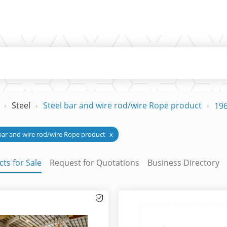
Steel
Steel bar and wire rod/wire Rope product
196
bar and wire rod/wire Rope product
x
ts for Sale
Request for Quotations
Business Directory