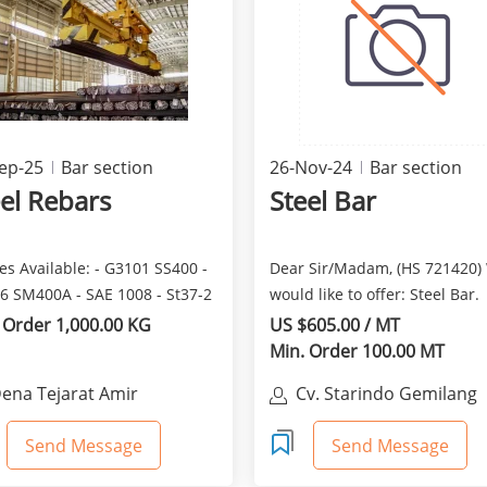
ep-25
Bar section
26-Nov-24
Bar section
el Rebars
Steel Bar
s Available: - G3101 SS400 -
Dear Sir/Madam, (HS 721420)
6 SM400A - SAE 1008 - St37-2
would like to offer: Steel Bar.
-3 - S...
Consist of: Deformed ...
 Order 1,000.00 KG
US $605.00 / MT
Min. Order 100.00 MT
ena Tejarat Amir
Cv. Starindo Gemilang
Send Message
Send Message