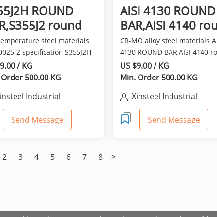
55J2H ROUND
AISI 4130 ROUND
R,S355J2 round
BAR,AISI 4140 ro
r en10025-2
bar
temperature steel materials
CR-MO alloy steel materials A
0025-2 specification S355J2H
4130 ROUND BAR,AISI 4140 r
D BAR,S355J2 rou...
bar owned a higher to...
9.00 / KG
US $9.00 / KG
 Order 500.00 KG
Min. Order 500.00 KG
insteel Industrial
Xinsteel Industrial
o.,Limited
Co.,Limited
Send Message
Send Message
2
3
4
5
6
7
8
>