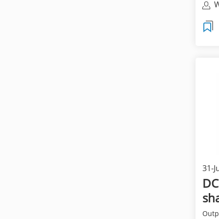
W
T
31-J
DC
sha
Outpu