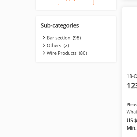
Sub-categories
Bar section (98)
Others (2)
Wire Products (80)
18-O
12
Pleas
What
+861
US $
provi
Min.