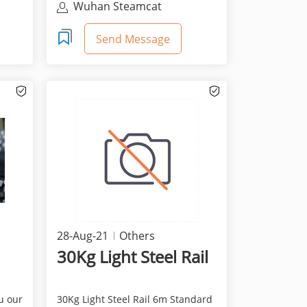
Wuhan Steamcat
Technology Co., Ltd.
Send Message
28-Aug-21
Others
30Kg Light Steel Rail
u our
30Kg Light Steel Rail 6m Standard