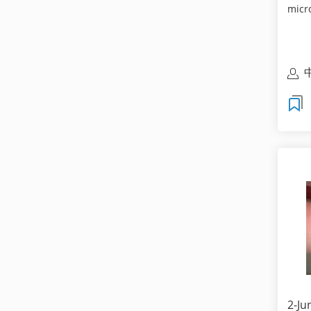
micr
cust
2-Ju