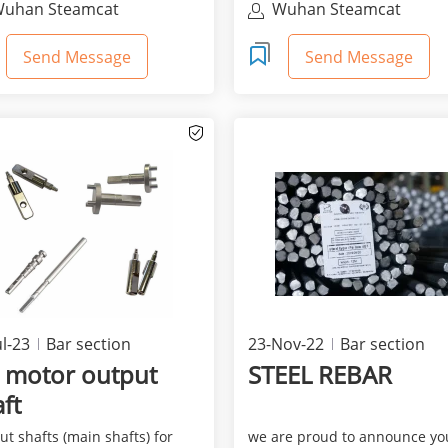
uhan Steamcat
Wuhan Steamcat
echnology Co., Ltd.
Technology Co., Ltd.
Send Message
Send Message
ul-23
Bar section
23-Nov-22
Bar section
 motor output
STEEL REBAR
ft
t shafts (main shafts) for
we are proud to announce yo