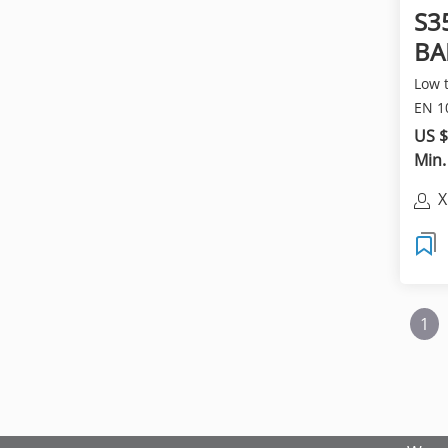
S3
BA
ba
Low 
EN 1
ROUN
US $
Min.
X
C
1