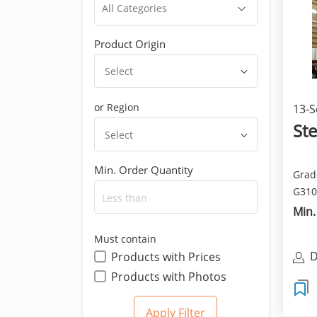
Product Origin
Select
or Region
13-S
Ste
Select
Min. Order Quantity
Grade
G310
- St44
Min.
Must contain
D
Products with Prices
Products with Photos