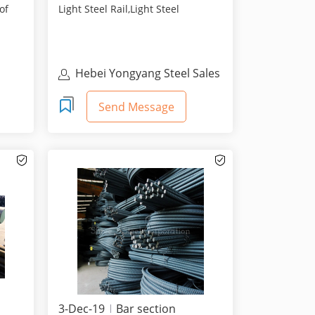
of
Light Steel Rail,Light Steel
Rail,Steel Rail Manuf...
Hebei Yongyang Steel Sales
Co., Ltd.
Send Message
3-Dec-19
Bar section