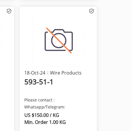
18-Oct-24
Wire Products
593-51-1
Please contact :
Whatsapp/Telegram:
+8615629481823 We are here
US $150.00 / KG
provide the best qua...
Min. Order 1.00 KG