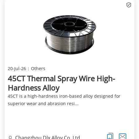
20-Jul-26
Others
45CT Thermal Spray Wire High-
Hardness Alloy
45CT is a high-hardness iron-based alloy designed for
superior wear and abrasion resi...
Changzhou Dlx Alloy Co.,Ltd