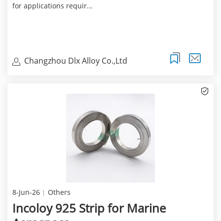
for applications requir...
Changzhou Dlx Alloy Co.,Ltd
8-Jun-26
Others
Incoloy 925 Strip for Marine