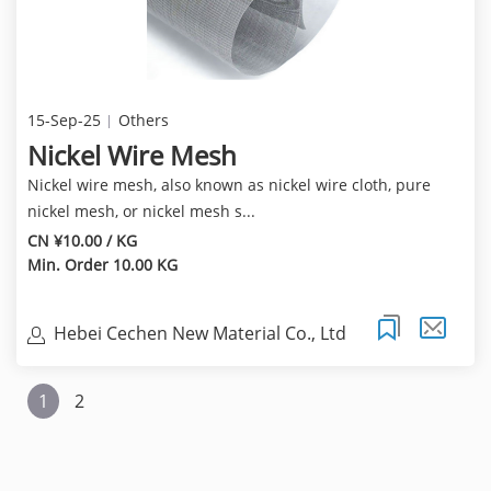
15-Sep-25
Others
Nickel Wire Mesh
Nickel wire mesh, also known as nickel wire cloth, pure
nickel mesh, or nickel mesh s...
CN ¥10.00 / KG
Min. Order 10.00 KG
Hebei Cechen New Material Co., Ltd
1
2