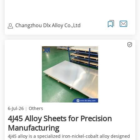
Changzhou Dlx Alloy Co.,Ltd
6-Jul-26
Others
4J45 Alloy Sheets for Precision
Manufacturing
4J45 alloy is a specialized iron-nickel-cobalt alloy designed