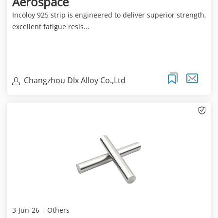
Aerospace
Incoloy 925 strip is engineered to deliver superior strength,
excellent fatigue resis...
Changzhou Dlx Alloy Co.,Ltd
3-Jun-26
Others