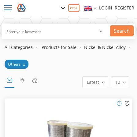
LOGIN
REGISTER
POST
Search
All Categories
Products for Sale
Nickel & Nickel Alloy
N
Others
x
Latest
12