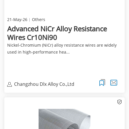
21-May-26
Others
Advanced NiCr Alloy Resistance
Wires Cr10Ni90
Nickel-Chromium (NiCr) alloy resistance wires are widely
used in high-performance hea...
Changzhou Dlx Alloy Co.,Ltd