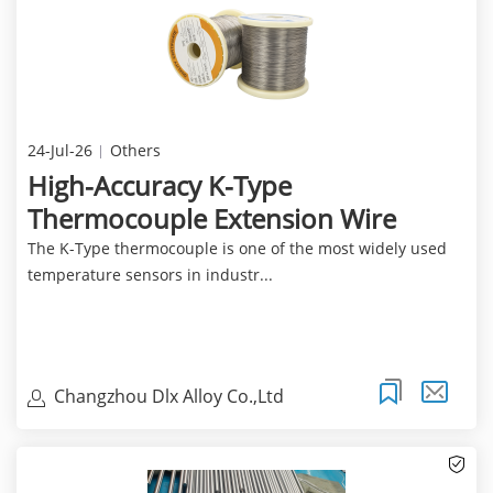
24-Jul-26
Others
High-Accuracy K-Type
Thermocouple Extension Wire
The K-Type thermocouple is one of the most widely used
temperature sensors in industr...
Changzhou Dlx Alloy Co.,Ltd