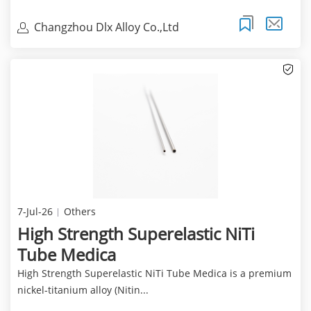
Changzhou Dlx Alloy Co.,Ltd
7-Jul-26
Others
High Strength Superelastic NiTi
Tube Medica
High Strength Superelastic NiTi Tube Medica is a premium
nickel-titanium alloy (Nitin...