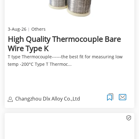
3-Aug-26
Others
High Quality Thermocouple Bare
Wire Type K
T type Thermocouple------the best fit for measuring low
temp -200°C Type T Thermoc...
Changzhou Dlx Alloy Co.,Ltd