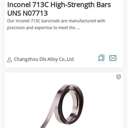
Inconel 713C High-Strength Bars
UNS N07713
Our Inconel 713C bars/rods are manufactured with
precision and expertise to meet the ...
Changzhou Dlx Alloy Co.,Ltd