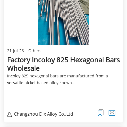
21-Jul-26
Others
Factory Incoloy 825 Hexagonal Bars
Wholesale
Incoloy 825 hexagonal bars are manufactured from a
versatile nickel-based alloy known...
Changzhou Dlx Alloy Co.,Ltd