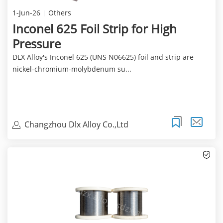
1-Jun-26
Others
Inconel 625 Foil Strip for High
Pressure
DLX Alloy's Inconel 625 (UNS N06625) foil and strip are
nickel-chromium-molybdenum su...
Changzhou Dlx Alloy Co.,Ltd