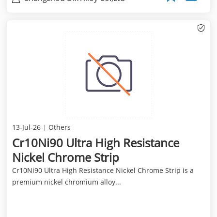
13-Jul-26
Others
Cr10Ni90 Ultra High Resistance
Nickel Chrome Strip
Cr10Ni90 Ultra High Resistance Nickel Chrome Strip is a
premium nickel chromium alloy...