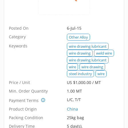
Posted On
6-Jul-15
Category
Other Alloy
Keywords
wire drawing lubricant
wire drawing
weld wire
wire drawing lubricant
wire
wire drawing
steel industry
wire
Price / Unit
US $1,000.00 / MT
Min. Order Quantity
1.00 MT
L/C, T/T
Payment Terms
Product Origin
China
Packing Condition
25kg bag
Delivery Time
5 day(s).