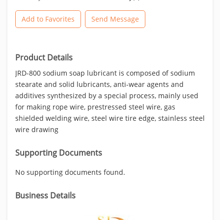
Add to Favorites
Send Message
Product Details
JRD-800 sodium soap lubricant is composed of sodium
stearate and solid lubricants, anti-wear agents and
additives synthesized by a special process, mainly used
for making rope wire, prestressed steel wire, gas
shielded welding wire, steel wire tire edge, stainless steel
wire drawing
Supporting Documents
No supporting documents found.
Business Details