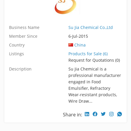
Business Name
Su Jia Chemical Co.,Ltd
Member Since
6-Jul-2015
Country
China
Listings
Products for Sale (6)
Request for Quotations (0)
Description
Su Jia Chemical is a
professional manufacturer
engaged in Food
Emulsifier, Refractory
Wear-resistant products,
Wire Draw...
Share in: