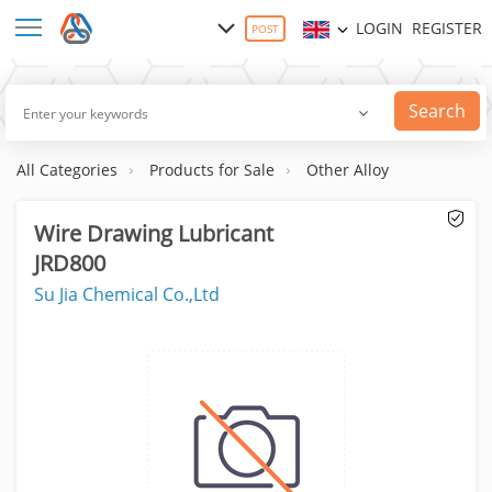
LOGIN
REGISTER
POST
Search
All Categories
Products for Sale
Other Alloy
Wire Drawing Lubricant
JRD800
Su Jia Chemical Co.,Ltd